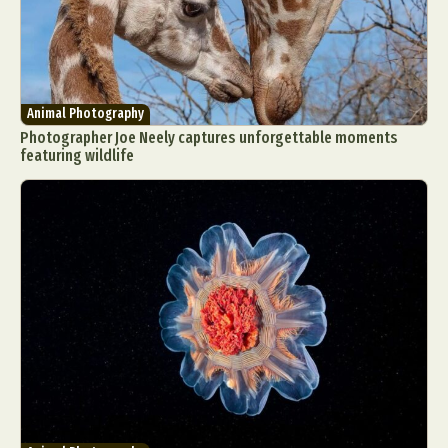
Animal Photography
Photographer Joe Neely captures unforgettable moments
featuring wildlife