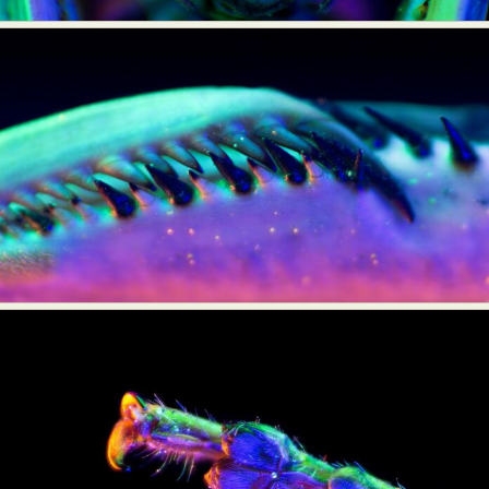
Food Art
Furniture Design
Glass Art
Graphic Arts
Illustration
Installation
Interactive Art
Intervention
Landscape Photography
Macro Photography
Makeup Art
Mixed Media
Muralism & Grafitti
Nature
Painting
Paper Art
People & Portraiture
Photo Collage
Photography
Plant Photography
Plastic Arts
Pop Culture
Sculpture
Surreal & Fantasy Photography
Tattoo
Underwater Photography
Urban Photography
Videos