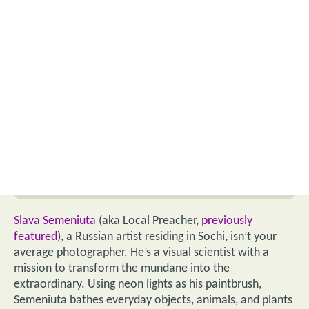
Slava Semeniuta
(aka Local Preacher,
previously
featured
), a Russian artist residing in Sochi, isn’t your
average photographer. He’s a visual scientist with a
mission to transform the mundane into the
extraordinary. Using neon lights as his paintbrush,
Semeniuta bathes everyday objects, animals, and plants