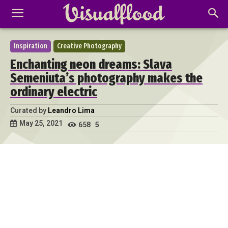
Inspiration
Creative Photography
Enchanting neon dreams: Slava
Semeniuta’s photography makes the
ordinary electric
Curated by
Leandro Lima
May 25, 2021
658
5