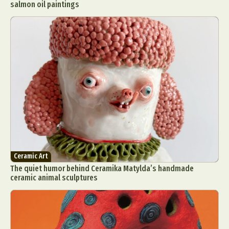
salmon oil paintings
Ceramic Art
The quiet humor behind Ceramika Matylda’s handmade
ceramic animal sculptures