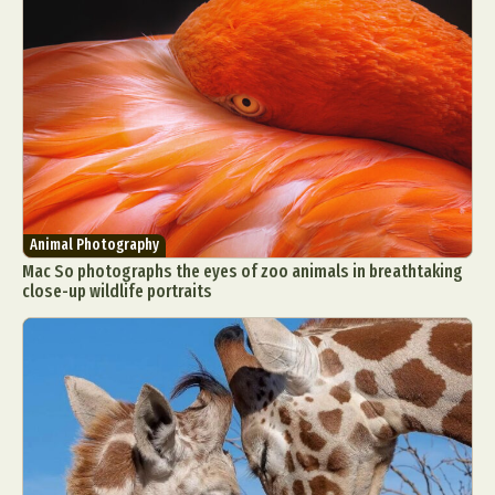
Animal Photography
Mac So photographs the eyes of zoo animals in breathtaking
close-up wildlife portraits