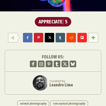
APPRECIATE
5
FOLLOW US:
Curated by
Leandro Lima
animal photography
conceptual photography