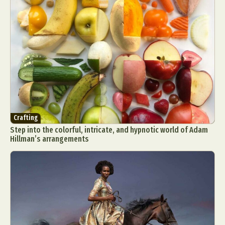
Crafting
Step into the colorful, intricate, and hypnotic world of Adam
Hillman’s arrangements