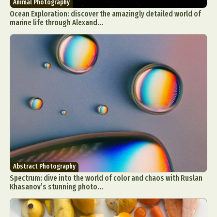
Animal Photography
Ocean Exploration: discover the amazingly detailed world of
marine life through Alexand...
Abstract Photography
Spectrum: dive into the world of color and chaos with Ruslan
Khasanov’s stunning photo...