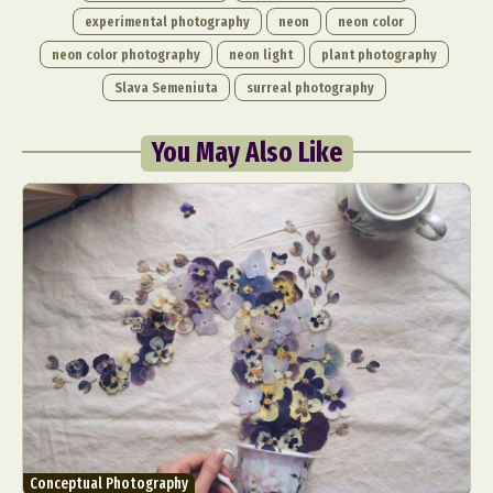
experimental photography
neon
neon color
neon color photography
neon light
plant photography
Slava Semeniuta
surreal photography
You May Also Like
Conceptual Photography