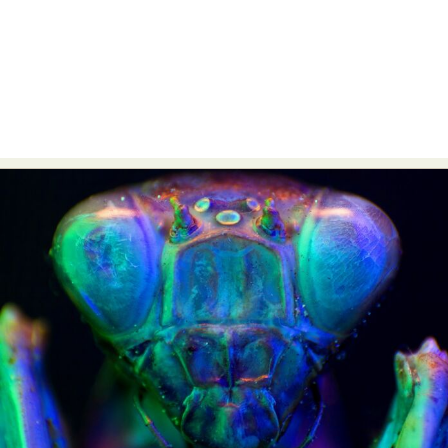
Abstract Photography
Aerial Photography
Animal Photography
Applied Arts
Architectural Photography
Architecture
Artistic Nude
Astrophotography
Carving
Ceramic Art
CGI
Classic Art
Collage & Manipulation
Conceptual Photography
Crafting
Creative Photography
Decor Design
Digital Art
Digital Installation
Drawing
Environmental Art
Everyday Life Photography
Exhibition
Fashion Design
Fiber & Textile Art