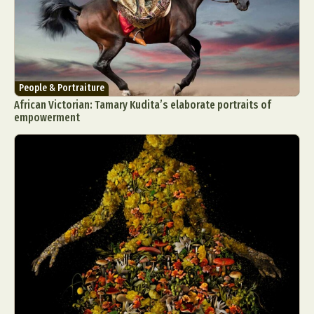
People & Portraiture
African Victorian: Tamary Kudita’s elaborate portraits of
empowerment