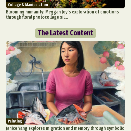
Collage & Manipulation
Blooming humanity: Meggan Joy’s exploration of emotions
through floral photocollage sil...
The Latest Content
Painting
Janice Yang explores migration and memory through symbolic