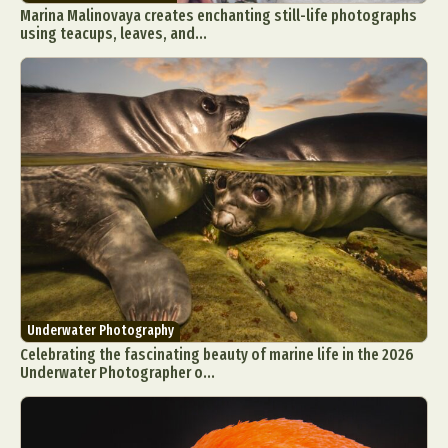
Marina Malinovaya creates enchanting still-life photographs
using teacups, leaves, and...
Underwater Photography
Celebrating the fascinating beauty of marine life in the 2026
Underwater Photographer o...