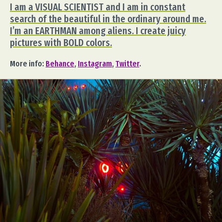
I am a VISUAL SCIENTIST and I am in constant
search of the beautiful in the ordinary around me.
I’m an EARTHMAN among aliens. I create juicy
pictures with BOLD colors.
More info:
Behance
,
Instagram
,
Twitter
.