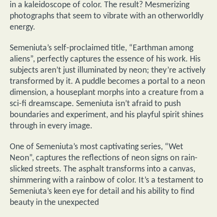
in a kaleidoscope of color. The result? Mesmerizing
photographs that seem to vibrate with an otherworldly
energy.
Semeniuta’s self-proclaimed title, “Earthman among
aliens”, perfectly captures the essence of his work. His
subjects aren’t just illuminated by neon; they’re actively
transformed by it. A puddle becomes a portal to a neon
dimension, a houseplant morphs into a creature from a
sci-fi dreamscape. Semeniuta isn’t afraid to push
boundaries and experiment, and his playful spirit shines
through in every image.
One of Semeniuta’s most captivating series, “Wet
Neon”, captures the reflections of neon signs on rain-
slicked streets. The asphalt transforms into a canvas,
shimmering with a rainbow of color. It’s a testament to
Semeniuta’s keen eye for detail and his ability to find
beauty in the unexpected