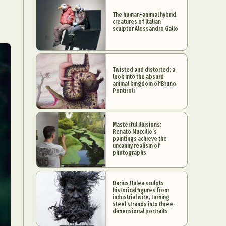
The human-animal hybrid
creatures of Italian
sculptor Alessandro Gallo
Twisted and distorted: a
look into the absurd
animal kingdom of Bruno
Pontiroli
Masterful illusions:
Renato Muccillo’s
paintings achieve the
uncanny realism of
photographs
Darius Hulea sculpts
historical figures from
industrial wire, turning
steel strands into three-
dimensional portraits