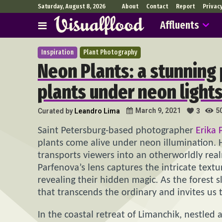
Saturday, August 8, 2026
About
Contact
Report
Privac
Affluents
Inspiration
Plant Photography
Neon Plants: a stunning
plants under neon light
5
March 9, 2021
Curated by
Leandro Lima
3
Saint Petersburg-based photographer
Erika 
plants come alive under neon illumination. H
transports viewers into an otherworldly rea
Parfenova’s lens captures the intricate text
revealing their hidden magic. As the forest s
that transcends the ordinary and invites us t
In the coastal retreat of Limanchik, nestled