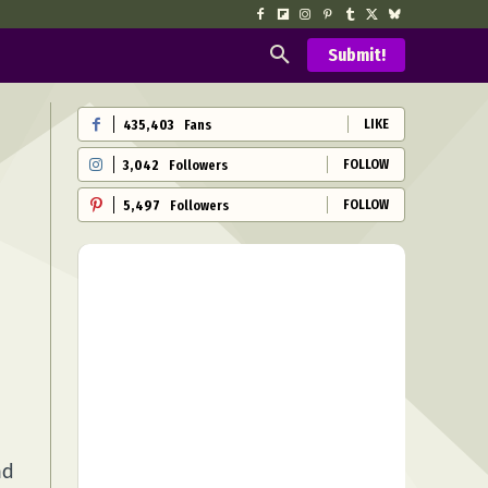
Submit!
LIKE
435,403
Fans
FOLLOW
3,042
Followers
FOLLOW
5,497
Followers
nd