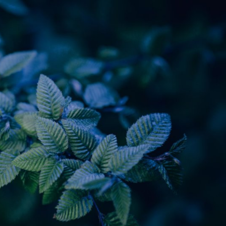
y Life Photography
Exhibition
Fashion Design
Fiber & Textile Art
Furniture Design
Glass Art
Graphic Arts
Illustration
Installatio
eractive Art
Intervention
Landscape Photography
Macro Photogr
up Art
Mixed Media
Muralism & Grafitti
Nature
Painting
Pape
eople & Portraiture
Photo Collage
Photography
Plant Photograp
ic Arts
Pop Culture
Sculpture
Surreal & Fantasy Photography
T
Underwater Photography
Urban Photography
Videos