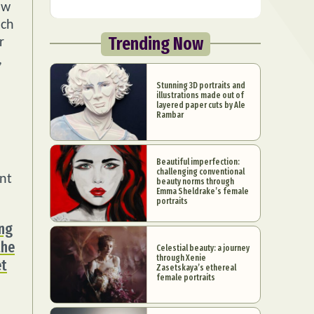
ow
ach
Trending Now
r
,
Stunning 3D portraits and
illustrations made out of
layered paper cuts by Ale
Rambar
Beautiful imperfection:
challenging conventional
nt
beauty norms through
Emma Sheldrake’s female
portraits
ing
the
Celestial beauty: a journey
through Xenie
et
Zasetskaya’s ethereal
female portraits