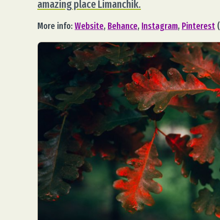
amazing place Limanchik.
More info:
Website
,
Behance
,
Instagram
,
Pinterest
(