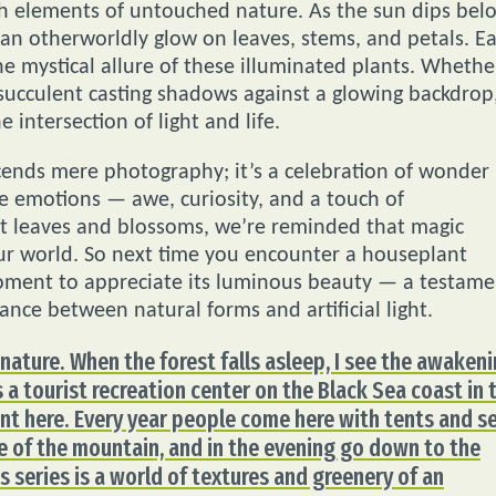
th elements of untouched nature. As the sun dips bel
 an otherworldly glow on leaves, stems, and petals. E
he mystical allure of these illuminated plants. Whethe
a succulent casting shadows against a glowing backdrop
e intersection of light and life.
scends mere photography; it’s a celebration of wonder
ke emotions — awe, curiosity, and a touch of
t leaves and blossoms, we’re reminded that magic
our world. So next time you encounter a houseplant
moment to appreciate its luminous beauty — a testame
dance between natural forms and artificial light.
nature. When the forest falls asleep, I see the awaken
 a tourist recreation center on the Black Sea coast in 
ent here. Every year people come here with tents and s
e of the mountain, and in the evening go down to the
s series is a world of textures and greenery of an