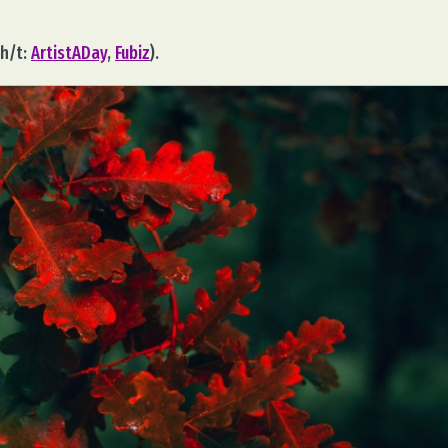
h/t:
ArtistADay
,
Fubiz
).