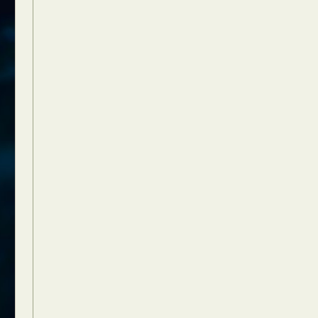
Food Art
n
aphy
r Art
hy
attoo