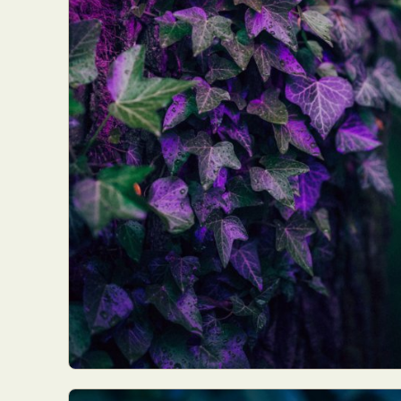
Abst
Ar
C