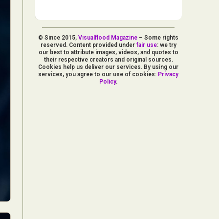
© Since 2015,
Visualflood Magazine
– Some rights
reserved. Content provided under
fair use
: we try
our best to attribute images, videos, and quotes to
their respective creators and original sources.
Cookies help us deliver our services. By using our
services, you agree to our use of cookies:
Privacy
Policy
.
d Arts
aphy
ign