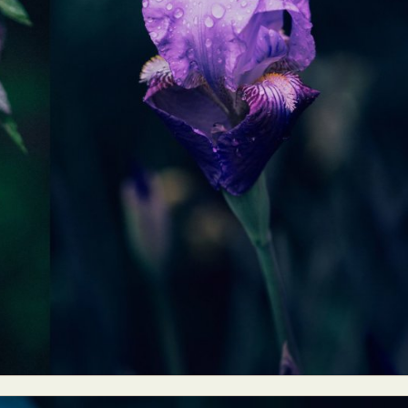
ract Photography
Aerial Photography
Animal Photography
Applie
chitectural Photography
Architecture
Artistic Nude
Astrophotogr
Carving
Ceramic Art
CGI
Classic Art
Collage & Manipulation
onceptual Photography
Crafting
Creative Photography
Decor Des
Digital Art
Digital Installation
Drawing
Environmental Art