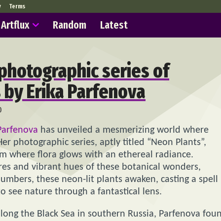
y
Terms
Artflux
Random
Latest
 photographic series of
s by Erika Parfenova
0
Parfenova
has unveiled a mesmerizing world where
er photographic series, aptly titled “Neon Plants”,
lm where flora glows with an ethereal radiance.
ures and vibrant hues of these botanical wonders,
lumbers, these neon-lit plants awaken, casting a spell
o see nature through a fantastical lens.
 along the Black Sea in southern Russia, Parfenova fou