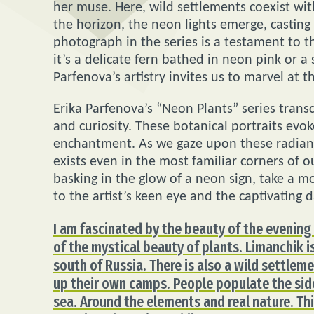
her muse. Here, wild settlements coexist wi
the horizon, the neon lights emerge, casting
photograph in the series is a testament to t
it’s a delicate fern bathed in neon pink or 
Parfenova’s artistry invites us to marvel at th
Erika Parfenova’s “Neon Plants” series tran
and curiosity. These botanical portraits evo
enchantment. As we gaze upon these radian
exists even in the most familiar corners of 
basking in the glow of a neon sign, take a 
to the artist’s keen eye and the captivating 
I am fascinated by the beauty of the evening 
of the mystical beauty of plants. Limanchik is
south of Russia. There is also a wild settlem
up their own camps. People populate the sid
sea. Around the elements and real nature. Thi