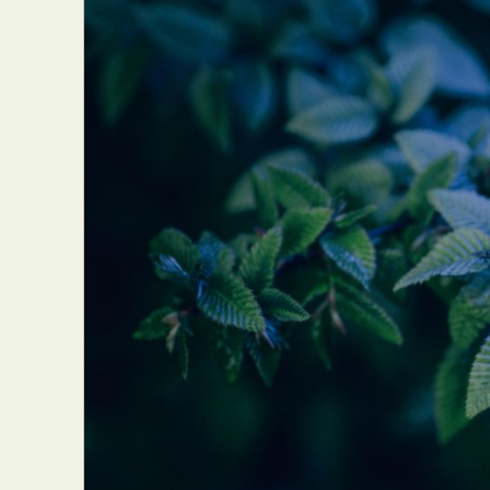
Everyda
Int
Make
P
Plast