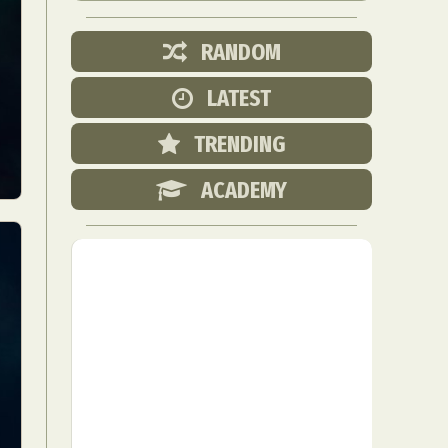
RANDOM
LATEST
TRENDING
ACADEMY