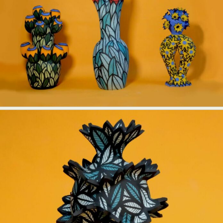
Food Art
Furniture Design
Glass Art
Graphic Arts
Illustration
Installation
Interactive Art
Intervention
Landscape Photography
Macro Photography
Makeup Art
Mixed Media
Muralism & Grafitti
Nature
Painting
Paper Art
People & Portraiture
Photo Collage
Photography
Plant Photography
Plastic Arts
Pop Culture
Sculpture
Surreal & Fantasy Photography
Tattoo
Underwater Photography
Urban Photography
Videos