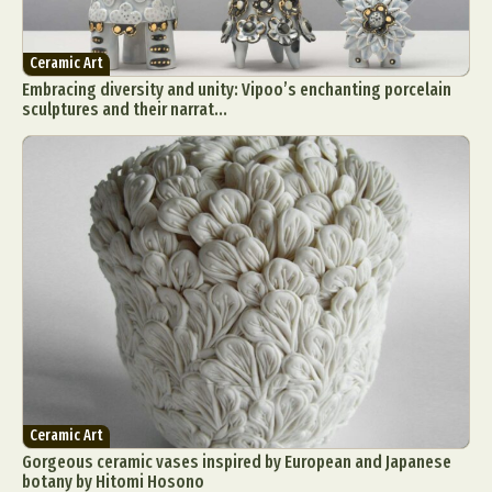
Ceramic Art
Embracing diversity and unity: Vipoo’s enchanting porcelain
sculptures and their narrat...
Ceramic Art
Gorgeous ceramic vases inspired by European and Japanese
botany by Hitomi Hosono