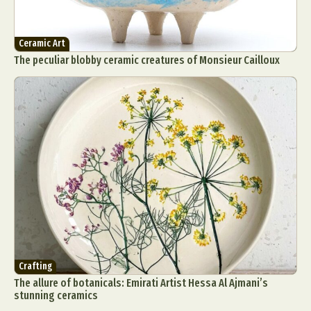
Ceramic Art
The peculiar blobby ceramic creatures of Monsieur Cailloux
Crafting
The allure of botanicals: Emirati Artist Hessa Al Ajmani’s
stunning ceramics