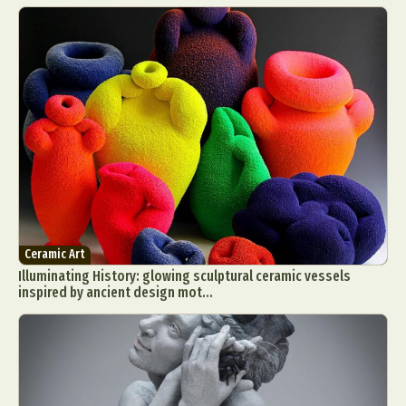
Ceramic Art
Illuminating History: glowing sculptural ceramic vessels
inspired by ancient design mot...