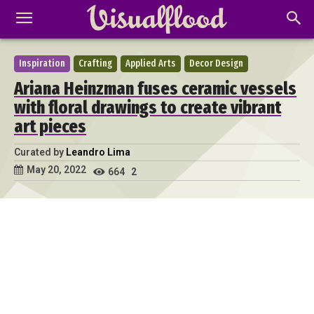
Inspiration
Crafting
Applied Arts
Decor Design
Ariana Heinzman fuses ceramic vessels
with floral drawings to create vibrant
art pieces
Curated by
Leandro Lima
May 20, 2022
664
2