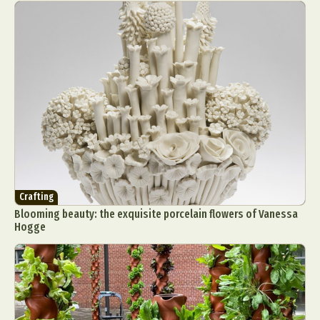
Crafting
Blooming beauty: the exquisite porcelain flowers of Vanessa
Hogge