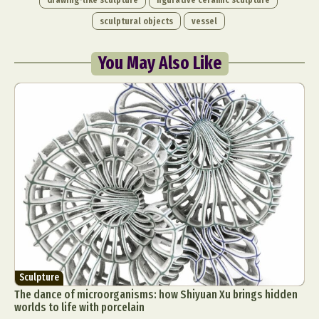
sculptural objects
vessel
You May Also Like
Sculpture
The dance of microorganisms: how Shiyuan Xu brings hidden
worlds to life with porcelain