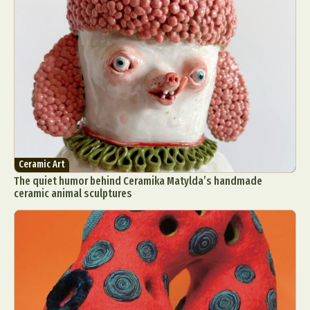
Ceramic Art
The quiet humor behind Ceramika Matylda’s handmade
ceramic animal sculptures