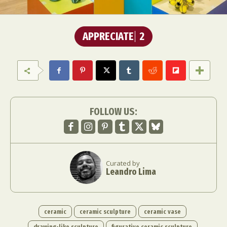
APPRECIATE
2
FOLLOW US:
Curated by
Leandro Lima
ceramic
ceramic sculpture
ceramic vase
drawing-like sculpture
figurative ceramic sculpture