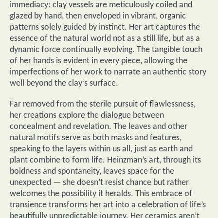
immediacy: clay vessels are meticulously coiled and
glazed by hand, then enveloped in vibrant, organic
patterns solely guided by instinct. Her art captures the
essence of the natural world not as a still life, but as a
dynamic force continually evolving. The tangible touch
of her hands is evident in every piece, allowing the
imperfections of her work to narrate an authentic story
well beyond the clay’s surface.
Far removed from the sterile pursuit of flawlessness,
her creations explore the dialogue between
concealment and revelation. The leaves and other
natural motifs serve as both masks and features,
speaking to the layers within us all, just as earth and
plant combine to form life. Heinzman’s art, through its
boldness and spontaneity, leaves space for the
unexpected — she doesn’t resist chance but rather
welcomes the possibility it heralds. This embrace of
transience transforms her art into a celebration of life’s
beautifully unpredictable journey. Her ceramics aren’t