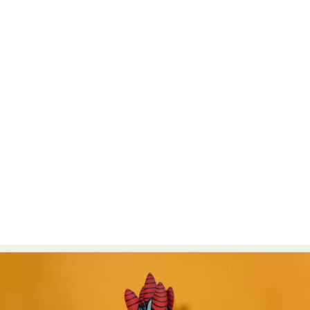
Abstract Photography
Aerial Photography
Animal Photography
Applied Arts
Architectural Photography
Architecture
Artistic Nude
Astrophotography
Carving
Ceramic Art
CGI
Classic Art
Collage & Manipulation
Conceptual Photography
Crafting
Creative Photography
Decor Design
Digital Art
Digital Installation
Drawing
Environmental Art
Everyday Life Photography
Exhibition
Fashion Design
Fiber & Textile Art