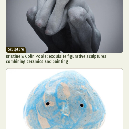
Sculpture
Kristine & Colin Poole: exquisite figurative sculptures
combining ceramics and painting