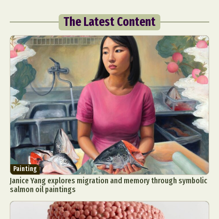
The Latest Content
Painting
Janice Yang explores migration and memory through symbolic
salmon oil paintings