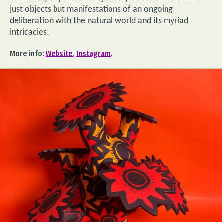
just objects but manifestations of an ongoing
deliberation with the natural world and its myriad
intricacies.
More info:
Website
,
Instagram
.