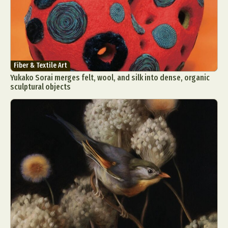
Fiber & Textile Art
Yukako Sorai merges felt, wool, and silk into dense, organic
sculptural objects