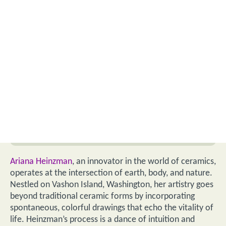
Ariana Heinzman
, an innovator in the world of ceramics,
operates at the intersection of earth, body, and nature.
Nestled on Vashon Island, Washington, her artistry goes
beyond traditional ceramic forms by incorporating
spontaneous, colorful drawings that echo the vitality of
life. Heinzman’s process is a dance of intuition and