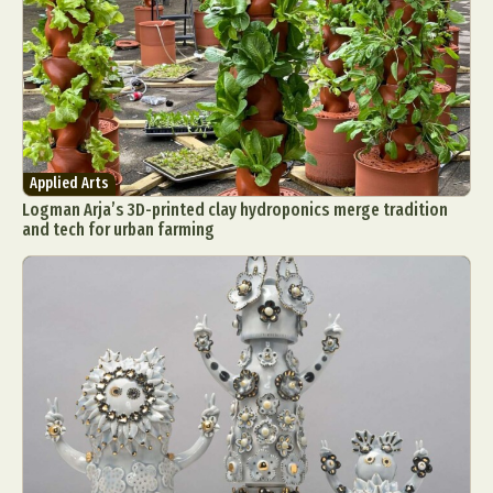
Applied Arts
Logman Arja’s 3D-printed clay hydroponics merge tradition
and tech for urban farming