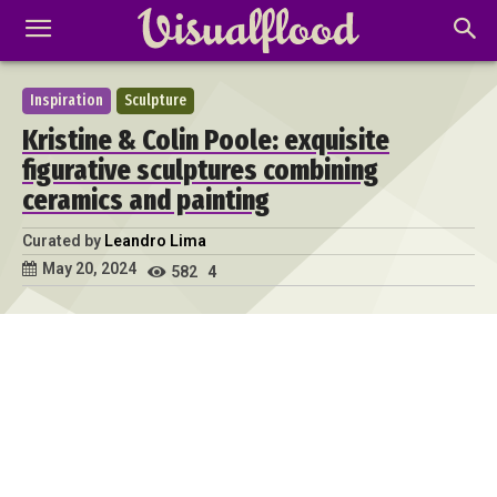
Inspiration
Sculpture
Kristine & Colin Poole: exquisite
figurative sculptures combining
ceramics and painting
Curated by
Leandro Lima
May 20, 2024
582
4