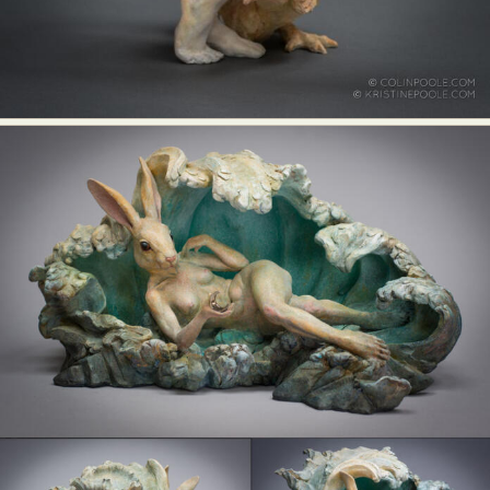
Food Art
Furniture Design
Glass Art
Graphic Arts
Illustration
Installation
Interactive Art
Intervention
Landscape Photography
Macro Photography
Makeup Art
Mixed Media
Muralism & Grafitti
Nature
Painting
Paper Art
People & Portraiture
Photo Collage
Photography
Plant Photography
Plastic Arts
Pop Culture
Sculpture
Surreal & Fantasy Photography
Tattoo
Underwater Photography
Urban Photography
Videos