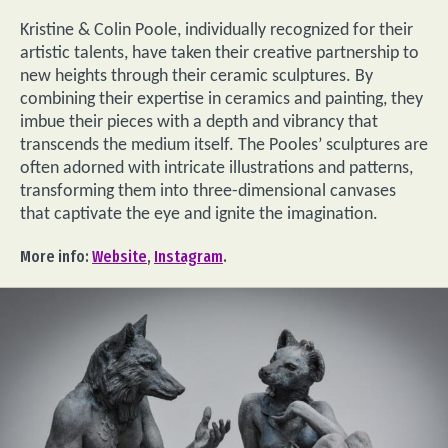
Kristine & Colin Poole, individually recognized for their
artistic talents, have taken their creative partnership to
new heights through their ceramic sculptures. By
combining their expertise in ceramics and painting, they
imbue their pieces with a depth and vibrancy that
transcends the medium itself. The Pooles’ sculptures are
often adorned with intricate illustrations and patterns,
transforming them into three-dimensional canvases
that captivate the eye and ignite the imagination.
More info:
Website
,
Instagram
.