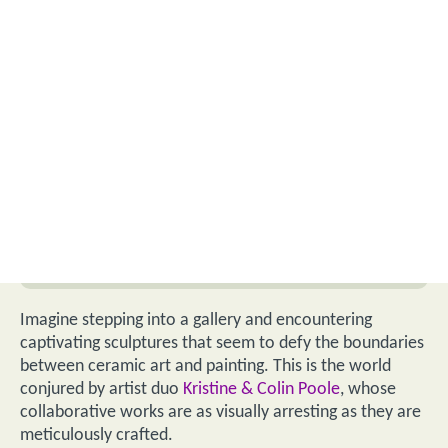
Imagine stepping into a gallery and encountering
captivating sculptures that seem to defy the boundaries
between ceramic art and painting. This is the world
conjured by artist duo
Kristine & Colin Poole
, whose
collaborative works are as visually arresting as they are
meticulously crafted.