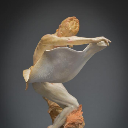
Abstract Photography
Aerial Photography
Animal Photography
Applied Arts
Architectural Photography
Architecture
Artistic Nude
Astrophotography
Carving
Ceramic Art
CGI
Classic Art
Collage & Manipulation
Conceptual Photography
Crafting
Creative Photography
Decor Design
Digital Art
Digital Installation
Drawing
Environmental Art
Everyday Life Photography
Exhibition
Fashion Design
Fiber & Textile Art