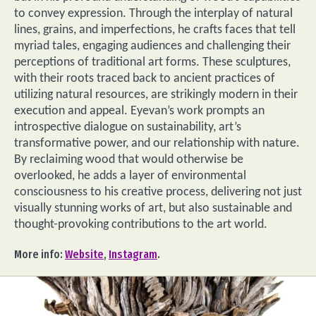
to convey expression. Through the interplay of natural
lines, grains, and imperfections, he crafts faces that tell
myriad tales, engaging audiences and challenging their
perceptions of traditional art forms. These sculptures,
with their roots traced back to ancient practices of
utilizing natural resources, are strikingly modern in their
execution and appeal. Eyevan’s work prompts an
introspective dialogue on sustainability, art’s
transformative power, and our relationship with nature.
By reclaiming wood that would otherwise be
overlooked, he adds a layer of environmental
consciousness to his creative process, delivering not just
visually stunning works of art, but also sustainable and
thought-provoking contributions to the art world.
More info:
Website
,
Instagram
.