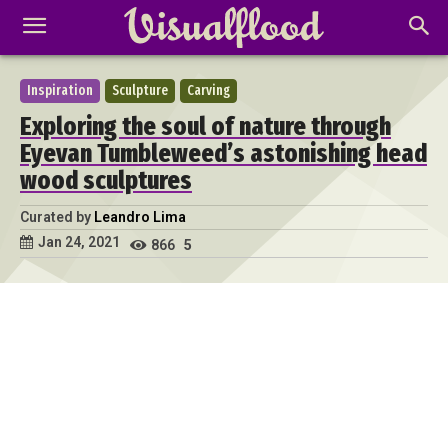
Inspiration
Sculpture
Carving
Exploring the soul of nature through
Eyevan Tumbleweed’s astonishing head
wood sculptures
Curated by
Leandro Lima
Jan 24, 2021
866
5