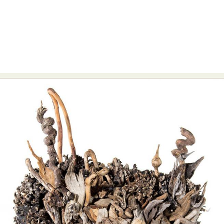
Abstract Photography
Aerial Photography
Animal Photography
Applied Arts
Architectural Photography
Architecture
Artistic Nude
Astrophotography
Carving
Ceramic Art
CGI
Classic Art
Collage & Manipulation
Conceptual Photography
Crafting
Creative Photography
Decor Design
Digital Art
Digital Installation
Drawing
Environmental Art
Everyday Life Photography
Exhibition
Fashion Design
Fiber & Textile Art