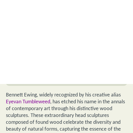
Bennett Ewing, widely recognized by his creative alias
Eyevan Tumbleweed
, has etched his name in the annals
of contemporary art through his distinctive wood
sculptures. These extraordinary head sculptures
composed of found wood celebrate the diversity and
beauty of natural forms, capturing the essence of the