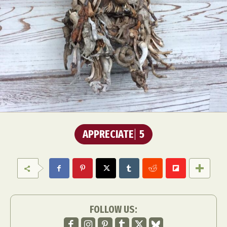
APPRECIATE
5
FOLLOW US: