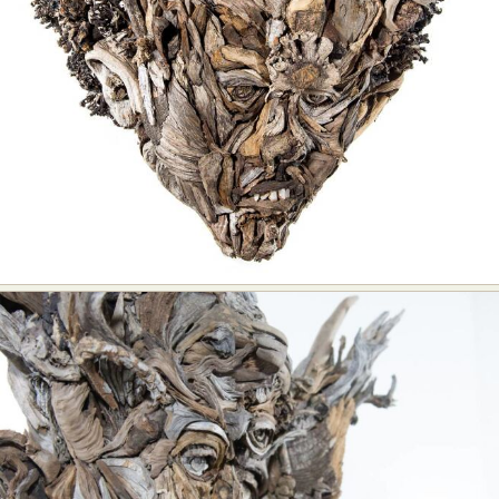
Food Art
Furniture Design
Glass Art
Graphic Arts
Illustration
Installation
Interactive Art
Intervention
Landscape Photography
Macro Photography
Makeup Art
Mixed Media
Muralism & Grafitti
Nature
Painting
Paper Art
People & Portraiture
Photo Collage
Photography
Plant Photography
Plastic Arts
Pop Culture
Sculpture
Surreal & Fantasy Photography
Tattoo
Underwater Photography
Urban Photography
Videos