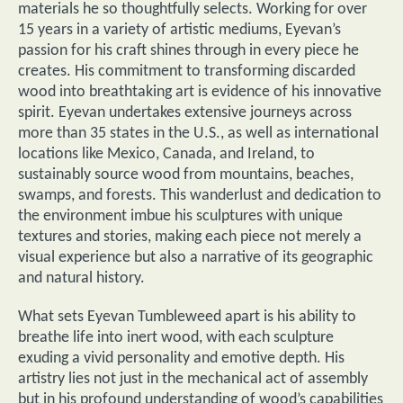
materials he so thoughtfully selects. Working for over
15 years in a variety of artistic mediums, Eyevan’s
passion for his craft shines through in every piece he
creates. His commitment to transforming discarded
wood into breathtaking art is evidence of his innovative
spirit. Eyevan undertakes extensive journeys across
more than 35 states in the U.S., as well as international
locations like Mexico, Canada, and Ireland, to
sustainably source wood from mountains, beaches,
swamps, and forests. This wanderlust and dedication to
the environment imbue his sculptures with unique
textures and stories, making each piece not merely a
visual experience but also a narrative of its geographic
and natural history.
What sets Eyevan Tumbleweed apart is his ability to
breathe life into inert wood, with each sculpture
exuding a vivid personality and emotive depth. His
artistry lies not just in the mechanical act of assembly
but in his profound understanding of wood’s capabilities