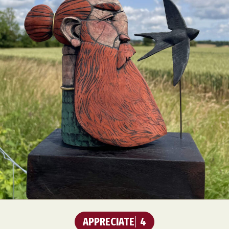
APPRECIATE
4