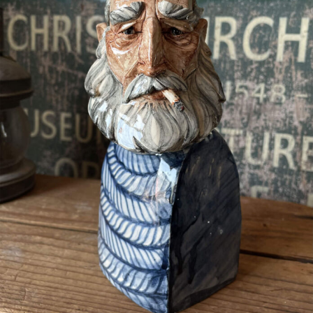
Abstract Photography
Aerial Photography
Animal Photography
Applied Arts
Architectural Photography
Architecture
Artistic Nude
Astrophotography
Carving
Ceramic Art
CGI
Classic Art
Collage & Manipulation
Conceptual Photography
Crafting
Creative Photography
Decor Design
Digital Art
Digital Installation
Drawing
Environmental Art
Everyday Life Photography
Exhibition
Fashion Design
Fiber & Textile Art