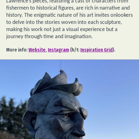
Lawrence’s pieces, featuring a cast of characters from
fishermen to historical figures, are rich in narrative and
history. The enigmatic nature of his art invites onlookers
to delve into the stories woven into each sculpture,
making his work not just a visual experience but a
journey through time and imagination.
More info:
Website
,
Instagram
(h/t:
Inspiration Grid
).