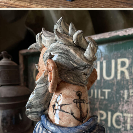
Food Art
Furniture Design
Glass Art
Graphic Arts
Illustration
Installation
Interactive Art
Intervention
Landscape Photography
Macro Photography
Makeup Art
Mixed Media
Muralism & Grafitti
Nature
Painting
Paper Art
People & Portraiture
Photo Collage
Photography
Plant Photography
Plastic Arts
Pop Culture
Sculpture
Surreal & Fantasy Photography
Tattoo
Underwater Photography
Urban Photography
Videos