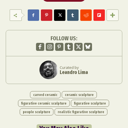
FOLLOW US:
Curated by
Leandro Lima
carved ceramic
ceramic sculpture
figurative ceramic sculpture
figurative sculpture
people sculpture
realistic figurative sculpture