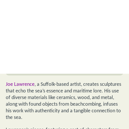
Joe Lawrence
, a Suffolk-based artist, creates sculptures
that echo the sea’s essence and maritime lore. His use
of diverse materials like ceramics, wood, and metal,
along with found objects from beachcombing, infuses
his work with authenticity and a tangible connection to
the sea.