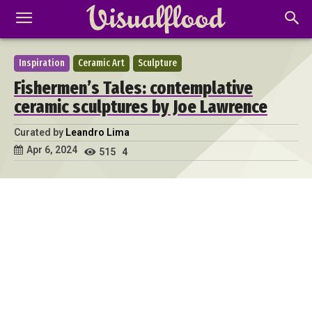
Inspiration
Ceramic Art
Sculpture
Fishermen’s Tales: contemplative
ceramic sculptures by Joe Lawrence
Curated by
Leandro Lima
Apr 6, 2024
515
4