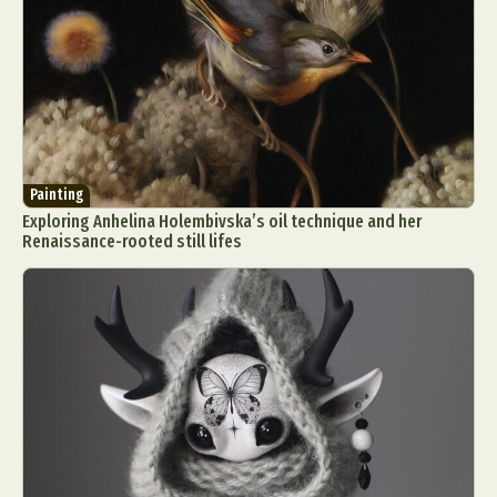
Painting
Exploring Anhelina Holembivska’s oil technique and her
Renaissance-rooted still lifes