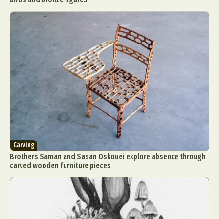
Carving
Brothers Saman and Sasan Oskouei explore absence through
carved wooden furniture pieces