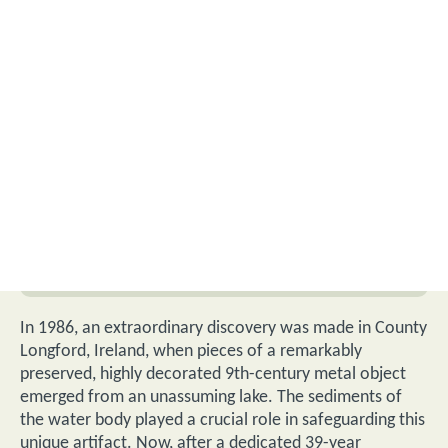
In 1986, an extraordinary discovery was made in County
Longford, Ireland, when pieces of a remarkably
preserved, highly decorated 9th-century metal object
emerged from an unassuming lake.
The sediments of
the water body played a crucial role in safeguarding this
unique artifact. Now, after a dedicated 39-year