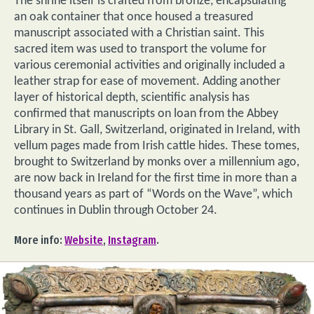
The shrine itself is crafted from bronze, encapsulating
an oak container that once housed a treasured
manuscript associated with a Christian saint. This
sacred item was used to transport the volume for
various ceremonial activities and originally included a
leather strap for ease of movement. Adding another
layer of historical depth, scientific analysis has
confirmed that manuscripts on loan from the Abbey
Library in St. Gall, Switzerland, originated in Ireland, with
vellum pages made from Irish cattle hides. These tomes,
brought to Switzerland by monks over a millennium ago,
are now back in Ireland for the first time in more than a
thousand years as part of “Words on the Wave”, which
continues in Dublin through October 24.
More info:
Website
,
Instagram
.