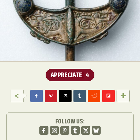
APPRECIATE
4
FOLLOW US: