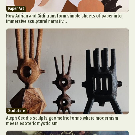
Paper Art
How Adrian and Gidi transform simple sheets of paper into
immersive sculptural narrativ...
Sculpture
Aleph Geddis sculpts geometric forms where modernism
meets esoteric mysticism