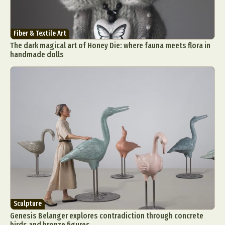
Fiber & Textile Art
The dark magical art of Honey Die: where fauna meets flora in
handmade dolls
Sculpture
Genesis Belanger explores contradiction through concrete
birds and bronze figures