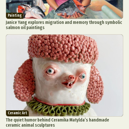
Painting
Janice Yang explores migration and memory through symbolic
salmon oil paintings
Ceramic Art
The quiet humor behind Ceramika Matylda’s handmade
ceramic animal sculptures