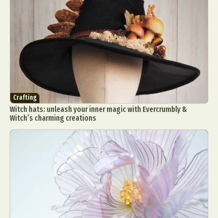
Crafting
Witch hats: unleash your inner magic with Evercrumbly &
Witch’s charming creations