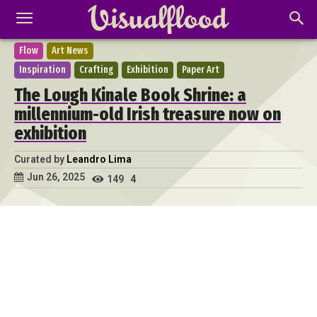
Flow
Art News
Inspiration
Crafting
Exhibition
Paper Art
The Lough Kinale Book Shrine: a
millennium-old Irish treasure now on
exhibition
Curated by
Leandro Lima
Jun 26, 2025
149
4