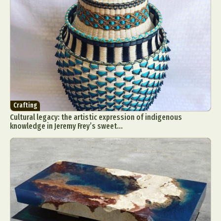
Crafting
Cultural legacy: the artistic expression of indigenous
knowledge in Jeremy Frey’s sweet...