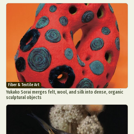
Fiber & Textile Art
Yukako Sorai merges felt, wool, and silk into dense, organic
sculptural objects