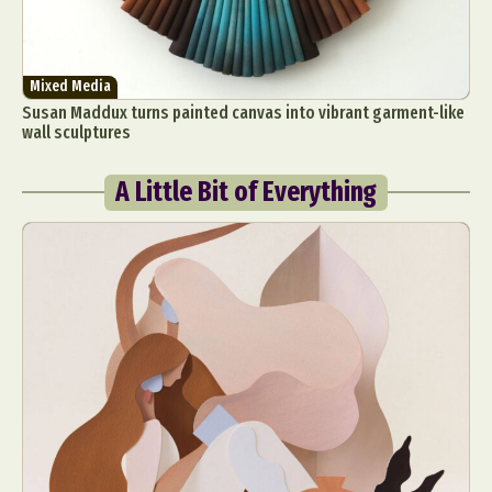
Mixed Media
Susan Maddux turns painted canvas into vibrant garment-like
wall sculptures
A Little Bit of Everything