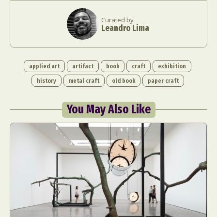
Curated by
Leandro Lima
applied art
artifact
book
craft
exhibition
history
metal craft
old book
paper craft
You May Also Like