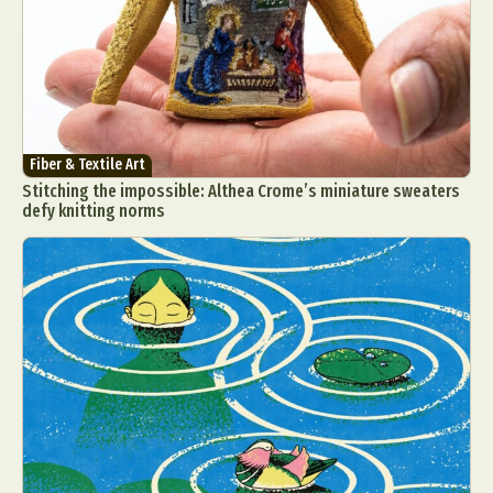
Fiber & Textile Art
Stitching the impossible: Althea Crome’s miniature sweaters
defy knitting norms