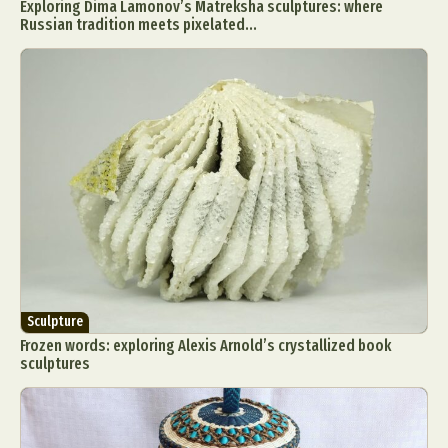
Exploring Dima Lamonov’s Matreksha sculptures: where
Russian tradition meets pixelated...
Sculpture
Frozen words: exploring Alexis Arnold’s crystallized book
sculptures