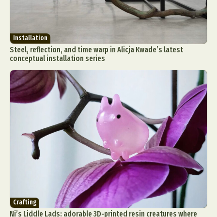
Installation
Steel, reflection, and time warp in Alicja Kwade’s latest
conceptual installation series
Abstract Photography
Aerial Photography
Animal Photography
Applied Arts
Architectural Photography
Architecture
Artistic Nude
Astrophotography
Carving
Ceramic Art
CGI
Classic Art
Collage & Manipulation
Conceptual Photography
Crafting
Creative Photography
Decor Design
Digital Art
Digital Installation
Drawing
Environmental Art
Everyday Life Photography
Crafting
Exhibition
Fashion Design
Fiber & Textile Art
Ni’s Liddle Lads: adorable 3D-printed resin creatures where