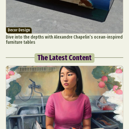
Decor Design
Dive into the depths with Alexandre Chapelin’s ocean-inspired
furniture tables
The Latest Content