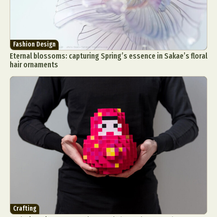
Fashion Design
Eternal blossoms: capturing Spring’s essence in Sakae’s floral
hair ornaments
Crafting