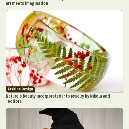
art meets imagination
Food Art
Furniture Design
Glass Art
Graphic Arts
Illustration
Installation
Interactive Art
Intervention
Landscape Photography
Macro Photography
Makeup Art
Mixed Media
Muralism & Grafitti
Nature
Painting
Paper Art
People & Portraiture
Photo Collage
Photography
Plant Photography
Plastic Arts
Pop Culture
Sculpture
Surreal & Fantasy Photography
Tattoo
Underwater Photography
Urban Photography
Fashion Design
Videos
Nature’s beauty incorporated into jewelry by Nikola and
Teodora