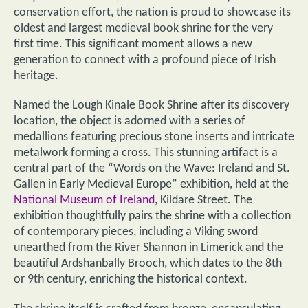
conservation effort, the nation is proud to showcase its
oldest and largest medieval book shrine for the very
first time. This significant moment allows a new
generation to connect with a profound piece of Irish
heritage.
Named the Lough Kinale Book Shrine after its discovery
location, the object is adorned with a series of
medallions featuring precious stone inserts and intricate
metalwork forming a cross. This stunning artifact is a
central part of the “Words on the Wave: Ireland and St.
Gallen in Early Medieval Europe” exhibition, held at the
National Museum of Ireland
, Kildare Street. The
exhibition thoughtfully pairs the shrine with a collection
of contemporary pieces, including a Viking sword
unearthed from the River Shannon in Limerick and the
beautiful Ardshanbally Brooch, which dates to the 8th
or 9th century, enriching the historical context.