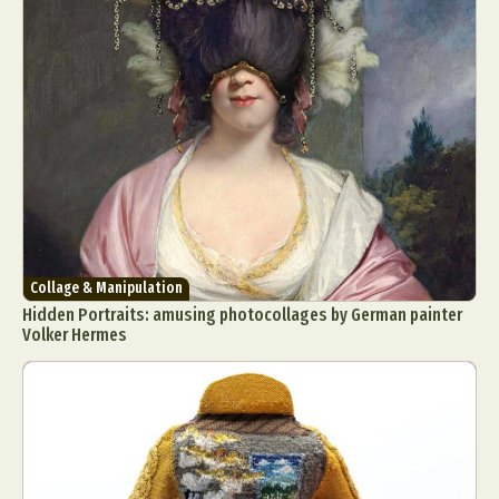
Collage & Manipulation
Hidden Portraits: amusing photocollages by German painter
Volker Hermes