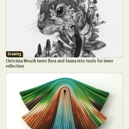
Drawing
Christina Mrozik turns flora and fauna into tools for inner
reflection