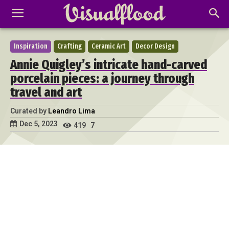
Inspiration
Crafting
Ceramic Art
Decor Design
Annie Quigley’s intricate hand-carved
porcelain pieces: a journey through
travel and art
Curated by
Leandro Lima
Dec 5, 2023
419
7