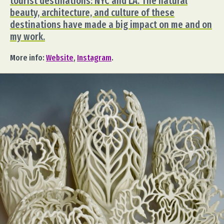
tourist destinations: NYC and LA. The natural
beauty, architecture, and culture of these
destinations have made a big impact on me and on
my work.
More info:
Website
,
Instagram
.