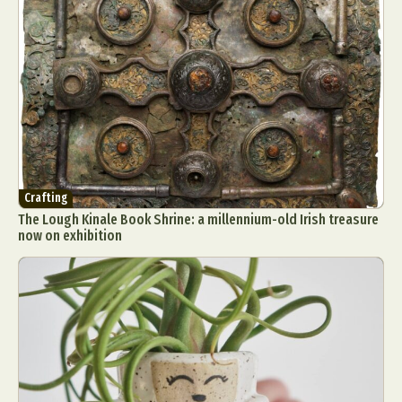
Crafting
The Lough Kinale Book Shrine: a millennium-old Irish treasure
now on exhibition