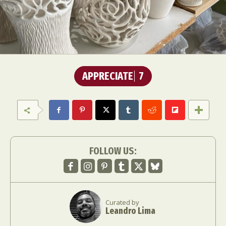
APPRECIATE
7
FOLLOW US:
Curated by
Leandro Lima