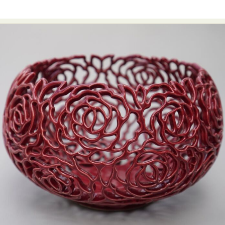
Abstract Photography
Aerial Photography
Animal Photography
Applied Arts
Architectural Photography
Architecture
Artistic Nude
Astrophotography
Carving
Ceramic Art
CGI
Classic Art
Collage & Manipulation
Conceptual Photography
Crafting
Creative Photography
Decor Design
Digital Art
Digital Installation
Drawing
Environmental Art
Everyday Life Photography
Exhibition
Fashion Design
Fiber & Textile Art