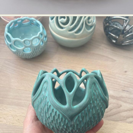
Food Art
Furniture Design
Glass Art
Graphic Arts
Illustration
Installation
Interactive Art
Intervention
Landscape Photography
Macro Photography
Makeup Art
Mixed Media
Muralism & Grafitti
Nature
Painting
Paper Art
People & Portraiture
Photo Collage
Photography
Plant Photography
Plastic Arts
Pop Culture
Sculpture
Surreal & Fantasy Photography
Tattoo
Underwater Photography
Urban Photography
Videos