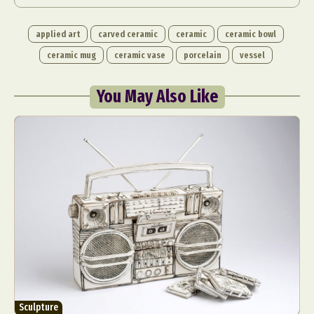
applied art
carved ceramic
ceramic
ceramic bowl
ceramic mug
ceramic vase
porcelain
vessel
You May Also Like
Sculpture