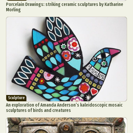
Porcelain Drawings: striking ceramic sculptures by Katharine
Morling
Sculpture
An exploration of Amanda Anderson’s kaleidoscopic mosaic
sculptures of birds and creatures