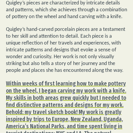
Quigley’s pieces are characterized by intricate details
and patterns, which she achieves through a combination
of pottery on the wheel and hand carving with a knife.
Quigley’s hand-carved porcelain pieces are a testament
to her skill and attention to detail. Each piece is a
unique reflection of her travels and experiences, with
intricate patterns and designs that evoke a sense of
wonder and curiosity. Her work is not only visually
striking but also tells a story of her journey and the
people and places she has encountered along the way.
Within weeks of first learning how to make pottery
on the wheel, I began carving my work with a knife.
My skills in both areas grew quickly but I needed to
find distinctive patterns and designs for my work.
Behold: my travel sketch book! My work is greatly
inspired by trips to Europe, New Zealand, Uganda,
America’s National Parks, and time spent living in