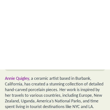
Annie Quigley
, a ceramic artist based in Burbank,
California, has created a stunning collection of detailed
hand-carved porcelain pieces. Her work is inspired by
her travels to various countries, including Europe, New
Zealand, Uganda, America’s National Parks, and time
spent living in tourist destinations like NYC and LA.