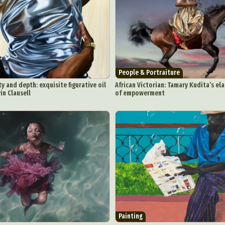
ract Photography
Aerial Photography
Animal Photography
Applie
People & Portraiture
chitectural Photography
Architecture
Artistic Nude
Astrophotogr
y and depth: exquisite figurative oil
African Victorian: Tamary Kudita’s el
in Clausell
of empowerment
Carving
Ceramic Art
CGI
Classic Art
Collage & Manipulation
onceptual Photography
Crafting
Creative Photography
Decor Des
Digital Art
Digital Installation
Drawing
Environmental Art
y Life Photography
Exhibition
Fashion Design
Fiber & Textile Art
Furniture Design
Glass Art
Graphic Arts
Illustration
Installatio
eractive Art
Intervention
Landscape Photography
Macro Photogr
up Art
Mixed Media
Muralism & Grafitti
Nature
Painting
Pape
eople & Portraiture
Photo Collage
Photography
Plant Photograp
ic Arts
Pop Culture
Sculpture
Surreal & Fantasy Photography
T
Painting