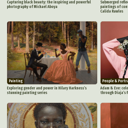
Capturing black beauty: the inspiring and powerful
Submerged reflec
photography of Michael Aboya
paintings of co
Calida Rawles
Painting
People & Portr
Exploring gender and power in Hilary Harkness’s
Adam & Eve: cele
stunning painting series
through Diaja’s f