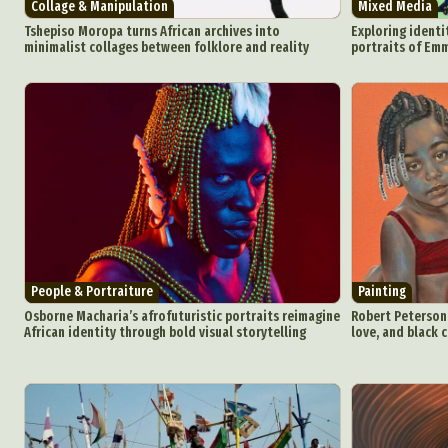
Collage & Manipulation
Mixed Media
Tshepiso Moropa turns African archives into
Exploring identi
minimalist collages between folklore and reality
portraits of E
People & Portraiture
Painting
Osborne Macharia’s afrofuturistic portraits reimagine
Robert Peterson’s
African identity through bold visual storytelling
love, and black c