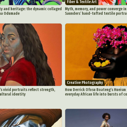
Fiber & Textile Art
ty and heritage: the dynamic collaged
Myth, memory, and power converge i
mma Odumade
Saunders’ hand-tufted textile portr
Creative Photography
 vivid portraits reflect strength,
How Derrick Ofosu Boateng’s Hueism
ultural identity
everyday African life into bursts of c