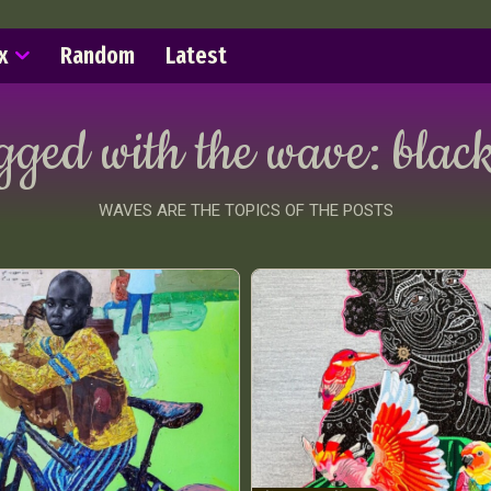
x
Random
Latest
agged with the wave:
black
WAVES ARE THE TOPICS OF THE POSTS