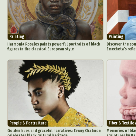
Painting
Painting
Harmonia Rosales paints powerful portraits of black
Discover the sou
figures in the classical European style
Emecheta’s refle
People & Portraiture
Fiber & Textile 
Golden hues and graceful narratives: Tawny Chatmon
Memories of blac
celebrates black cultural heritage
sculptures by Na