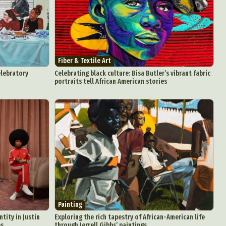
Fiber & Textile Art
elebratory
Celebrating black culture: Bisa Butler’s vibrant fabric
portraits tell African American stories
Painting
tity in Justin
Exploring the rich tapestry of African-American life
es
through Jerrell Gibbs’ paintings