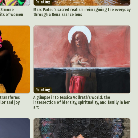
Painting
n Simone
Marc Padeu’s sacred realism: reimagining the everyday
aits of women
through a Renaissance lens
Painting
 transforms
A glimpse into Jessica Vollrath’s world: the
olor and joy
intersection of identity, spirituality, and family in her
art