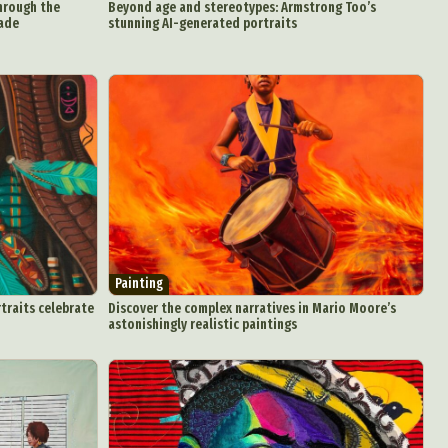
through the
Beyond age and stereotypes: Armstrong Too’s
nade
stunning AI-generated portraits
Painting
rtraits celebrate
Discover the complex narratives in Mario Moore’s
astonishingly realistic paintings