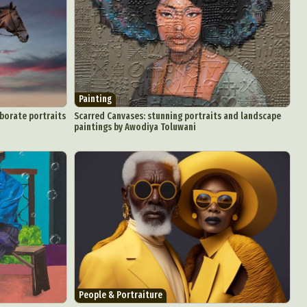
d Arts
Painting
aphy
aborate portraits
Scarred Canvases: stunning portraits and landscape
paintings by Awodiya Toluwani
ign
Food Art
n
aphy
r Art
hy
attoo
People & Portraiture