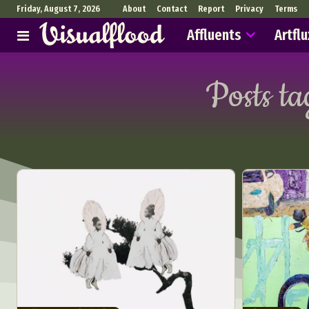
Friday, August 7, 2026
About
Contact
Report
Privacy
Terms
Affluents
Artflu
Posts t