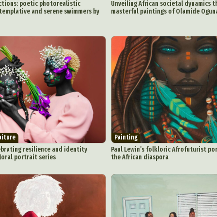
Underwater Photography
Urban Photography
Videos
tions: poetic photorealistic
Unveiling African societal dynamics 
ntemplative and serene swimmers by
masterful paintings of Olamide Ogu
aiture
Painting
brating resilience and identity
Paul Lewin’s folkloric Afrofuturist po
loral portrait series
the African diaspora