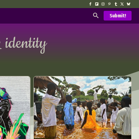
Submit!
 identity