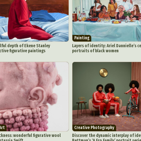
Painting
lful depth of Ekene Stanley
Layers of identity: Ariel Dannielle’s c
ctive figurative paintings
portraits of black women
Art
Creative Photography
kness: wonderful figurative wool
Discover the dynamic interplay of iden
stassja Swift
Bettman’s ‘A Fro Family’ portrait seri