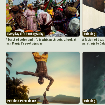
Abst
Everyday Life Photography
Painting
Ar
A burst of color and life in African streets: a look at
A fusion of beaut
Ivan Margot’s photography
paintings by Calv
C
Everyda
Int
Make
P
Plast
People & Portraiture
Painting