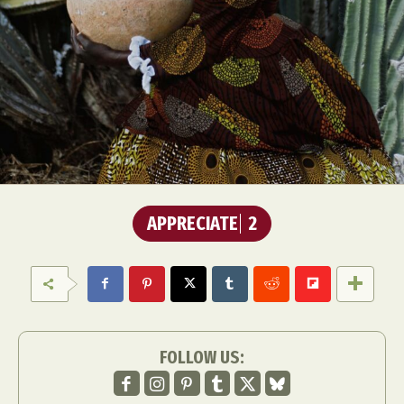
APPRECIATE
2
FOLLOW US: