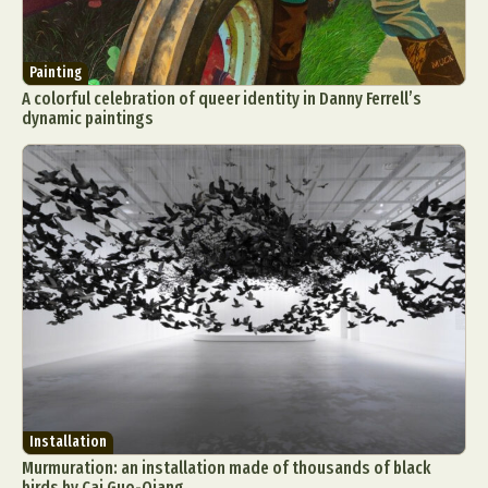
Painting
A colorful celebration of queer identity in Danny Ferrell’s
dynamic paintings
Installation
Murmuration: an installation made of thousands of black
birds by Cai Guo-Qiang