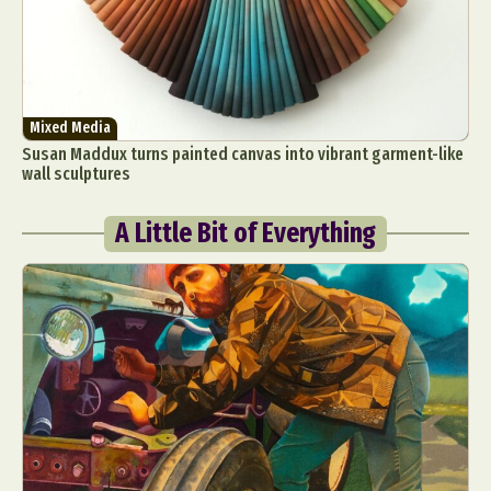
Mixed Media
Susan Maddux turns painted canvas into vibrant garment-like
wall sculptures
A Little Bit of Everything