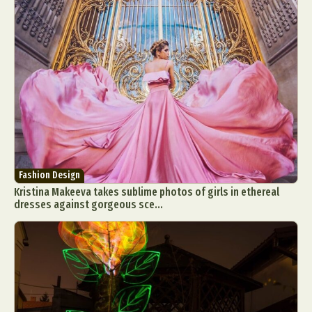
Fashion Design
Kristina Makeeva takes sublime photos of girls in ethereal
dresses against gorgeous sce...