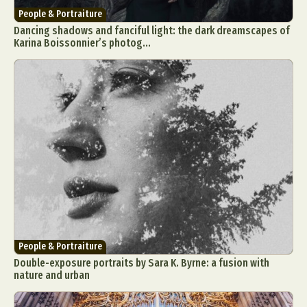
People & Portraiture
Dancing shadows and fanciful light: the dark dreamscapes of
Karina Boissonnier’s photog...
People & Portraiture
Double-exposure portraits by Sara K. Byrne: a fusion with
nature and urban