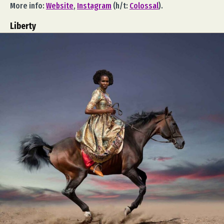
More info:
Website
,
Instagram
(h/t:
Colossal
).
Liberty