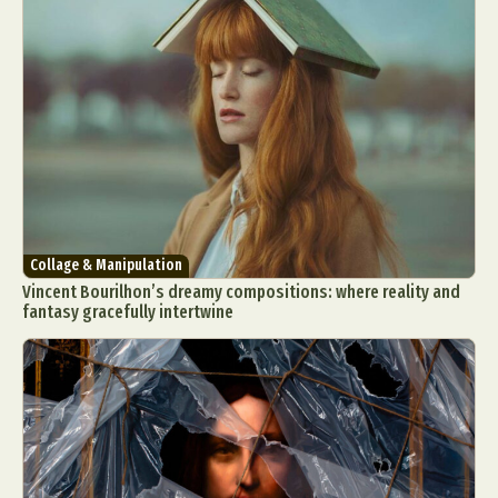
Food Art
Furniture Design
Glass Art
Graphic Arts
Illustration
Installation
Interactive Art
Intervention
Landscape Photography
Macro Photography
Makeup Art
Mixed Media
Muralism & Grafitti
Nature
Painting
Paper Art
People & Portraiture
Photo Collage
Photography
Plant Photography
Plastic Arts
Collage & Manipulation
Pop Culture
Sculpture
Vincent Bourilhon’s dreamy compositions: where reality and
Surreal & Fantasy Photography
Tattoo
fantasy gracefully intertwine
Underwater Photography
Urban Photography
Videos