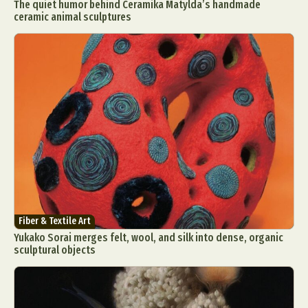
The quiet humor behind Ceramika Matylda’s handmade
ceramic animal sculptures
Fiber & Textile Art
Yukako Sorai merges felt, wool, and silk into dense, organic
sculptural objects