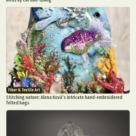
Fiber & Textile Art
Stitching nature: Alena Ková’s intricate hand-embroidered
felted bags