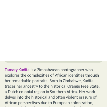
Tamary Kudita
is a Zimbabwean photographer who
explores the complexities of African identities through
her remarkable portraits. Born in Zimbabwe, Kudita
traces her ancestry to the historical Orange Free State,
a Dutch colonial region in Southern Africa. Her work
delves into the historical and often violent erasure of
African perspectives due to European colonization,