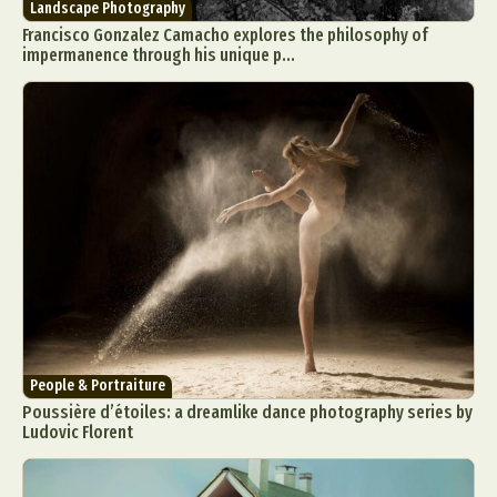
Landscape Photography
Francisco Gonzalez Camacho explores the philosophy of
impermanence through his unique p...
Abstract Photography
Aerial Photography
Animal Photography
Applied Arts
Architectural Photography
Architecture
Artistic Nude
Astrophotography
Carving
Ceramic Art
CGI
Classic Art
Collage & Manipulation
Conceptual Photography
People & Portraiture
Crafting
Creative Photography
Decor Design
Poussière d’étoiles: a dreamlike dance photography series by
Digital Art
Digital Installation
Drawing
Ludovic Florent
Environmental Art
Everyday Life Photography
Exhibition
Fashion Design
Fiber & Textile Art