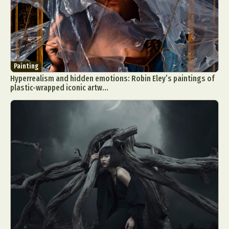
Painting
Hyperrealism and hidden emotions: Robin Eley’s paintings of
plastic-wrapped iconic artw...