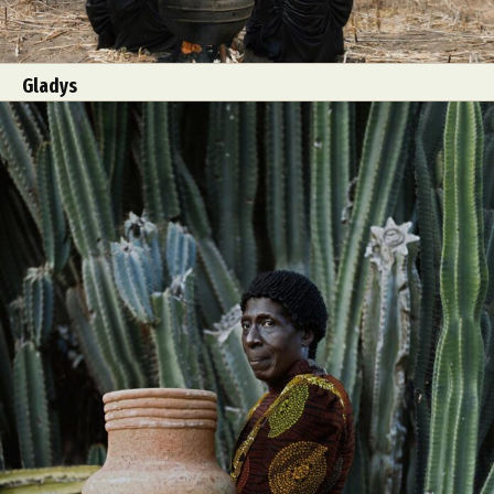
Gladys