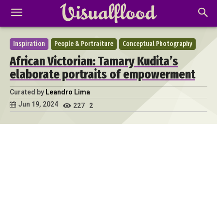
Inspiration
People & Portraiture
Conceptual Photography
African Victorian: Tamary Kudita’s
elaborate portraits of empowerment
Curated by
Leandro Lima
Jun 19, 2024
227
2