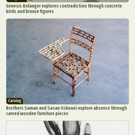
Genesis Belanger explores contradiction through concrete
birds and bronze figures
Carving
Brothers Saman and Sasan Oskouei explore absence through
carved wooden furniture pieces