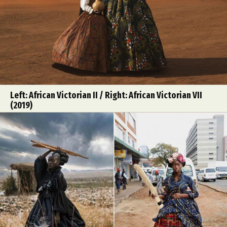
Left: African Victorian II / Right: African Victorian VII
(2019)