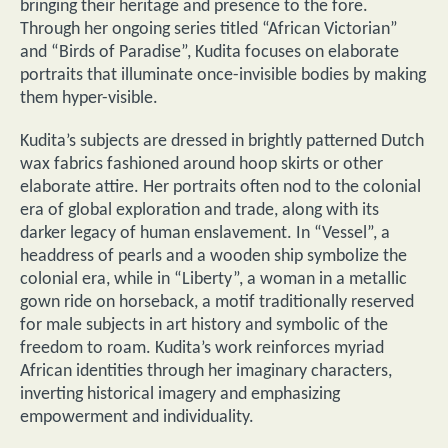
bringing their heritage and presence to the fore.
Through her ongoing series titled “African Victorian”
and “Birds of Paradise”, Kudita focuses on elaborate
portraits that illuminate once-invisible bodies by making
them hyper-visible.
Kudita’s subjects are dressed in brightly patterned Dutch
wax fabrics fashioned around hoop skirts or other
elaborate attire. Her portraits often nod to the colonial
era of global exploration and trade, along with its
darker legacy of human enslavement. In “Vessel”, a
headdress of pearls and a wooden ship symbolize the
colonial era, while in “Liberty”, a woman in a metallic
gown ride on horseback, a motif traditionally reserved
for male subjects in art history and symbolic of the
freedom to roam. Kudita’s work reinforces myriad
African identities through her imaginary characters,
inverting historical imagery and emphasizing
empowerment and individuality.