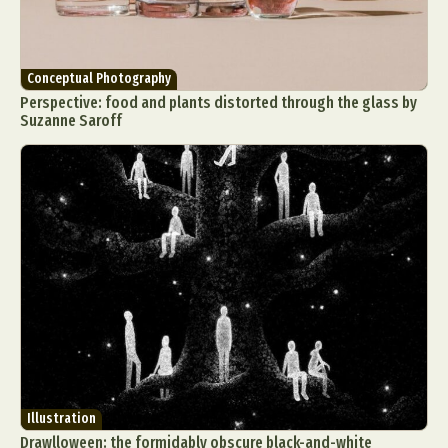
Conceptual Photography
Perspective: food and plants distorted through the glass by
Suzanne Saroff
Illustration
Drawlloween: the formidably obscure black-and-white