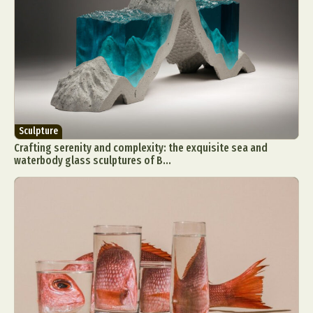
Sculpture
Crafting serenity and complexity: the exquisite sea and
waterbody glass sculptures of B...