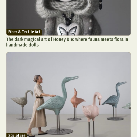
Fiber & Textile Art
The dark magical art of Honey Die: where fauna meets flora in
handmade dolls
Sculpture