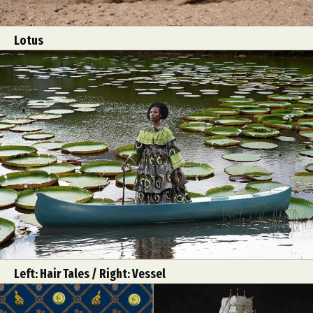
Lotus
Left: Hair Tales / Right: Vessel