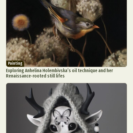
Painting
Exploring Anhelina Holembivska’s oil technique and her
Renaissance-rooted still lifes