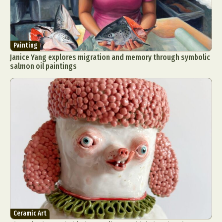
Painting
Janice Yang explores migration and memory through symbolic
salmon oil paintings
Ceramic Art