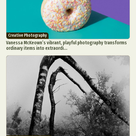
Creative Photography
Vanessa McKeown’s vibrant, playful photography transforms
ordinary items into extraordi...