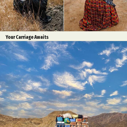
Your Carriage Awaits