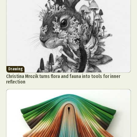
Drawing
Christina Mrozik turns flora and fauna into tools for inner
reflection