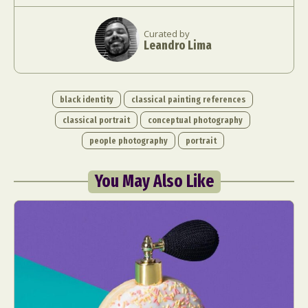
Curated by
Leandro Lima
black identity
classical painting references
classical portrait
conceptual photography
people photography
portrait
You May Also Like