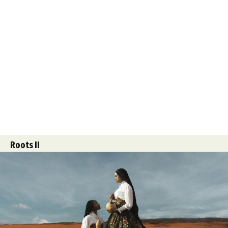
Roots II