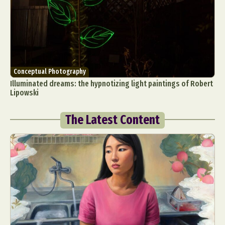
Conceptual Photography
Illuminated dreams: the hypnotizing light paintings of Robert
Lipowski
The Latest Content