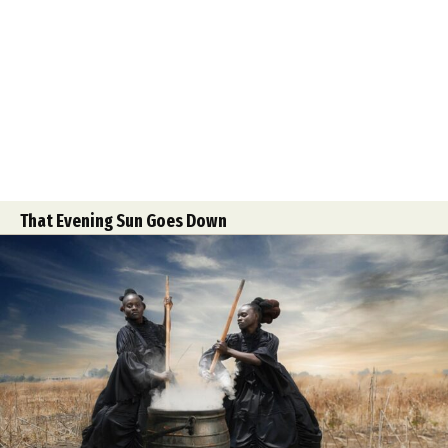
That Evening Sun Goes Down