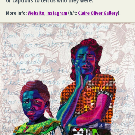
or captions to tell us who they were.
More info:
Website
,
Instagram
(h/t:
Claire Oliver Gallery
).