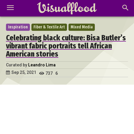
Inspiration
Fiber & Textile Art
Mixed Media
Celebrating black culture: Bisa Butler’s
vibrant fabric portraits tell African
American stories
Curated by
Leandro Lima
Sep 25, 2021
737
6