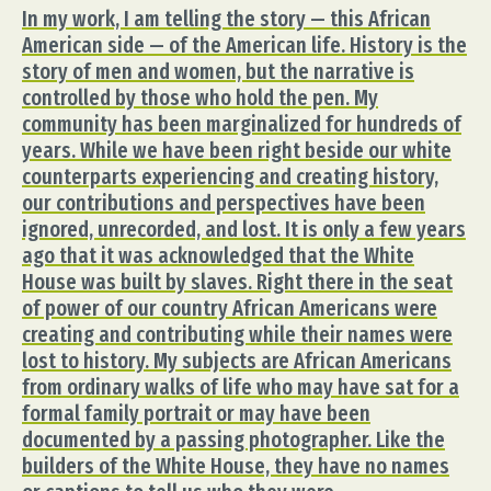
In my work, I am telling the story — this African
American side — of the American life. History is the
story of men and women, but the narrative is
controlled by those who hold the pen. My
community has been marginalized for hundreds of
years. While we have been right beside our white
counterparts experiencing and creating history,
our contributions and perspectives have been
ignored, unrecorded, and lost. It is only a few years
ago that it was acknowledged that the White
House was built by slaves. Right there in the seat
of power of our country African Americans were
creating and contributing while their names were
lost to history. My subjects are African Americans
from ordinary walks of life who may have sat for a
formal family portrait or may have been
documented by a passing photographer. Like the
builders of the White House, they have no names