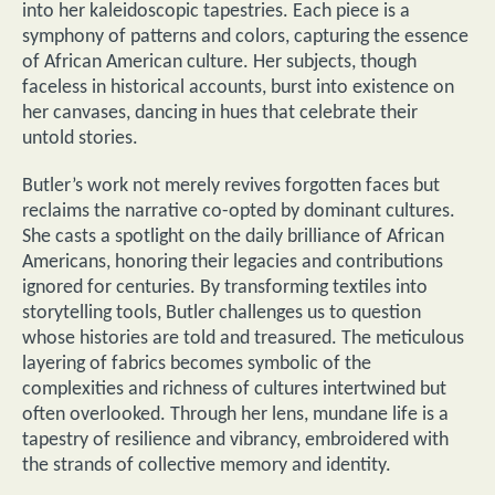
into her kaleidoscopic tapestries. Each piece is a
symphony of patterns and colors, capturing the essence
of African American culture. Her subjects, though
faceless in historical accounts, burst into existence on
her canvases, dancing in hues that celebrate their
untold stories.
Butler’s work not merely revives forgotten faces but
reclaims the narrative co-opted by dominant cultures.
She casts a spotlight on the daily brilliance of African
Americans, honoring their legacies and contributions
ignored for centuries. By transforming textiles into
storytelling tools, Butler challenges us to question
whose histories are told and treasured. The meticulous
layering of fabrics becomes symbolic of the
complexities and richness of cultures intertwined but
often overlooked. Through her lens, mundane life is a
tapestry of resilience and vibrancy, embroidered with
the strands of collective memory and identity.