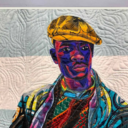
Abstract Photography
Aerial Photography
Animal Photography
Applied Arts
Architectural Photography
Architecture
Artistic Nude
Astrophotography
Carving
Ceramic Art
CGI
Classic Art
Collage & Manipulation
Conceptual Photography
Crafting
Creative Photography
Decor Design
Digital Art
Digital Installation
Drawing
Environmental Art
Everyday Life Photography
Exhibition
Fashion Design
Fiber & Textile Art