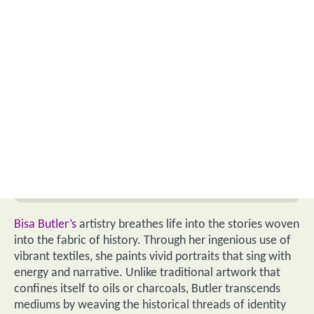
Bisa Butler’s
artistry breathes life into the stories woven
into the fabric of history. Through her ingenious use of
vibrant textiles, she paints vivid portraits that sing with
energy and narrative. Unlike traditional artwork that
confines itself to oils or charcoals, Butler transcends
mediums by weaving the historical threads of identity