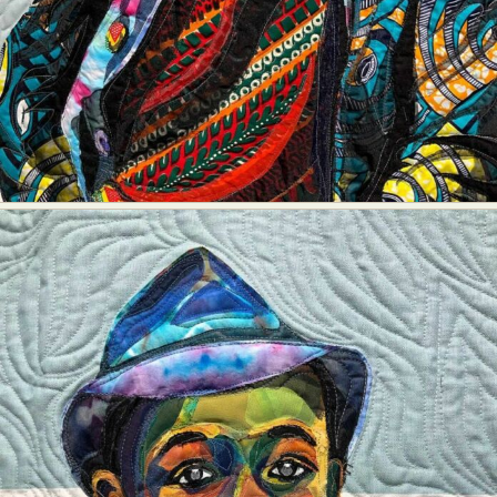
Food Art
Furniture Design
Glass Art
Graphic Arts
Illustration
Installation
Interactive Art
Intervention
Landscape Photography
Macro Photography
Makeup Art
Mixed Media
Muralism & Grafitti
Nature
Painting
Paper Art
People & Portraiture
Photo Collage
Photography
Plant Photography
Plastic Arts
Pop Culture
Sculpture
Surreal & Fantasy Photography
Tattoo
Underwater Photography
Urban Photography
Videos