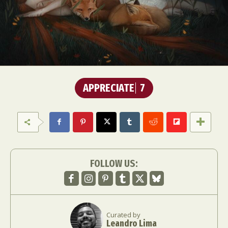
APPRECIATE
7
FOLLOW US:
Curated by
Leandro Lima