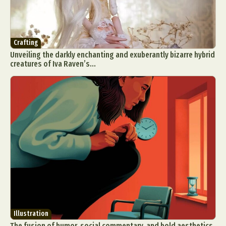
Crafting
Unveiling the darkly enchanting and exuberantly bizarre hybrid
creatures of Iva Raven’s...
Illustration
The fusion of humor, social commentary, and bold aesthetics