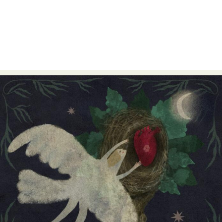
Abstract Photography
Aerial Photography
Animal Photography
Applied Arts
Architectural Photography
Architecture
Artistic Nude
Astrophotography
Carving
Ceramic Art
CGI
Classic Art
Collage & Manipulation
Conceptual Photography
Crafting
Creative Photography
Decor Design
Digital Art
Digital Installation
Drawing
Environmental Art
Everyday Life Photography
Exhibition
Fashion Design
Fiber & Textile Art