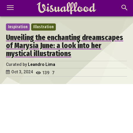
Inspiration
Illustration
Unveiling the enchanting dreamscapes
of Marysia June: a look into her
mystical illustrations
Curated by
Leandro Lima
Oct 3, 2024
139
7