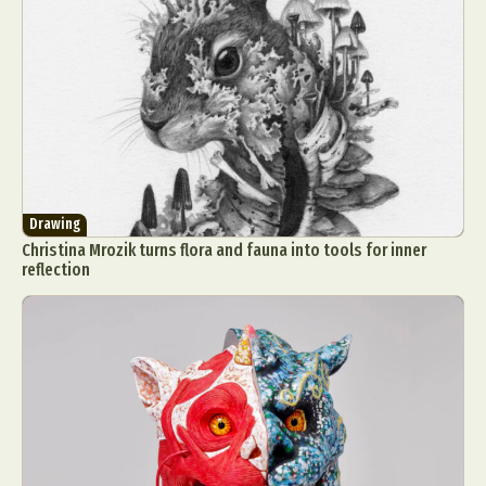
Drawing
Christina Mrozik turns flora and fauna into tools for inner
reflection