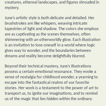
creatures, ethereal landscapes, and figures shrouded in
mystery.
June’s artistic style is both delicate and detailed. Her
brushstrokes are like whispers, weaving intricate
tapestries of light and shadow. The colors she employs
are as captivating as the scenes themselves, often
shimmering with an otherworldly glow. Each illustration
is an invitation to lose oneself in a world where logic
gives way to wonder, and the boundaries between
dreams and reality become delightfully blurred.
Beyond their technical mastery, June’s illustrations
possess a certain emotional resonance. They evoke a
sense of nostalgia for childhood wonder, a yearning to
escape into the fantastical realms of our favorite
stories. Her work is a testament to the power of art to
transport us, to ignite our imaginations, and to remind
us of the magic that lies hidden within the ordinary.