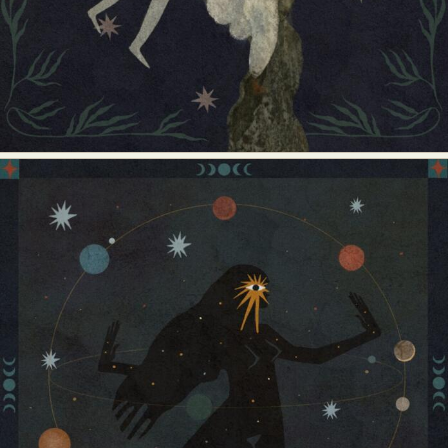
Food Art
Furniture Design
Glass Art
Graphic Arts
Illustration
Installation
Interactive Art
Intervention
Landscape Photography
Macro Photography
Makeup Art
Mixed Media
Muralism & Grafitti
Nature
Painting
Paper Art
People & Portraiture
Photo Collage
Photography
Plant Photography
Plastic Arts
Pop Culture
Sculpture
Surreal & Fantasy Photography
Tattoo
Underwater Photography
Urban Photography
Videos