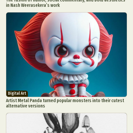
in Nash Weerasekera’s work
Digital Art
Artist Metal Panda turned popular monsters into their cutest
alternative versions