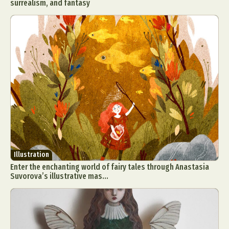
surrealism, and fantasy
Illustration
Enter the enchanting world of fairy tales through Anastasia
Suvorova’s illustrative mas...