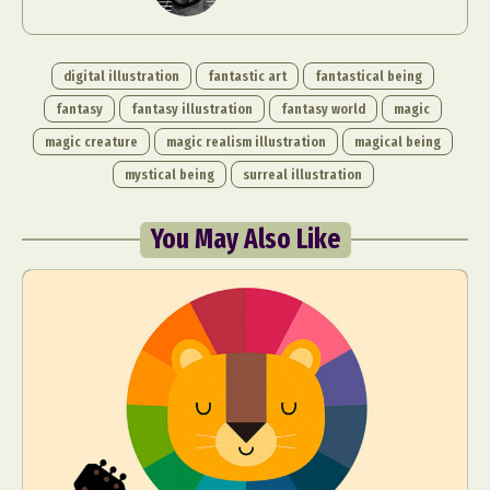
digital illustration
fantastic art
fantastical being
fantasy
fantasy illustration
fantasy world
magic
magic creature
magic realism illustration
magical being
mystical being
surreal illustration
You May Also Like