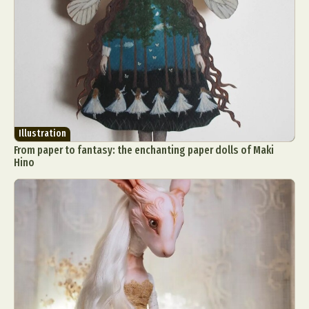
Illustration
From paper to fantasy: the enchanting paper dolls of Maki
Hino