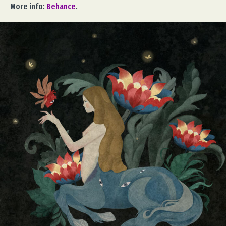
More info:
Behance
.