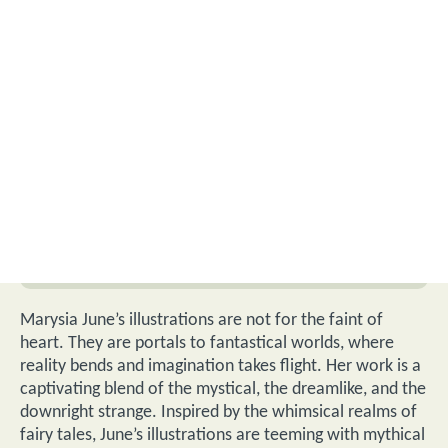
Marysia June’s illustrations are not for the faint of
heart. They are portals to fantastical worlds, where
reality bends and imagination takes flight. Her work is a
captivating blend of the mystical, the dreamlike, and the
downright strange. Inspired by the whimsical realms of
fairy tales, June’s illustrations are teeming with mythical