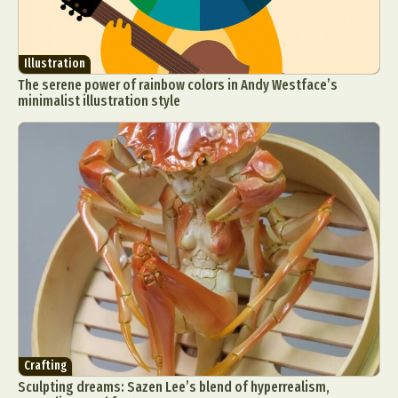
Illustration
The serene power of rainbow colors in Andy Westface’s
minimalist illustration style
Crafting
Sculpting dreams: Sazen Lee’s blend of hyperrealism,