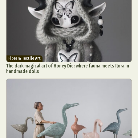
Fiber & Textile Art
The dark magical art of Honey Die: where fauna meets flora in
handmade dolls