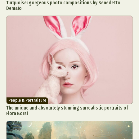
Turquoise: gorgeous photo compositions by Benedetto
Demaio
People & Portraiture
The unique and absolutely stunning surrealistic portraits of
Flora Borsi