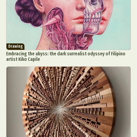
Drawing
Embracing the abyss: the dark surrealist odyssey of Filipino
artist Kiko Capile