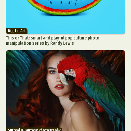
Digital Art
This or That: smart and playful pop culture photo
manipulation series by Randy Lewis
Surreal & Fantasy Photography