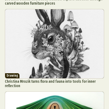
carved wooden furniture pieces
Drawing
Christina Mrozik turns flora and fauna into tools for inner
reflection