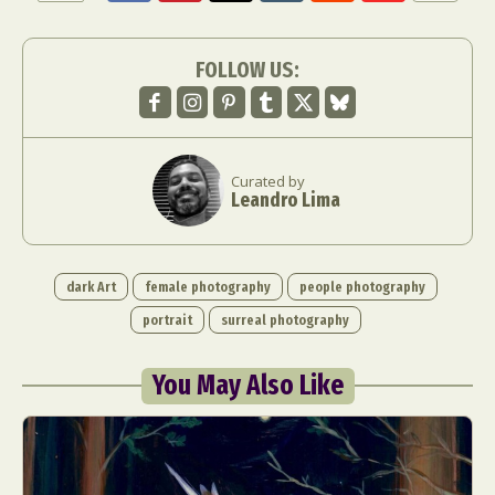
FOLLOW US:
Curated by
Leandro Lima
dark Art
female photography
people photography
portrait
surreal photography
You May Also Like