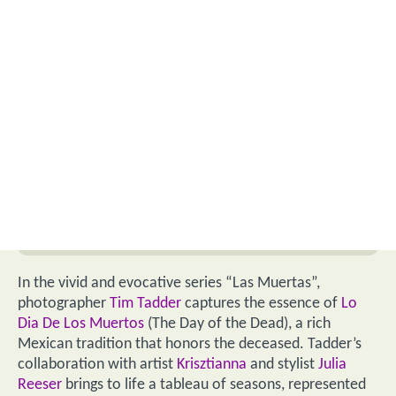
In the vivid and evocative series “Las Muertas”,
photographer
Tim Tadder
captures the essence of
Lo
Dia De Los Muertos
(The Day of the Dead), a rich
Mexican tradition that honors the deceased. Tadder’s
collaboration with artist
Krisztianna
and stylist
Julia
Reeser
brings to life a tableau of seasons, represented