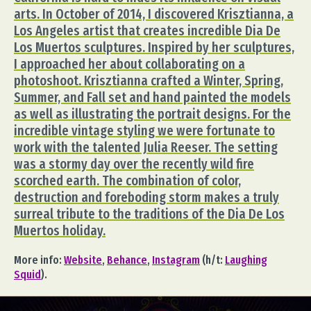
arts. In October of 2014, I discovered Krisztianna, a
Los Angeles artist that creates incredible Dia De
Los Muertos sculptures. Inspired by her sculptures,
I approached her about collaborating on a
photoshoot. Krisztianna crafted a Winter, Spring,
Summer, and Fall set and hand painted the models
as well as illustrating the portrait designs. For the
incredible vintage styling we were fortunate to
work with the talented Julia Reeser. The setting
was a stormy day over the recently wild fire
scorched earth. The combination of color,
destruction and foreboding storm makes a truly
surreal tribute to the traditions of the Dia De Los
Muertos holiday.
More info:
Website
,
Behance
,
Instagram
(h/t:
Laughing
Squid
).