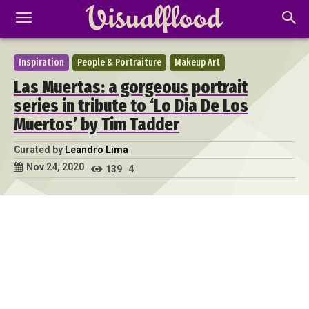
Inspiration
People & Portraiture
Makeup Art
Las Muertas: a gorgeous portrait
series in tribute to ‘Lo Dia De Los
Muertos’ by Tim Tadder
Curated by
Leandro Lima
Nov 24, 2020
139
4