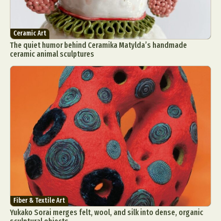
Ceramic Art
The quiet humor behind Ceramika Matylda’s handmade
ceramic animal sculptures
Fiber & Textile Art
Yukako Sorai merges felt, wool, and silk into dense, organic