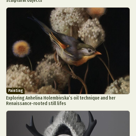
sculptural objects
Painting
Exploring Anhelina Holembivska’s oil technique and her
Renaissance-rooted still lifes