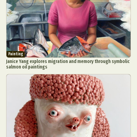
Painting
Janice Yang explores migration and memory through symbolic
salmon oil paintings