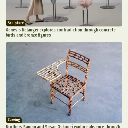
Sculpture
Genesis Belanger explores contradiction through concrete
birds and bronze figures
Carving
Brothers Saman and Sasan Oskouei explore absence through