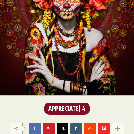
APPRECIATE
4