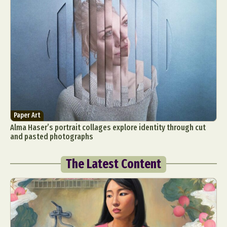
Paper Art
Alma Haser’s portrait collages explore identity through cut
and pasted photographs
The Latest Content