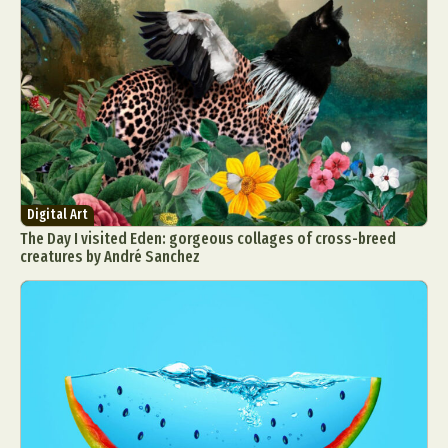
Digital Art
The Day I visited Eden: gorgeous collages of cross-breed
creatures by André Sanchez