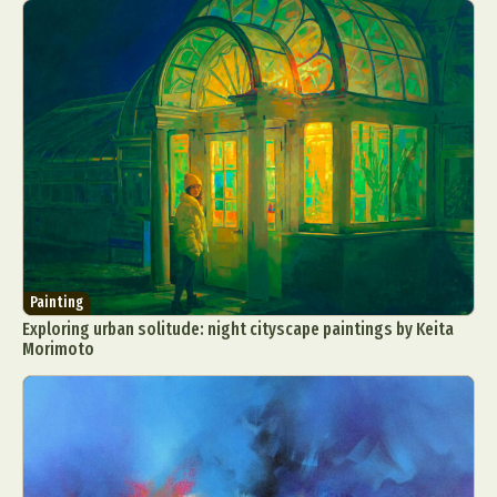
Painting
Exploring urban solitude: night cityscape paintings by Keita
Morimoto