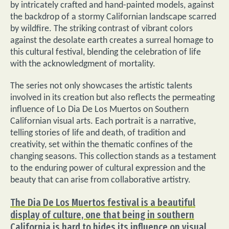
by intricately crafted and hand-painted models, against
the backdrop of a stormy Californian landscape scarred
by wildfire. The striking contrast of vibrant colors
against the desolate earth creates a surreal homage to
this cultural festival, blending the celebration of life
with the acknowledgment of mortality.
The series not only showcases the artistic talents
involved in its creation but also reflects the permeating
influence of Lo Dia De Los Muertos on Southern
Californian visual arts. Each portrait is a narrative,
telling stories of life and death, of tradition and
creativity, set within the thematic confines of the
changing seasons. This collection stands as a testament
to the enduring power of cultural expression and the
beauty that can arise from collaborative artistry.
The Dia De Los Muertos festival is a beautiful
display of culture, one that being in southern
California is hard to hides its influence on visual