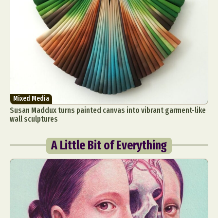
Mixed Media
Susan Maddux turns painted canvas into vibrant garment-like
wall sculptures
A Little Bit of Everything