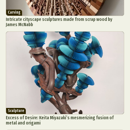
Carving
Intricate cityscape sculptures made from scrap wood by
James McNabb
Sculpture
Excess of Desire: Keita Miyazaki’s mesmerizing fusion of
metal and origami