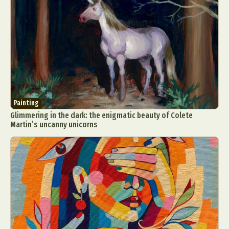
Abstract Photography
Aerial Photography
Painting
Animal Photography
Applied Arts
Glimmering in the dark: the enigmatic beauty of Colete
Architectural Photography
Architecture
Martin’s uncanny unicorns
Artistic Nude
Astrophotography
Carving
Ceramic Art
CGI
Classic Art
Collage & Manipulation
Conceptual Photography
Crafting
Creative Photography
Decor Design
Digital Art
Digital Installation
Drawing
Environmental Art
Everyday Life Photography
Exhibition
Fashion Design
Fiber & Textile Art