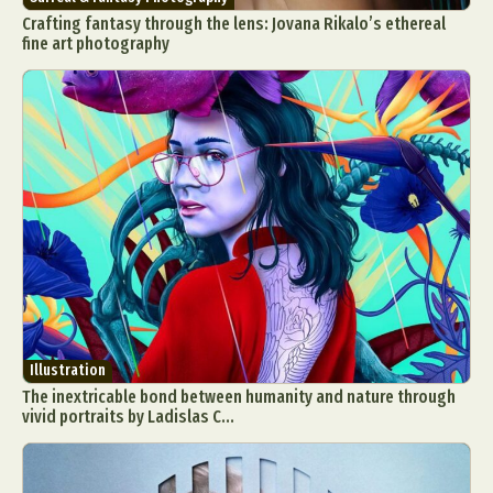
Crafting fantasy through the lens: Jovana Rikalo’s ethereal
fine art photography
Illustration
The inextricable bond between humanity and nature through
vivid portraits by Ladislas C...