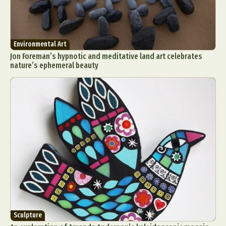
Environmental Art
Jon Foreman’s hypnotic and meditative land art celebrates
nature’s ephemeral beauty
Sculpture