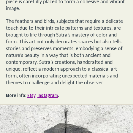
piece is carefully placed to form a cohesive and vibrant
image.
The feathers and birds, subjects that require a delicate
touch due to their intricate patterns and textures, are
brought to life through Sutra’s mastery of color and
form. This art not only decorates spaces but also tells
stories and preserves moments, embodying a sense of
nature’s beauty in a way that is both ancient and
contemporary. Sutra’s creations, handcrafted and
unique, reflect a modern approach to a classical art
form, often incorporating unexpected materials and
themes to challenge and delight the observer.
More info:
Etsy
,
Instagram
.