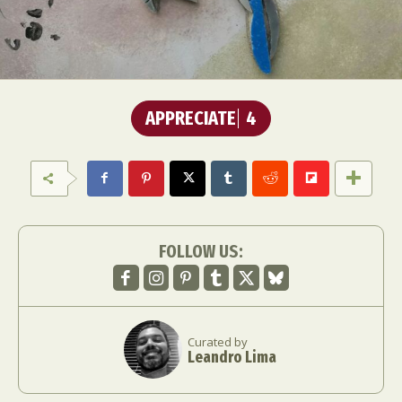
APPRECIATE
4
FOLLOW US:
Curated by
Leandro Lima