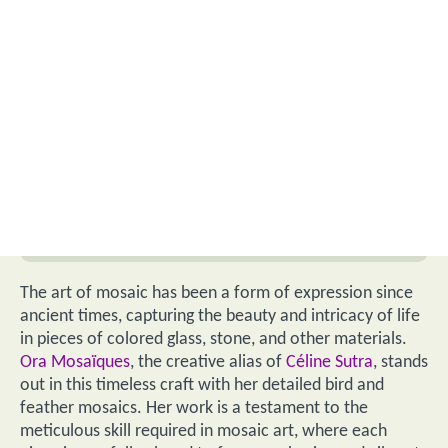
The art of mosaic has been a form of expression since
ancient times, capturing the beauty and intricacy of life
in pieces of colored glass, stone, and other materials.
Ora Mosaïques
, the creative alias of
Céline Sutra
, stands
out in this timeless craft with her detailed bird and
feather mosaics. Her work is a testament to the
meticulous skill required in mosaic art, where each