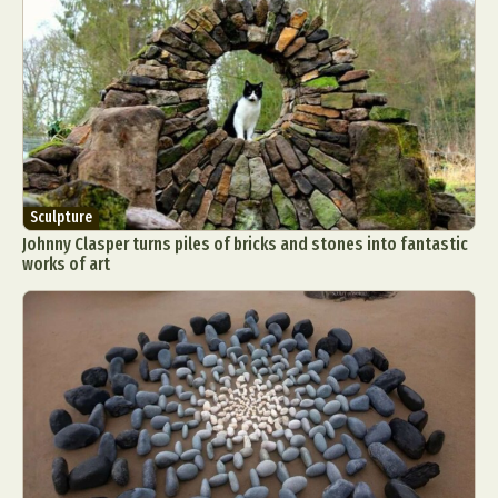
Sculpture
Johnny Clasper turns piles of bricks and stones into fantastic
works of art