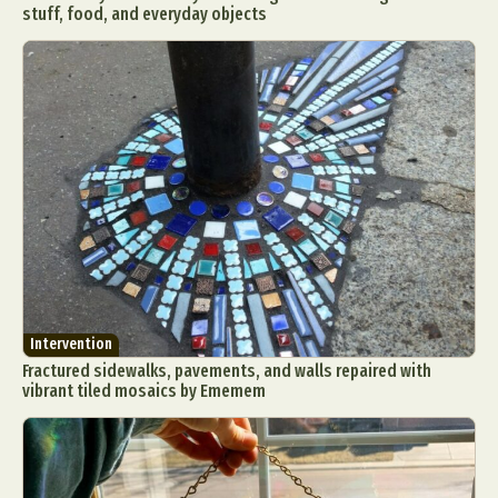
stuff, food, and everyday objects
Intervention
Fractured sidewalks, pavements, and walls repaired with
vibrant tiled mosaics by Ememem