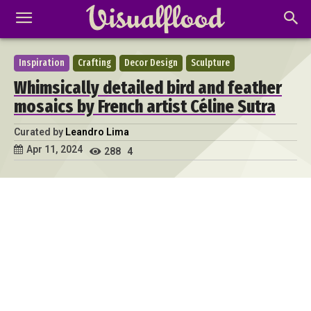
Inspiration
Crafting
Decor Design
Sculpture
Whimsically detailed bird and feather
mosaics by French artist Céline Sutra
Curated by
Leandro Lima
Apr 11, 2024
288
4