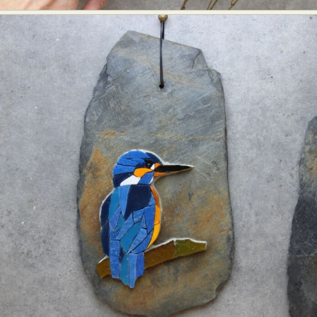
Food Art
Furniture Design
Glass Art
Graphic Arts
Illustration
Installation
Interactive Art
Intervention
Landscape Photography
Macro Photography
Makeup Art
Mixed Media
Muralism & Grafitti
Nature
Painting
Paper Art
People & Portraiture
Photo Collage
Photography
Plant Photography
Plastic Arts
Pop Culture
Sculpture
Surreal & Fantasy Photography
Tattoo
Underwater Photography
Urban Photography
Videos