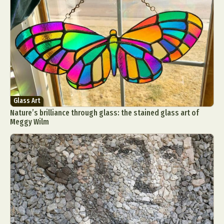
Glass Art
Nature’s brilliance through glass: the stained glass art of
Meggy Wilm