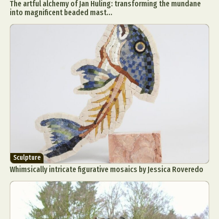
The artful alchemy of Jan Huling: transforming the mundane
into magnificent beaded mast...
Sculpture
Whimsically intricate figurative mosaics by Jessica Roveredo