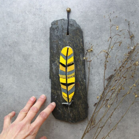
Abstract Photography
Aerial Photography
Animal Photography
Applied Arts
Architectural Photography
Architecture
Artistic Nude
Astrophotography
Carving
Ceramic Art
CGI
Classic Art
Collage & Manipulation
Conceptual Photography
Crafting
Creative Photography
Decor Design
Digital Art
Digital Installation
Drawing
Environmental Art
Everyday Life Photography
Exhibition
Fashion Design
Fiber & Textile Art