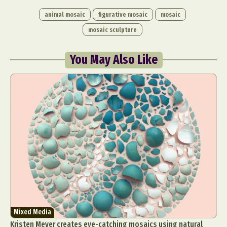
animal mosaic
figurative mosaic
mosaic
mosaic sculpture
You May Also Like
Mixed Media
Kristen Meyer creates eye-catching mosaics using natural