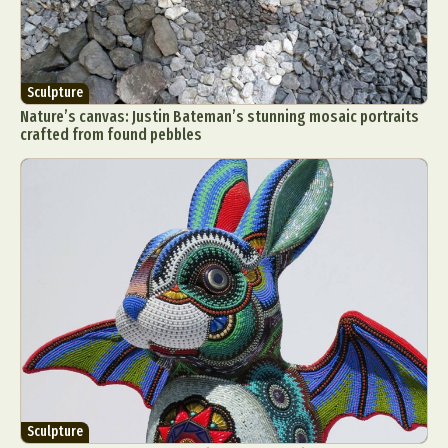
Sculpture
Nature’s canvas: Justin Bateman’s stunning mosaic portraits
crafted from found pebbles
Sculpture