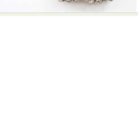
Abstract Photography
Aerial Photography
Animal Photography
Applied Arts
Architectural Photography
Architecture
Artistic Nude
Astrophotography
Carving
Ceramic Art
CGI
Classic Art
Collage & Manipulation
Conceptual Photography
Crafting
Creative Photography
Decor Design
Digital Art
Digital Installation
Drawing
Environmental Art
Everyday Life Photography
Exhibition
Fashion Design
Fiber & Textile Art