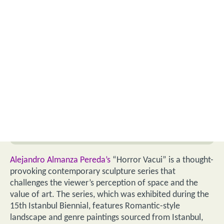
Alejandro Almanza Pereda’s
“Horror Vacui” is a thought-
provoking contemporary sculpture series that
challenges the viewer’s perception of space and the
value of art. The series, which was exhibited during the
15th Istanbul Biennial, features Romantic-style
landscape and genre paintings sourced from Istanbul,