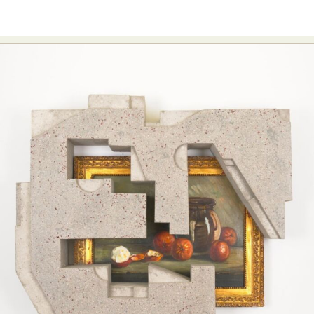
Food Art
Furniture Design
Glass Art
Graphic Arts
Illustration
Installation
Interactive Art
Intervention
Landscape Photography
Macro Photography
Makeup Art
Mixed Media
Muralism & Grafitti
Nature
Painting
Paper Art
People & Portraiture
Photo Collage
Photography
Plant Photography
Plastic Arts
Pop Culture
Sculpture
Surreal & Fantasy Photography
Tattoo
Underwater Photography
Urban Photography
Videos