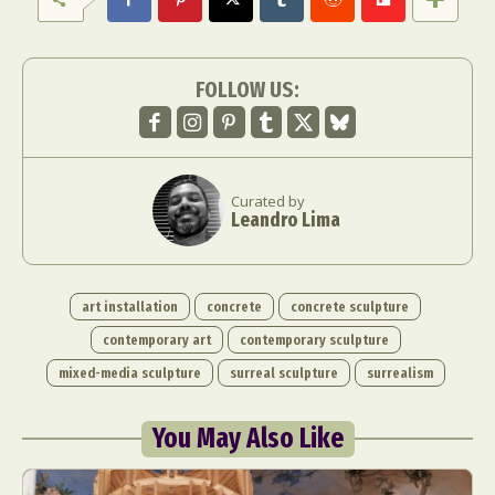
FOLLOW US:
Curated by
Leandro Lima
art installation
concrete
concrete sculpture
contemporary art
contemporary sculpture
mixed-media sculpture
surreal sculpture
surrealism
You May Also Like