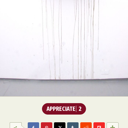
APPRECIATE
2