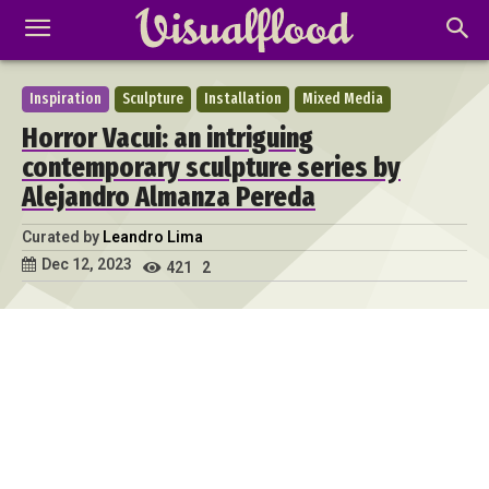
Inspiration
Sculpture
Installation
Mixed Media
Horror Vacui: an intriguing
contemporary sculpture series by
Alejandro Almanza Pereda
Curated by
Leandro Lima
Dec 12, 2023
421
2