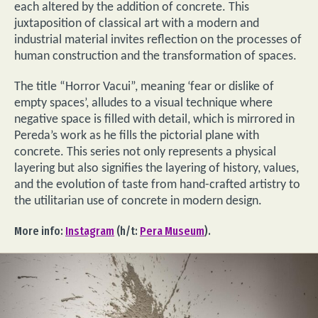
each altered by the addition of concrete. This
juxtaposition of classical art with a modern and
industrial material invites reflection on the processes of
human construction and the transformation of spaces.
The title “Horror Vacui”, meaning ‘fear or dislike of
empty spaces’, alludes to a visual technique where
negative space is filled with detail, which is mirrored in
Pereda’s work as he fills the pictorial plane with
concrete. This series not only represents a physical
layering but also signifies the layering of history, values,
and the evolution of taste from hand-crafted artistry to
the utilitarian use of concrete in modern design.
More info:
Instagram
(h/t:
Pera Museum
).