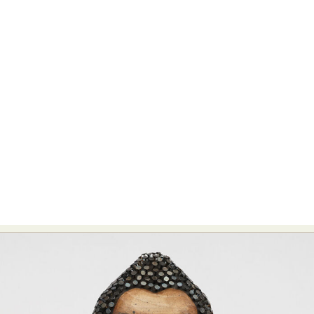
Food Art
Furniture Design
Glass Art
Graphic Arts
Illustration
Installation
Interactive Art
Intervention
Landscape Photography
Macro Photography
Makeup Art
Mixed Media
Muralism & Grafitti
Nature
Painting
Paper Art
People & Portraiture
Photo Collage
Photography
Plant Photography
Plastic Arts
Pop Culture
Sculpture
Surreal & Fantasy Photography
Tattoo
Underwater Photography
Urban Photography
Videos