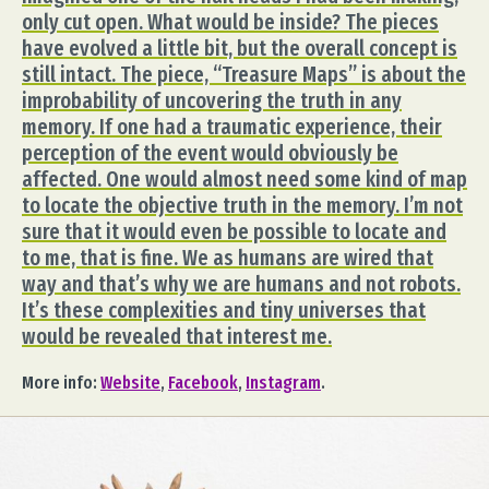
only cut open. What would be inside? The pieces
have evolved a little bit, but the overall concept is
still intact. The piece, “Treasure Maps” is about the
improbability of uncovering the truth in any
memory. If one had a traumatic experience, their
perception of the event would obviously be
affected. One would almost need some kind of map
to locate the objective truth in the memory. I’m not
sure that it would even be possible to locate and
to me, that is fine. We as humans are wired that
way and that’s why we are humans and not robots.
It’s these complexities and tiny universes that
would be revealed that interest me.
More info:
Website
,
Facebook
,
Instagram
.