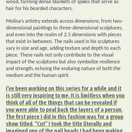
wood, forming dense blankets of spikes that serve as
hair for his bearded characters.
Molina’s artistry extends across dimensions, from two-
dimensional paintings to three-dimensional sculptures,
and even into the realm of 2.5 dimensions with pieces
that exist in-between. The nails used in his sculptures
vary in size and age, adding texture and depth to each
piece. These nails not only contribute to the visual
impact of the sculptures but also symbolize resilience
and strength, echoing the enduring nature of both the
medium and the human spirit.
I’ve been working on this series for a while and it
is still very inspiring to me. It is limitless when you
think of all of the things that can be revealed if
you were able to peal back the layers of a person.
The first piece I did in this fashion was for a group
show titled, “Cut” I took the title literally and
imagined one of the nail heads I had been making,