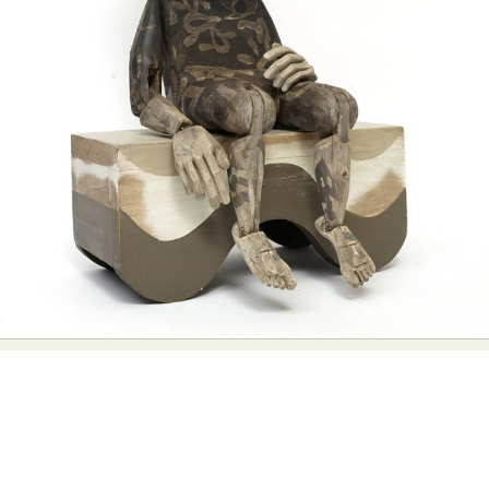
Abstract Photography
Aerial Photography
Animal Photography
Applied Arts
Architectural Photography
Architecture
Artistic Nude
Astrophotography
Carving
Ceramic Art
CGI
Classic Art
Collage & Manipulation
Conceptual Photography
Crafting
Creative Photography
Decor Design
Digital Art
Digital Installation
Drawing
Environmental Art
Everyday Life Photography
Exhibition
Fashion Design
Fiber & Textile Art