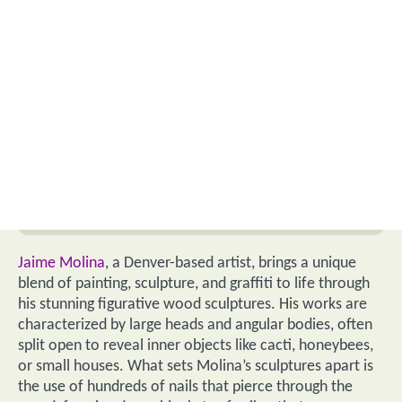
Jaime Molina
, a Denver-based artist, brings a unique
blend of painting, sculpture, and graffiti to life through
his stunning figurative wood sculptures. His works are
characterized by large heads and angular bodies, often
split open to reveal inner objects like cacti, honeybees,
or small houses. What sets Molina’s sculptures apart is
the use of hundreds of nails that pierce through the