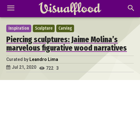
Inspiration
Sculpture
Carving
Piercing sculptures: Jaime Molina’s
marvelous figurative wood narratives
Curated by
Leandro Lima
Jul 21, 2020
722
3