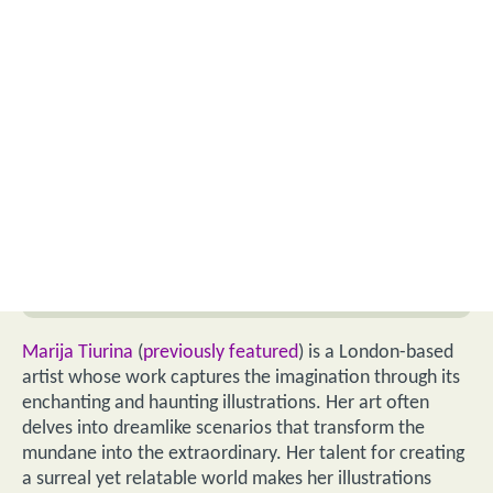
Marija Tiurina
(
previously featured
) is a London-based
artist whose work captures the imagination through its
enchanting and haunting illustrations. Her art often
delves into dreamlike scenarios that transform the
mundane into the extraordinary. Her talent for creating
a surreal yet relatable world makes her illustrations