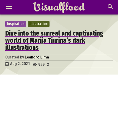
Inspiration
Illustration
Dive into the surreal and captivating
world of Marija Tiurina’s dark
illustrations
Curated by
Leandro Lima
Aug 2, 2021
959
2