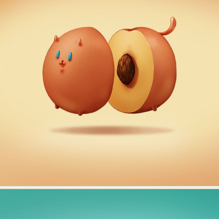
Abstract Photography
Aerial Photography
Animal Photography
Applied Arts
Architectural Photography
Architecture
Artistic Nude
Astrophotography
Carving
Ceramic Art
CGI
Classic Art
Collage & Manipulation
Conceptual Photography
Crafting
Creative Photography
Decor Design
Digital Art
Digital Installation
Drawing
Environmental Art
Everyday Life Photography
Exhibition
Fashion Design
Fiber & Textile Art