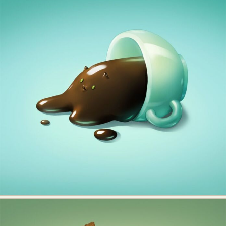
Food Art
Furniture Design
Glass Art
Graphic Arts
Illustration
Installation
Interactive Art
Intervention
Landscape Photography
Macro Photography
Makeup Art
Mixed Media
Muralism & Grafitti
Nature
Painting
Paper Art
People & Portraiture
Photo Collage
Photography
Plant Photography
Plastic Arts
Pop Culture
Sculpture
Surreal & Fantasy Photography
Tattoo
Underwater Photography
Urban Photography
Videos