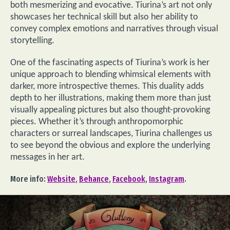
both mesmerizing and evocative. Tiurina’s art not only
showcases her technical skill but also her ability to
convey complex emotions and narratives through visual
storytelling.
One of the fascinating aspects of Tiurina’s work is her
unique approach to blending whimsical elements with
darker, more introspective themes. This duality adds
depth to her illustrations, making them more than just
visually appealing pictures but also thought-provoking
pieces. Whether it’s through anthropomorphic
characters or surreal landscapes, Tiurina challenges us
to see beyond the obvious and explore the underlying
messages in her art.
More info:
Website
,
Behance
,
Facebook
,
Instagram
.