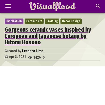
Inspiration
Ceramic Art
Crafting
Decor Design
Gorgeous ceramic vases inspired by
European and Japanese botany by
Hitomi Hosono
Curated by
Leandro Lima
Apr 3, 2021
1426
5