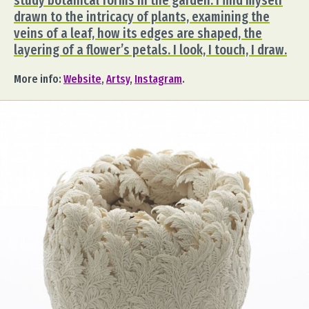
study botanical forms in the garden. I find myself
drawn to the intricacy of plants, examining the
veins of a leaf, how its edges are shaped, the
layering of a flower’s petals. I look, I touch, I draw.
More info:
Website
,
Artsy
,
Instagram
.