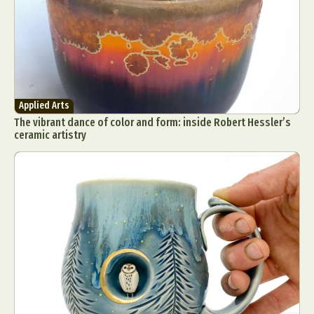
Applied Arts
The vibrant dance of color and form: inside Robert Hessler’s
ceramic artistry