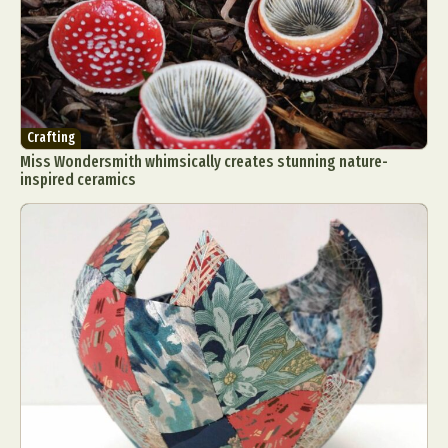
Crafting
Miss Wondersmith whimsically creates stunning nature-
inspired ceramics