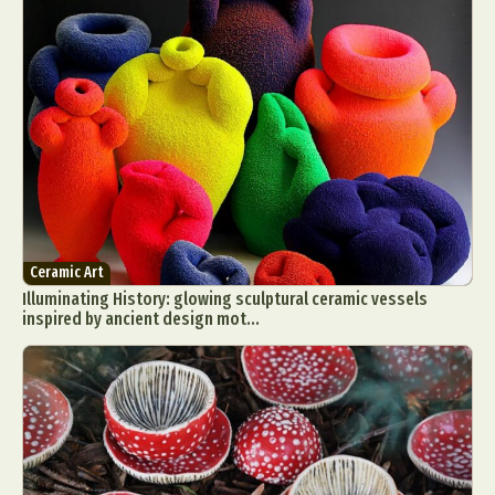
Ceramic Art
Illuminating History: glowing sculptural ceramic vessels
inspired by ancient design mot...