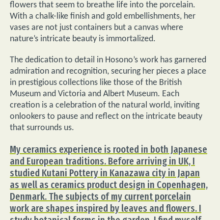
flowers that seem to breathe life into the porcelain.
With a chalk-like finish and gold embellishments, her
vases are not just containers but a canvas where
nature’s intricate beauty is immortalized.
The dedication to detail in Hosono’s work has garnered
admiration and recognition, securing her pieces a place
in prestigious collections like those of the British
Museum and Victoria and Albert Museum. Each
creation is a celebration of the natural world, inviting
onlookers to pause and reflect on the intricate beauty
that surrounds us.
My ceramics experience is rooted in both Japanese
and European traditions. Before arriving in UK, I
studied Kutani Pottery in Kanazawa city in Japan
as well as ceramics product design in Copenhagen,
Denmark. The subjects of my current porcelain
work are shapes inspired by leaves and flowers. I