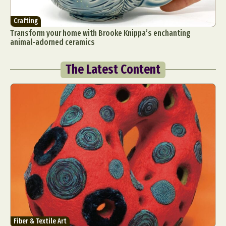
Crafting
Transform your home with Brooke Knippa’s enchanting
animal-adorned ceramics
The Latest Content
Fiber & Textile Art