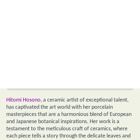
Hitomi Hosono
, a ceramic artist of exceptional talent,
has captivated the art world with her porcelain
masterpieces that are a harmonious blend of European
and Japanese botanical inspirations. Her work is a
testament to the meticulous craft of ceramics, where
each piece tells a story through the delicate leaves and