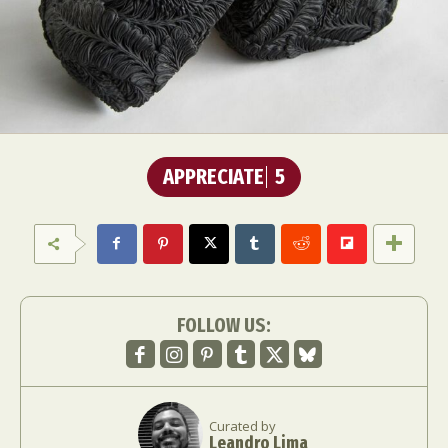
APPRECIATE
5
FOLLOW US:
Curated by
Leandro Lima