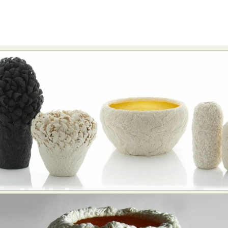
Food Art
Furniture Design
Glass Art
Graphic Arts
Illustration
Installation
Interactive Art
Intervention
Landscape Photography
Macro Photography
Makeup Art
Mixed Media
Muralism & Grafitti
Nature
Painting
Paper Art
People & Portraiture
Photo Collage
Photography
Plant Photography
Plastic Arts
Pop Culture
Sculpture
Surreal & Fantasy Photography
Tattoo
Underwater Photography
Urban Photography
Videos