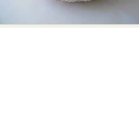
Abstract Photography
Aerial Photography
Animal Photography
Applied Arts
Architectural Photography
Architecture
Artistic Nude
Astrophotography
Carving
Ceramic Art
CGI
Classic Art
Collage & Manipulation
Conceptual Photography
Crafting
Creative Photography
Decor Design
Digital Art
Digital Installation
Drawing
Environmental Art
Everyday Life Photography
Exhibition
Fashion Design
Fiber & Textile Art