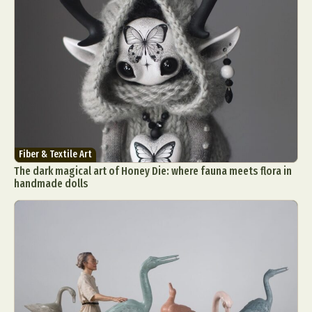
Fiber & Textile Art
The dark magical art of Honey Die: where fauna meets flora in
handmade dolls