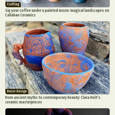
Crafting
Sip your coffee under a painted moon: magical landscapes on
Callahan Ceramics
Decor Design
From ancient myths to contemporary beauty: Clara Holt’s
ceramic masterpieces