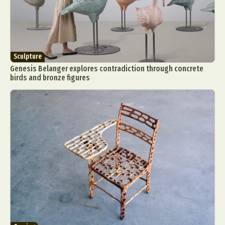
Sculpture
Genesis Belanger explores contradiction through concrete
birds and bronze figures