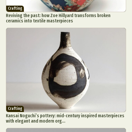
Crafting
Reviving the past: how Zoe Hillyard transforms broken
ceramics into textile masterpieces
Crafting
Kansai Noguchi’s pottery: mid-century inspired masterpieces
with elegant and modern org...