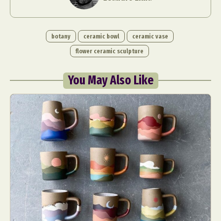
botany
ceramic bowl
ceramic vase
flower ceramic sculpture
You May Also Like