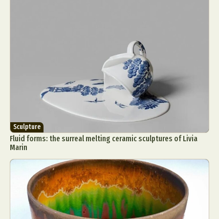
Sculpture
Fluid forms: the surreal melting ceramic sculptures of Livia
Marin