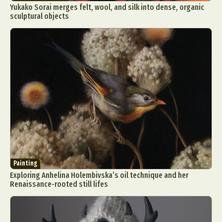
Yukako Sorai merges felt, wool, and silk into dense, organic
sculptural objects
Painting
Exploring Anhelina Holembivska’s oil technique and her
Renaissance-rooted still lifes