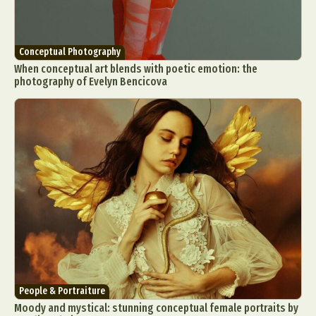
Conceptual Photography
When conceptual art blends with poetic emotion: the
photography of Evelyn Bencicova
People & Portraiture
Moody and mystical: stunning conceptual female portraits by