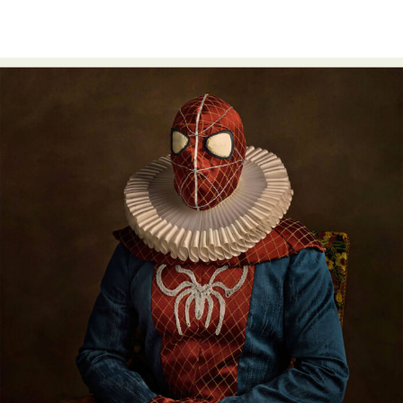
Food Art
Furniture Design
Glass Art
Graphic Arts
Illustration
Installation
Interactive Art
Intervention
Landscape Photography
Macro Photography
Makeup Art
Mixed Media
Muralism & Grafitti
Nature
Painting
Paper Art
People & Portraiture
Photo Collage
Photography
Plant Photography
Plastic Arts
Pop Culture
Sculpture
Surreal & Fantasy Photography
Tattoo
Underwater Photography
Urban Photography
Videos