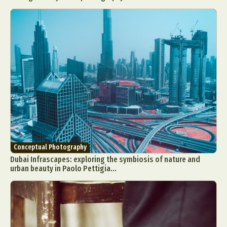
Conceptual Photography
Dubai Infrascapes: exploring the symbiosis of nature and
urban beauty in Paolo Pettigia...