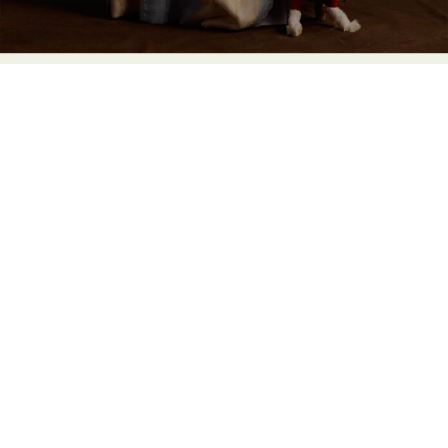
Abstract Photography
Aerial Photography
Animal Photography
Applied Arts
Architectural Photography
Architecture
Artistic Nude
Astrophotography
Carving
Ceramic Art
CGI
Classic Art
Collage & Manipulation
Conceptual Photography
Crafting
Creative Photography
Decor Design
Digital Art
Digital Installation
Drawing
Environmental Art
Everyday Life Photography
Exhibition
Fashion Design
Fiber & Textile Art