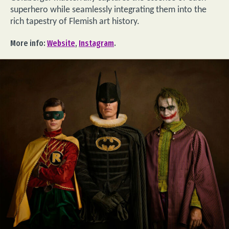
superhero while seamlessly integrating them into the
rich tapestry of Flemish art history.
More info:
Website
,
Instagram
.