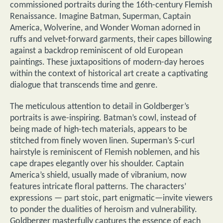
commissioned portraits during the 16th-century Flemish
Renaissance. Imagine Batman, Superman, Captain
America, Wolverine, and Wonder Woman adorned in
ruffs and velvet-forward garments, their capes billowing
against a backdrop reminiscent of old European
paintings. These juxtapositions of modern-day heroes
within the context of historical art create a captivating
dialogue that transcends time and genre.
The meticulous attention to detail in Goldberger’s
portraits is awe-inspiring. Batman’s cowl, instead of
being made of high-tech materials, appears to be
stitched from finely woven linen. Superman’s S-curl
hairstyle is reminiscent of Flemish noblemen, and his
cape drapes elegantly over his shoulder. Captain
America’s shield, usually made of vibranium, now
features intricate floral patterns. The characters’
expressions — part stoic, part enigmatic—invite viewers
to ponder the dualities of heroism and vulnerability.
Goldberger masterfully captures the essence of each