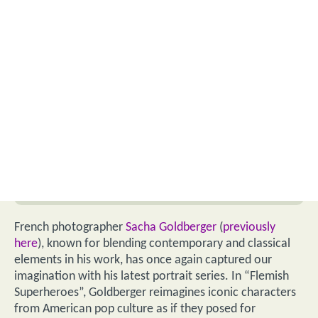
French photographer
Sacha Goldberger
(
previously
here
), known for blending contemporary and classical
elements in his work, has once again captured our
imagination with his latest portrait series. In “Flemish
Superheroes”, Goldberger reimagines iconic characters
from American pop culture as if they posed for