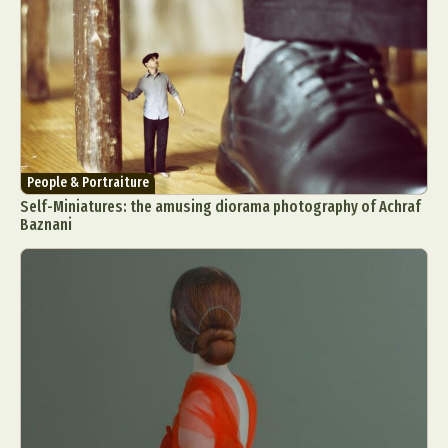
People & Portraiture
Self-Miniatures: the amusing diorama photography of Achraf
Baznani