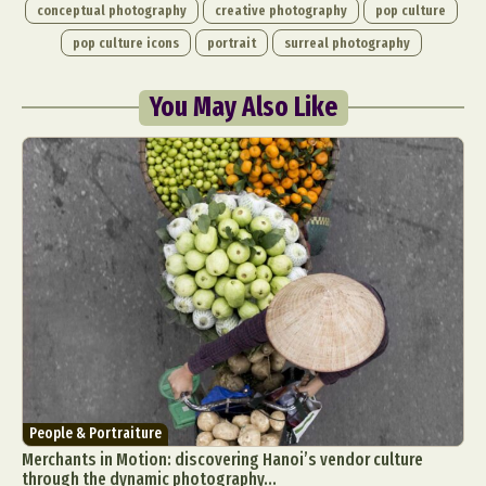
conceptual photography
creative photography
pop culture
pop culture icons
portrait
surreal photography
You May Also Like
People & Portraiture
Merchants in Motion: discovering Hanoi’s vendor culture
through the dynamic photography...