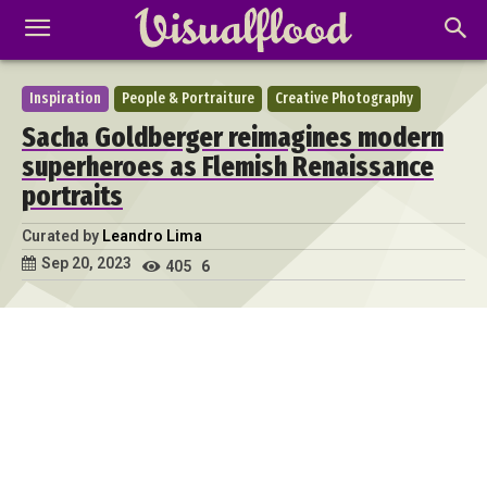
Inspiration
People & Portraiture
Creative Photography
Sacha Goldberger reimagines modern
superheroes as Flemish Renaissance
portraits
Curated by
Leandro Lima
Sep 20, 2023
405
6