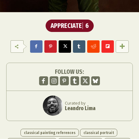
APPRECIATE
6
FOLLOW US:
Curated by
Leandro Lima
classical painting references
classical portrait