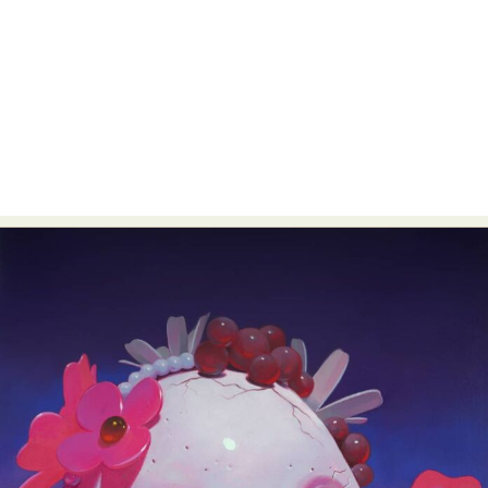
Food Art
Furniture Design
Glass Art
Graphic Arts
Illustration
Installation
Interactive Art
Intervention
Landscape Photography
Macro Photography
Makeup Art
Mixed Media
Muralism & Grafitti
Nature
Painting
Paper Art
People & Portraiture
Photo Collage
Photography
Plant Photography
Plastic Arts
Pop Culture
Sculpture
Surreal & Fantasy Photography
Tattoo
Underwater Photography
Urban Photography
Videos