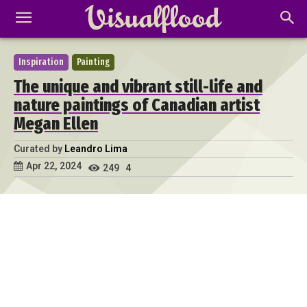
Inspiration
Painting
The unique and vibrant still-life and
nature paintings of Canadian artist
Megan Ellen
Curated by
Leandro Lima
Apr 22, 2024
249
4