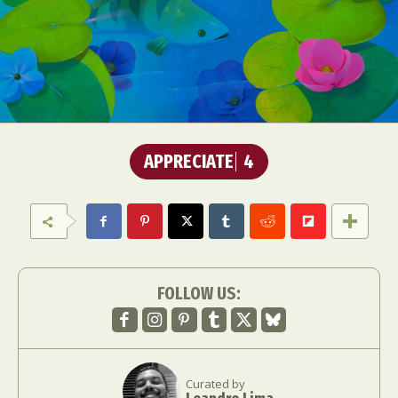
APPRECIATE
4
FOLLOW US:
Curated by