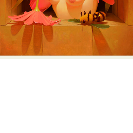
Abstract Photography
Aerial Photography
Animal Photography
Applied Arts
Architectural Photography
Architecture
Artistic Nude
Astrophotography
Carving
Ceramic Art
CGI
Classic Art
Collage & Manipulation
Conceptual Photography
Crafting
Creative Photography
Decor Design
Digital Art
Digital Installation
Drawing
Environmental Art
Everyday Life Photography
Exhibition
Fashion Design
Fiber & Textile Art