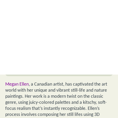
Megan Ellen
, a Canadian artist, has captivated the art
world with her unique and vibrant still-life and nature
paintings. Her work is a modern twist on the classic
genre, using juicy-colored palettes and a kitschy, soft-
focus realism that’s instantly recognizable. Ellen’s
process involves composing her still lifes using 3D