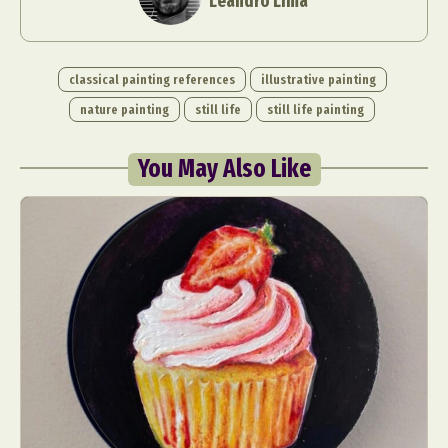
Leandro Lima
classical painting references
illustrative painting
nature painting
still life
still life painting
You May Also Like