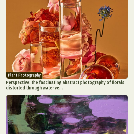
Plant Photography
Perspective: the fascinating abstract photography of florals
distorted through water ve...