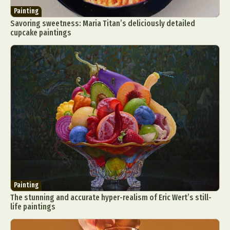
Painting
Savoring sweetness: Maria Titan’s deliciously detailed
cupcake paintings
Painting
The stunning and accurate hyper-realism of Eric Wert’s still-
life paintings