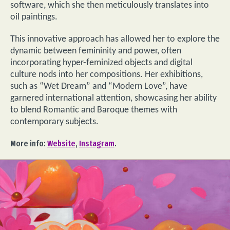
software, which she then meticulously translates into
oil paintings.
This innovative approach has allowed her to explore the
dynamic between femininity and power, often
incorporating hyper-feminized objects and digital
culture nods into her compositions. Her exhibitions,
such as “Wet Dream” and “Modern Love”, have
garnered international attention, showcasing her ability
to blend Romantic and Baroque themes with
contemporary subjects.
More info:
Website
,
Instagram
.