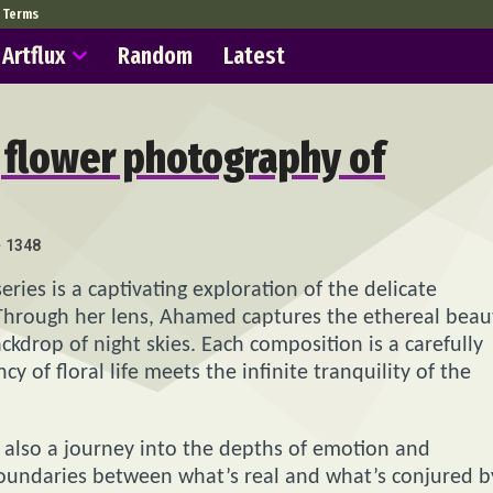
Terms
Artflux
Random
Latest
g flower photography of
1348
ries is a captivating exploration of the delicate
Through her lens, Ahamed captures the ethereal beau
ckdrop of night skies. Each composition is a carefully
 of floral life meets the infinite tranquility of the
ut also a journey into the depths of emotion and
boundaries between what’s real and what’s conjured b