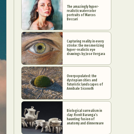
The amazingly hyper-
realistic watercolor
portraits of Marcos
Beccari
Capturing reality in every
stroke: the mesmerizing
hyper-realistic eye
drawings by Jose Vergara
Overpopulated: the
dystopian cities and
futuristic landscapes of
Annibale Siconolfi
Biological surrealism in
clay: Ronit Baranga’s
haunting fusion of
anatomy and dinnerware