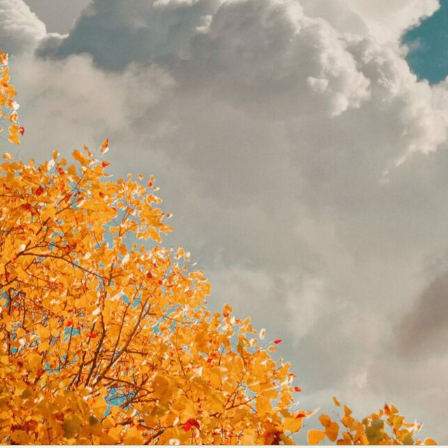
y Life Photography
Exhibition
Fashion Design
Fiber & Textile Art
Furniture Design
Glass Art
Graphic Arts
Illustration
Installatio
eractive Art
Intervention
Landscape Photography
Macro Photogr
up Art
Mixed Media
Muralism & Grafitti
Nature
Painting
Pape
eople & Portraiture
Photo Collage
Photography
Plant Photograp
ic Arts
Pop Culture
Sculpture
Surreal & Fantasy Photography
T
Underwater Photography
Urban Photography
Videos