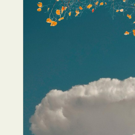
Abst
Ar
C