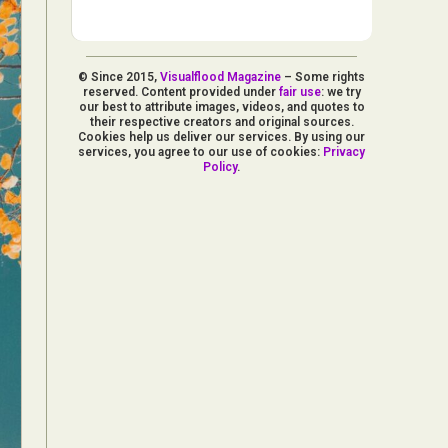
© Since 2015,
Visualflood Magazine
– Some rights
reserved. Content provided under
fair use
: we try
our best to attribute images, videos, and quotes to
their respective creators and original sources.
Cookies help us deliver our services. By using our
services, you agree to our use of cookies:
Privacy
Policy
.
d Arts
aphy
ign