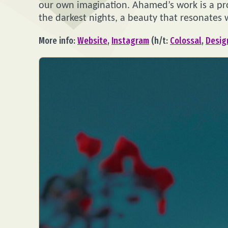
our own imagination. Ahamed’s work is a p
the darkest nights, a beauty that resonates w
More info:
Website
,
Instagram
(h/t:
Colossal
,
Desi