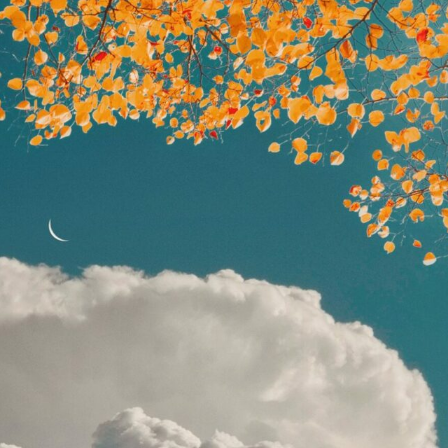
ract Photography
Aerial Photography
Animal Photography
Applie
chitectural Photography
Architecture
Artistic Nude
Astrophotogr
Carving
Ceramic Art
CGI
Classic Art
Collage & Manipulation
onceptual Photography
Crafting
Creative Photography
Decor Des
Digital Art
Digital Installation
Drawing
Environmental Art