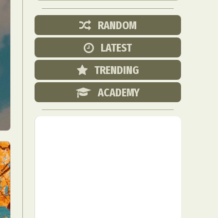
RANDOM
LATEST
TRENDING
ACADEMY