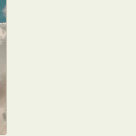
Food Art
n
aphy
r Art
hy
attoo