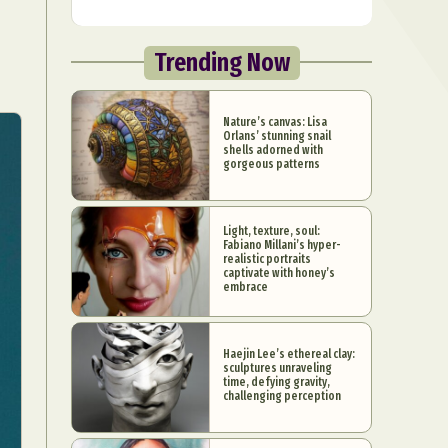
Trending Now
Nature’s canvas: Lisa
Orlans’ stunning snail
shells adorned with
gorgeous patterns
Light, texture, soul:
Fabiano Millani’s hyper-
realistic portraits
captivate with honey’s
embrace
Haejin Lee’s ethereal clay:
sculptures unraveling
time, defying gravity,
challenging perception