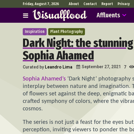
Friday, August 7, 2026
About
Contact
Report
Privacy
Affluents
Inspiration
Plant Photography
Dark Night: the stunnin
Sophia Ahamed
September 27, 2021
Curated by
Leandro Lima
7
Sophia Ahamed’s
‘Dark Night’ photography se
interplay between nature and imagination. 
of flowers set against the deep, enigmatic ba
crafted symphony of colors, where the vibrancy
cosmos.
The series is not just a feast for the eyes b
perception, inviting viewers to ponder the 