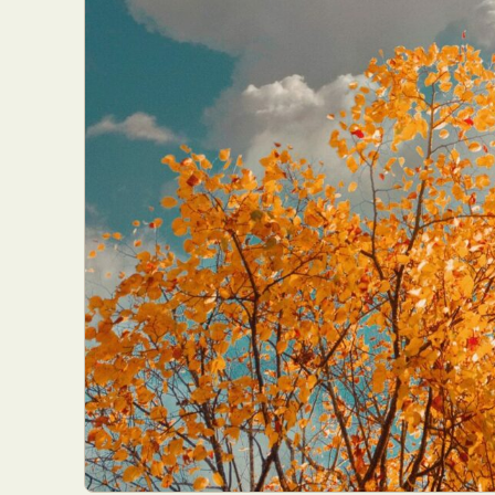
Everyda
Int
Make
P
Plast