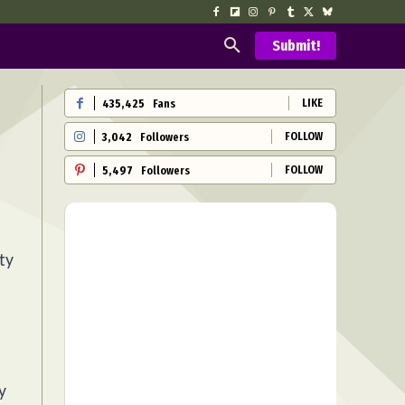
Submit!
LIKE
435,425
Fans
FOLLOW
3,042
Followers
FOLLOW
5,497
Followers
ty
y