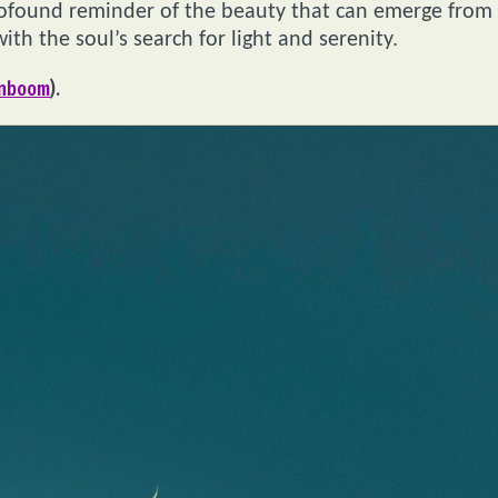
rofound reminder of the beauty that can emerge from
ith the soul’s search for light and serenity.
gnboom
).