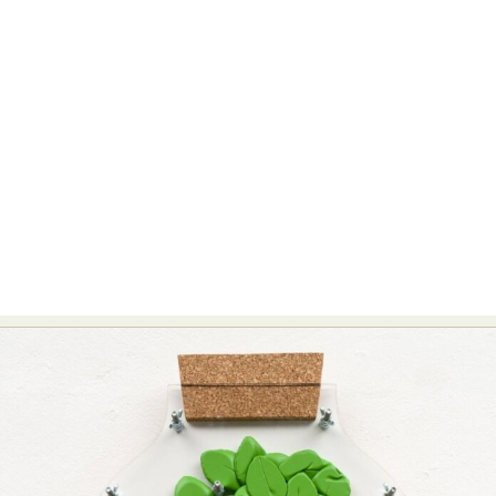
Food Art
Furniture Design
Glass Art
Graphic Arts
Illustration
Installation
Interactive Art
Intervention
Landscape Photography
Macro Photography
Makeup Art
Mixed Media
Muralism & Grafitti
Nature
Painting
Paper Art
People & Portraiture
Photo Collage
Photography
Plant Photography
Plastic Arts
Pop Culture
Sculpture
Surreal & Fantasy Photography
Tattoo
Underwater Photography
Urban Photography
Videos