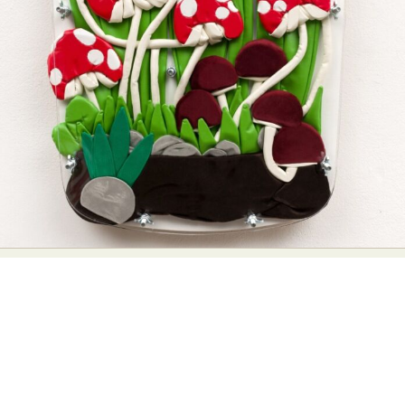
Abstract Photography
Aerial Photography
Animal Photography
Applied Arts
Architectural Photography
Architecture
Artistic Nude
Astrophotography
Carving
Ceramic Art
CGI
Classic Art
Collage & Manipulation
Conceptual Photography
Crafting
Creative Photography
Decor Design
Digital Art
Digital Installation
Drawing
Environmental Art
Everyday Life Photography
Exhibition
Fashion Design
Fiber & Textile Art