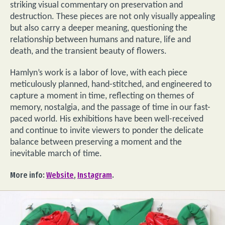
striking visual commentary on preservation and
destruction. These pieces are not only visually appealing
but also carry a deeper meaning, questioning the
relationship between humans and nature, life and
death, and the transient beauty of flowers.
Hamlyn’s work is a labor of love, with each piece
meticulously planned, hand-stitched, and engineered to
capture a moment in time, reflecting on themes of
memory, nostalgia, and the passage of time in our fast-
paced world. His exhibitions have been well-received
and continue to invite viewers to ponder the delicate
balance between preserving a moment and the
inevitable march of time.
More info:
Website
,
Instagram
.