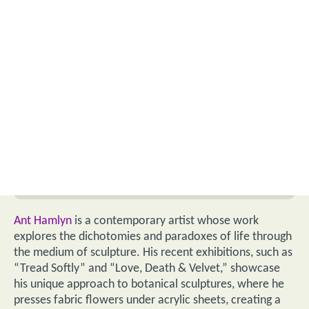
Ant Hamlyn
is a contemporary artist whose work
explores the dichotomies and paradoxes of life through
the medium of sculpture. His recent exhibitions, such as
“Tread Softly” and “Love, Death & Velvet,” showcase
his unique approach to botanical sculptures, where he
presses fabric flowers under acrylic sheets, creating a