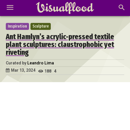
Inspiration
Sculpture
Ant Hamlyn’s acrylic-pressed textile
plant sculptures: claustrophobic yet
riveting
Curated by
Leandro Lima
Mar 13, 2024
188
4