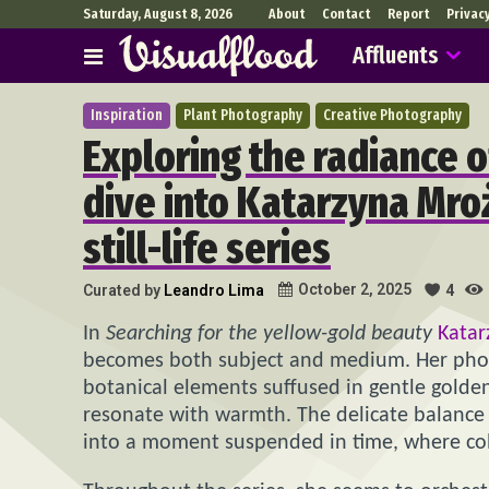
Saturday, August 8, 2026
About
Contact
Report
Privac
Affluents
Inspiration
Plant Photography
Creative Photography
Exploring the radiance o
dive into Katarzyna Mr
still-life series
October 2, 2025
Curated by
Leandro Lima
4
In
Searching for the yellow-gold beauty
Kata
becomes both subject and medium. Her phot
botanical elements suffused in gentle golden
resonate with warmth. The delicate balance 
into a moment suspended in time, where color