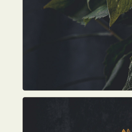
Everyda
Int
Make
P
Plast