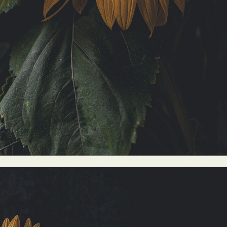
y Life Photography
Exhibition
Fashion Design
Fiber & Textile Art
Furniture Design
Glass Art
Graphic Arts
Illustration
Installatio
eractive Art
Intervention
Landscape Photography
Macro Photogr
up Art
Mixed Media
Muralism & Grafitti
Nature
Painting
Pape
eople & Portraiture
Photo Collage
Photography
Plant Photograp
ic Arts
Pop Culture
Sculpture
Surreal & Fantasy Photography
T
Underwater Photography
Urban Photography
Videos