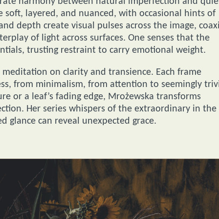
trate harmony between natural imperfection and quie
e soft, layered, and nuanced, with occasional hints of
and depth create visual pulses across the image, coax
nterplay of light across surfaces. One senses that the
entials, trusting restraint to carry emotional weight.
meditation on clarity and transience. Each frame
ss, from minimalism, from attention to seemingly triv
ature or a leaf’s fading edge, Mrożewska transforms
ection. Her series whispers of the extraordinary in the
ed glance can reveal unexpected grace.