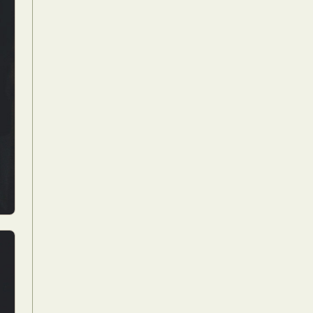
Food Art
n
aphy
r Art
hy
attoo