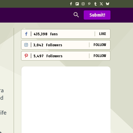
Submit!
LIKE
435,398
Fans
FOLLOW
3,042
Followers
FOLLOW
5,497
Followers
ra
nd
ife