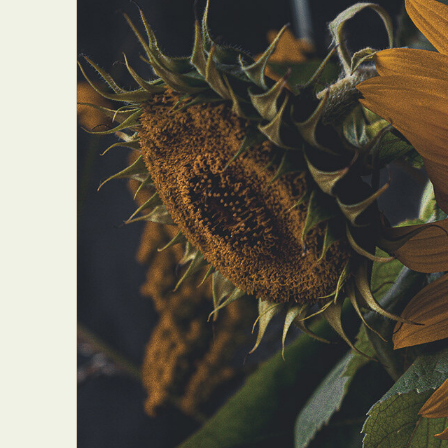
Abst
Ar
C