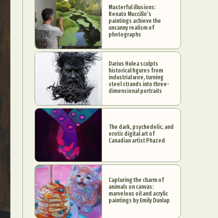
Masterful illusions:
Renato Muccillo’s
paintings achieve the
uncanny realism of
photographs
Darius Hulea sculpts
historical figures from
industrial wire, turning
steel strands into three-
dimensional portraits
The dark, psychedelic, and
erotic digital art of
Canadian artist Phazed
Capturing the charm of
animals on canvas:
marvelous oil and acrylic
paintings by Emily Dunlap