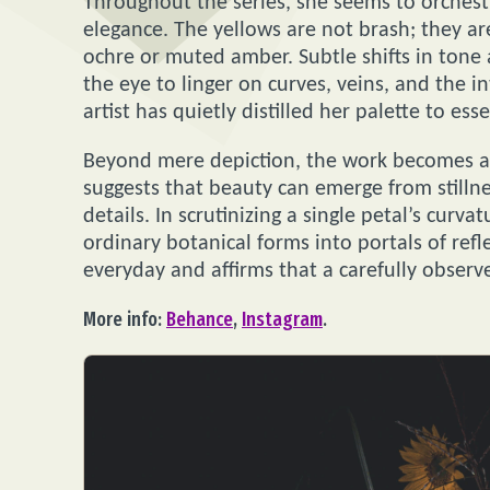
Throughout the series, she seems to orches
elegance. The yellows are not brash; they ar
ochre or muted amber. Subtle shifts in tone 
the eye to linger on curves, veins, and the i
artist has quietly distilled her palette to ess
Beyond mere depiction, the work becomes a 
suggests that beauty can emerge from stillne
details. In scrutinizing a single petal’s curv
ordinary botanical forms into portals of refl
everyday and affirms that a carefully observ
More info:
Behance
,
Instagram
.