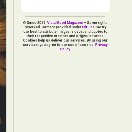
© Since 2015,
Visualflood Magazine
– Some rights
reserved. Content provided under
fair use
: we try
our best to attribute images, videos, and quotes to
their respective creators and original sources.
Cookies help us deliver our services. By using our
services, you agree to our use of cookies:
Privacy
Policy
.
d Arts
aphy
ign