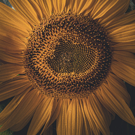
ract Photography
Aerial Photography
Animal Photography
Applie
chitectural Photography
Architecture
Artistic Nude
Astrophotogr
Carving
Ceramic Art
CGI
Classic Art
Collage & Manipulation
onceptual Photography
Crafting
Creative Photography
Decor Des
Digital Art
Digital Installation
Drawing
Environmental Art