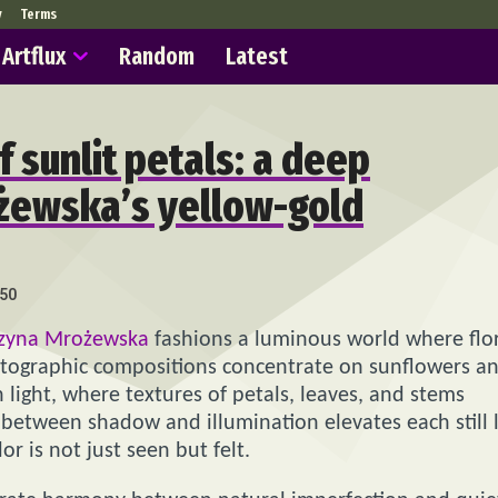
y
Terms
Artflux
Random
Latest
f sunlit petals: a deep
ożewska’s yellow-gold
50
rzyna Mrożewska
fashions a luminous world where flo
ographic compositions concentrate on sunflowers a
 light, where textures of petals, leaves, and stems
between shadow and illumination elevates each still l
 is not just seen but felt.