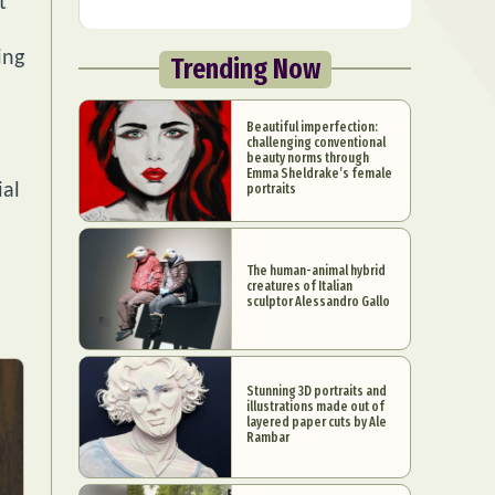
t
ing
Trending Now
Beautiful imperfection:
challenging conventional
beauty norms through
Emma Sheldrake’s female
ial
portraits
The human-animal hybrid
creatures of Italian
sculptor Alessandro Gallo
Stunning 3D portraits and
illustrations made out of
layered paper cuts by Ale
Rambar