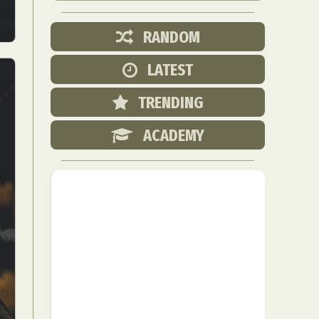
RANDOM
LATEST
TRENDING
ACADEMY