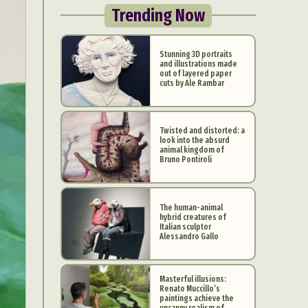
Trending Now
Stunning 3D portraits
and illustrations made
out of layered paper
cuts by Ale Rambar
Twisted and distorted: a
look into the absurd
animal kingdom of
Bruno Pontiroli
The human-animal
hybrid creatures of
Italian sculptor
Alessandro Gallo
Masterful illusions:
Renato Muccillo’s
paintings achieve the
uncanny realism of