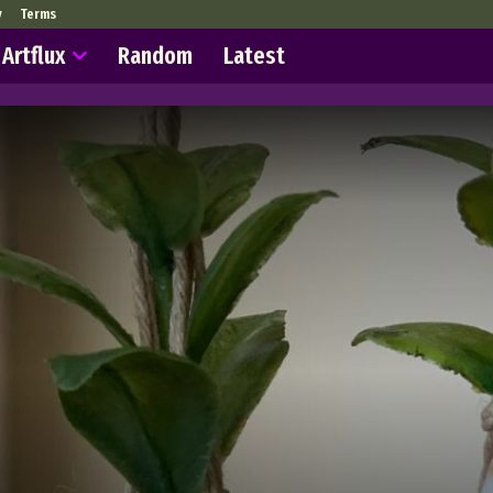
y
Terms
Artflux
Random
Latest