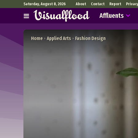
Saturday, August 8, 2026
About
Contact
Report
Privac
Affluents
Home
Applied Arts
Fashion Design