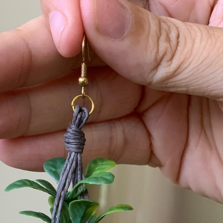
y Life Photography
Exhibition
Fashion Design
Fiber & Textile Art
Furniture Design
Glass Art
Graphic Arts
Illustration
Installatio
eractive Art
Intervention
Landscape Photography
Macro Photogr
up Art
Mixed Media
Muralism & Grafitti
Nature
Painting
Pape
eople & Portraiture
Photo Collage
Photography
Plant Photograp
ic Arts
Pop Culture
Sculpture
Surreal & Fantasy Photography
T
Underwater Photography
Urban Photography
Videos