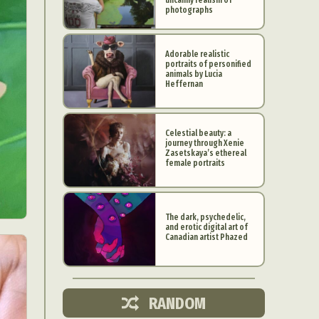
photographs
Adorable realistic
portraits of personified
animals by Lucia
Heffernan
Celestial beauty: a
journey through Xenie
Zasetskaya’s ethereal
female portraits
The dark, psychedelic,
and erotic digital art of
d Arts
Canadian artist Phazed
aphy
ign
RANDOM