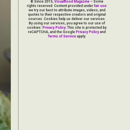
© Since 2015,
Visualflood Magazine
– Some
rights reserved. Content provided under
fair use
:
we try our best to attribute images, videos, and
quotes to their respective creators and original
sources. Cookies help us deliver our services.
By using our services, you agree to our use of
cookies:
Privacy Policy
. This site is protected by
reCAPTCHA, and the Google
Privacy Policy
and
Terms of Service
apply.