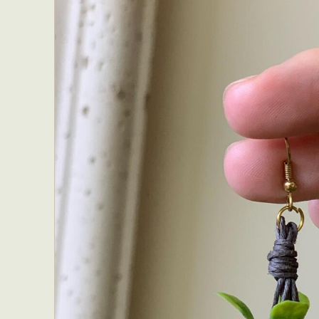
Everyda
Int
Make
P
Plast