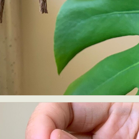
ract Photography
Aerial Photography
Animal Photography
Applie
chitectural Photography
Architecture
Artistic Nude
Astrophotogr
Carving
Ceramic Art
CGI
Classic Art
Collage & Manipulation
onceptual Photography
Crafting
Creative Photography
Decor Des
Digital Art
Digital Installation
Drawing
Environmental Art