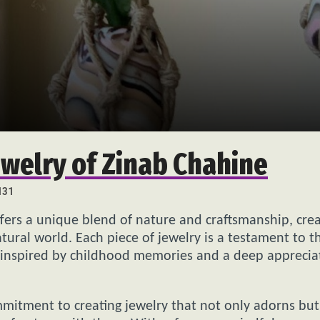
ewelry of Zinab Chahine
131
ffers a unique blend of nature and craftsmanship, crea
tural world. Each piece of jewelry is a testament to t
en inspired by childhood memories and a deep apprecia
mmitment to creating jewelry that not only adorns but