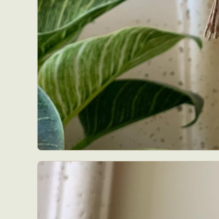
Abst
Ar
C