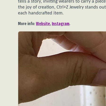
tells a story, inviting wearers to carry a pi
the joy of creation, Ctrl+Z Jewelry stands ou
each handcrafted item.
More info:
Website
,
Instagram
.