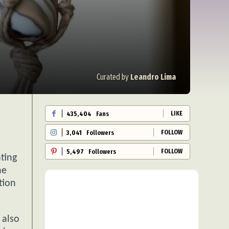
Curated by
Leandro Lima
LIKE
435,404
Fans
FOLLOW
3,041
Followers
FOLLOW
5,497
Followers
ting
he
tion
 also