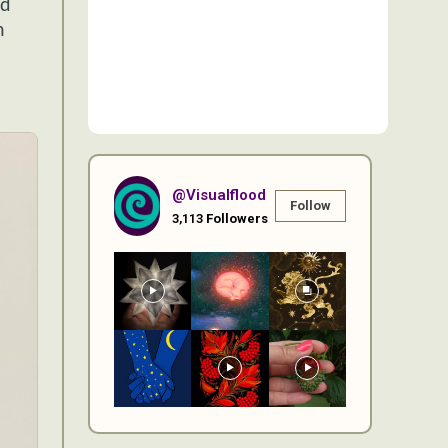
nd
n
@visualflood
Follow
3,113
Followers