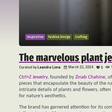
Inspiration
Fashion Design
Crafting
The marvelous plant j
March 22, 2024
Curated by
Leandro Lima
5
Ctrl+Z Jewelry
, founded by
Zinab Chahine
, o
pieces that encapsulate the beauty of the na
intricate details of plants and flowers, oft
for nature’s aesthetics.
The brand has garnered attention for its co