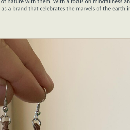
ece of nature with them. With a focus on mindfulness a
t as a brand that celebrates the marvels of the earth i