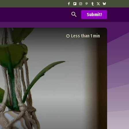
Submit!
Less than 1
min