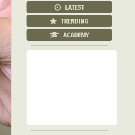
Food Art
LATEST
n
TRENDING
aphy
r Art
ACADEMY
hy
attoo