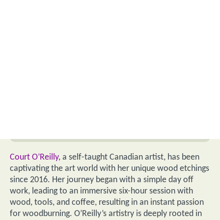
Court O’Reilly
, a self-taught Canadian artist, has been
captivating the art world with her unique wood etchings
since 2016. Her journey began with a simple day off
work, leading to an immersive six-hour session with
wood, tools, and coffee, resulting in an instant passion
for woodburning. O’Reilly’s artistry is deeply rooted in