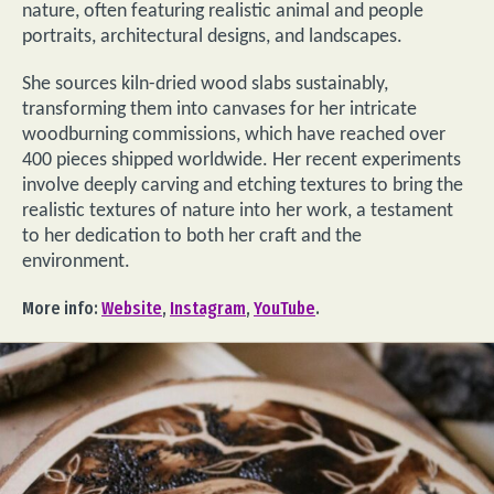
nature, often featuring realistic animal and people
portraits, architectural designs, and landscapes.
She sources kiln-dried wood slabs sustainably,
transforming them into canvases for her intricate
woodburning commissions, which have reached over
400 pieces shipped worldwide. Her recent experiments
involve deeply carving and etching textures to bring the
realistic textures of nature into her work, a testament
to her dedication to both her craft and the
environment.
More info:
Website
,
Instagram
,
YouTube
.