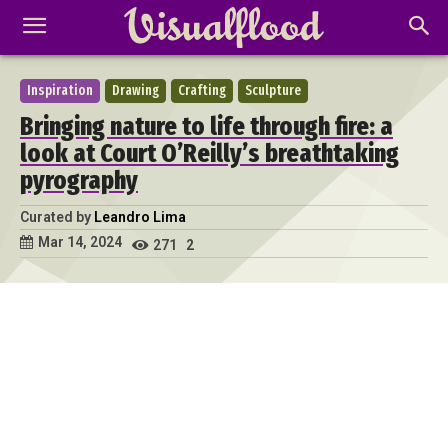
Inspiration
Drawing
Crafting
Sculpture
Bringing nature to life through fire: a
look at Court O’Reilly’s breathtaking
pyrography
Curated by
Leandro Lima
Mar 14, 2024
271
2