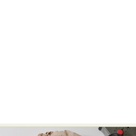
Food Art
Furniture Design
Glass Art
Graphic Arts
Illustration
Installation
Interactive Art
Intervention
Landscape Photography
Macro Photography
Makeup Art
Mixed Media
Muralism & Grafitti
Nature
Painting
Paper Art
People & Portraiture
Photo Collage
Photography
Plant Photography
Plastic Arts
Pop Culture
Sculpture
Surreal & Fantasy Photography
Tattoo
Underwater Photography
Urban Photography
Videos