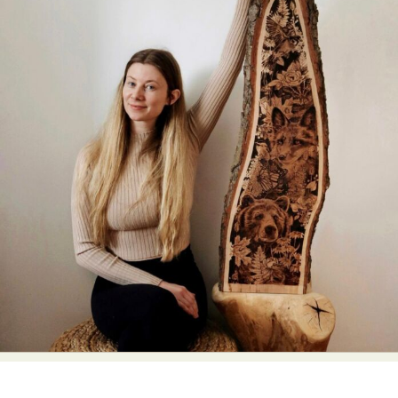
Abstract Photography
Aerial Photography
Animal Photography
Applied Arts
Architectural Photography
Architecture
Artistic Nude
Astrophotography
Carving
Ceramic Art
CGI
Classic Art
Collage & Manipulation
Conceptual Photography
Crafting
Creative Photography
Decor Design
Digital Art
Digital Installation
Drawing
Environmental Art
Everyday Life Photography
Exhibition
Fashion Design
Fiber & Textile Art