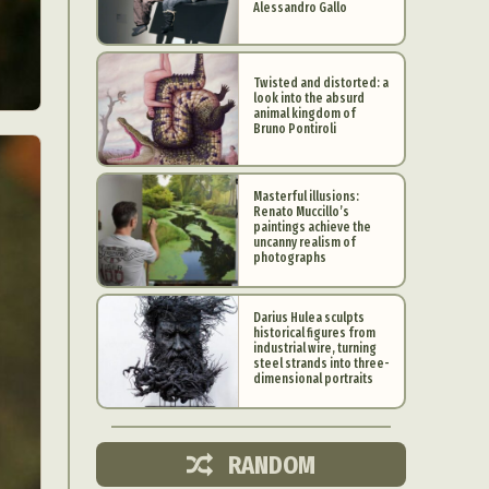
Alessandro Gallo
Twisted and distorted: a
look into the absurd
animal kingdom of
Bruno Pontiroli
Masterful illusions:
Renato Muccillo’s
paintings achieve the
uncanny realism of
photographs
Darius Hulea sculpts
historical figures from
industrial wire, turning
d Arts
steel strands into three-
dimensional portraits
aphy
ign
RANDOM