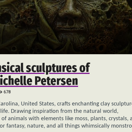
msical sculptures of
ichelle Petersen
678
Carolina, United States, crafts enchanting clay sculptur
life. Drawing inspiration from the natural world,
of animals with elements like moss, plants, crystals, 
for fantasy, nature, and all things whimsically monstro