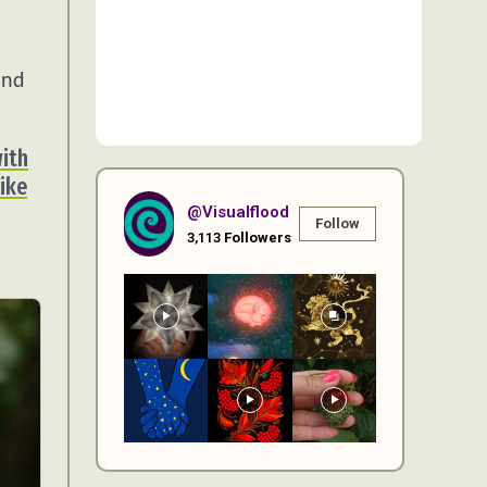
and
with
like
@visualflood
Follow
3,113
Followers