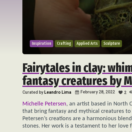
Inspiration
Crafting
Applied Arts
Sculpture
Fairytales in clay: whi
fantasy creatures by M
February 28, 2022
Curated by
Leandro Lima
2
Michelle Petersen
, an artist based in North 
that bring fantasy and mythical creatures to 
Petersen’s creations are a harmonious blend 
stones. Her work is a testament to her love 