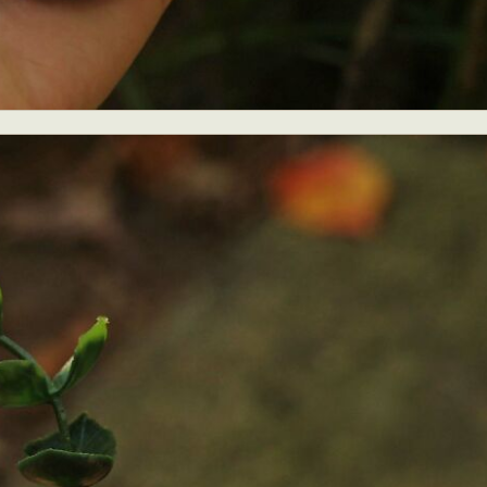
ract Photography
Aerial Photography
Animal Photography
Applie
chitectural Photography
Architecture
Artistic Nude
Astrophotogr
Carving
Ceramic Art
CGI
Classic Art
Collage & Manipulation
onceptual Photography
Crafting
Creative Photography
Decor Des
Digital Art
Digital Installation
Drawing
Environmental Art