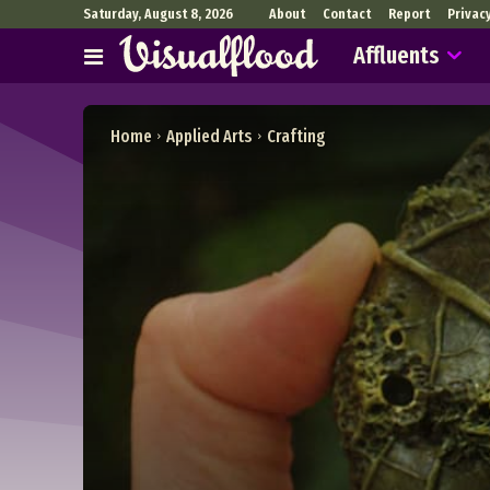
Saturday, August 8, 2026
About
Contact
Report
Privac
Affluents
Home
Applied Arts
Crafting