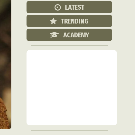
Food Art
LATEST
n
TRENDING
aphy
r Art
ACADEMY
hy
attoo