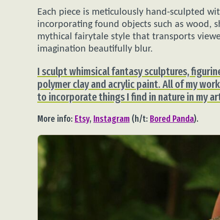
Each piece is meticulously hand-sculpted wit
incorporating found objects such as wood, sh
mythical fairytale style that transports vie
imagination beautifully blur.
I sculpt whimsical fantasy sculptures, figur
polymer clay and acrylic paint. All of my work 
to incorporate things I find in nature in my a
More info:
Etsy
,
Instagram
(h/t:
Bored Panda
).