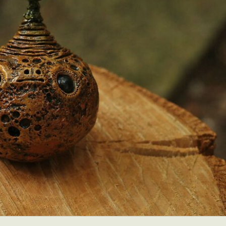
y Life Photography
Exhibition
Fashion Design
Fiber & Textile Art
Furniture Design
Glass Art
Graphic Arts
Illustration
Installatio
eractive Art
Intervention
Landscape Photography
Macro Photogr
up Art
Mixed Media
Muralism & Grafitti
Nature
Painting
Pape
eople & Portraiture
Photo Collage
Photography
Plant Photograp
ic Arts
Pop Culture
Sculpture
Surreal & Fantasy Photography
T
Underwater Photography
Urban Photography
Videos