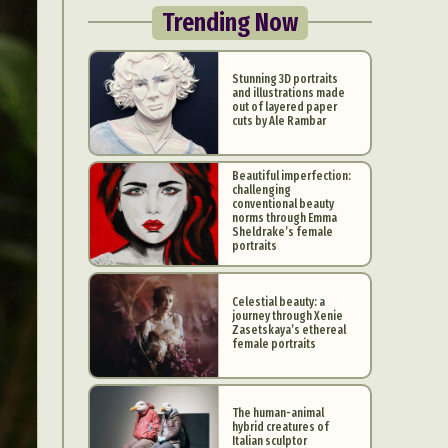
Trending Now
Stunning 3D portraits
and illustrations made
out of layered paper
cuts by Ale Rambar
Beautiful imperfection:
challenging
conventional beauty
norms through Emma
Sheldrake’s female
portraits
Celestial beauty: a
journey through Xenie
Zasetskaya’s ethereal
female portraits
The human-animal
hybrid creatures of
Italian sculptor