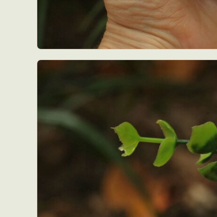
Abst
Ar
C