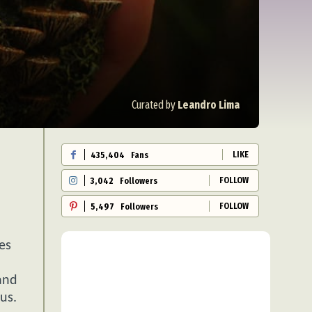
Curated by
Leandro Lima
LIKE
435,404
Fans
FOLLOW
3,042
Followers
FOLLOW
5,497
Followers
es
and
us.