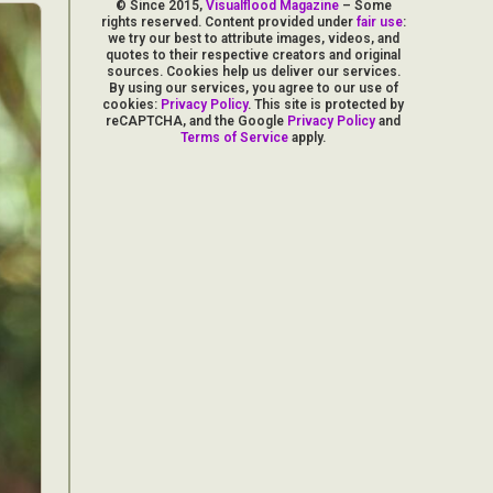
© Since 2015,
Visualflood Magazine
– Some
rights reserved. Content provided under
fair use
:
we try our best to attribute images, videos, and
quotes to their respective creators and original
sources. Cookies help us deliver our services.
By using our services, you agree to our use of
cookies:
Privacy Policy
. This site is protected by
reCAPTCHA, and the Google
Privacy Policy
and
Terms of Service
apply.