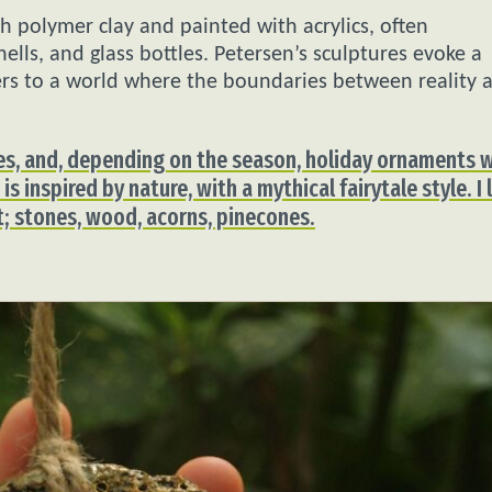
h polymer clay and painted with acrylics, often
ells, and glass bottles. Petersen’s sculptures evoke a
wers to a world where the boundaries between reality 
ines, and, depending on the season, holiday ornaments 
is inspired by nature, with a mythical fairytale style. I 
rt; stones, wood, acorns, pinecones.