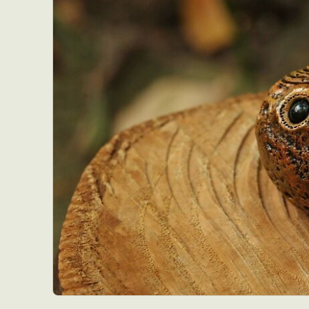
Everyda
Int
Make
P
Plast