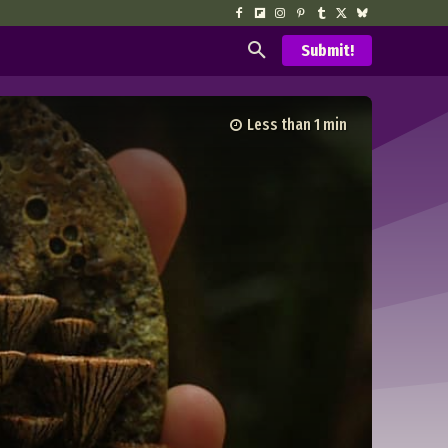
Submit!
Less than 1
min