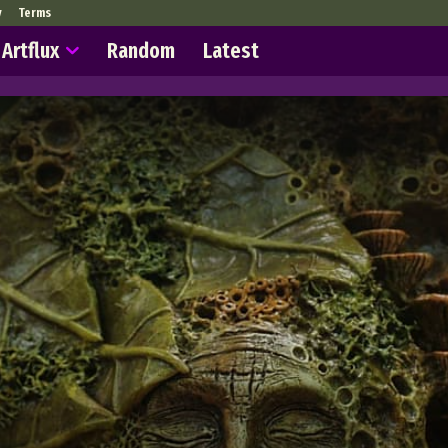
y
Terms
Artflux
Random
Latest