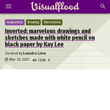
Inspiration
Drawing
Illustration
Inverted: marvelous drawings and
sketches made with white pencil on
black paper by Kay Lee
Curated by
Leandro Lima
Mar 10, 2021
1268
4