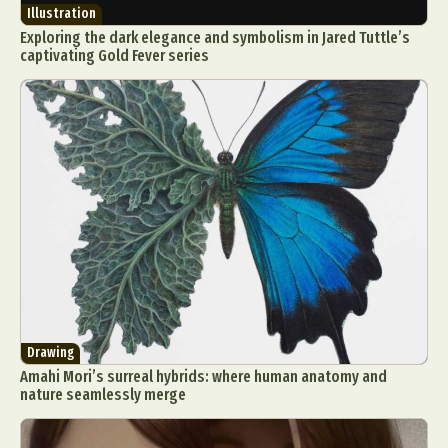
Illustration
Exploring the dark elegance and symbolism in Jared Tuttle’s
captivating Gold Fever series
Drawing
Amahi Mori’s surreal hybrids: where human anatomy and
nature seamlessly merge