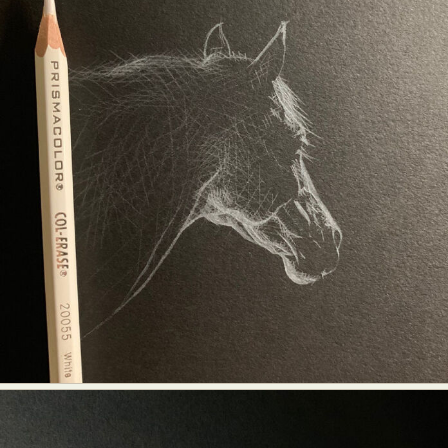
Food Art
Furniture Design
Glass Art
Graphic Arts
Illustration
Installation
Interactive Art
Intervention
Landscape Photography
Macro Photography
Makeup Art
Mixed Media
Muralism & Grafitti
Nature
Painting
Paper Art
People & Portraiture
Photo Collage
Photography
Plant Photography
Plastic Arts
Pop Culture
Sculpture
Surreal & Fantasy Photography
Tattoo
Underwater Photography
Urban Photography
Videos