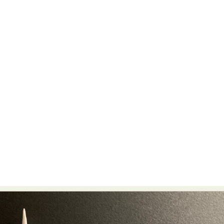
Abstract Photography
Aerial Photography
Animal Photography
Applied Arts
Architectural Photography
Architecture
Artistic Nude
Astrophotography
Carving
Ceramic Art
CGI
Classic Art
Collage & Manipulation
Conceptual Photography
Crafting
Creative Photography
Decor Design
Digital Art
Digital Installation
Drawing
Environmental Art
Everyday Life Photography
Exhibition
Fashion Design
Fiber & Textile Art