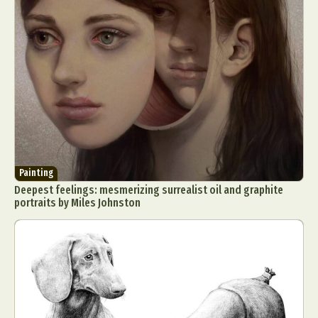
Painting
Deepest feelings: mesmerizing surrealist oil and graphite
portraits by Miles Johnston