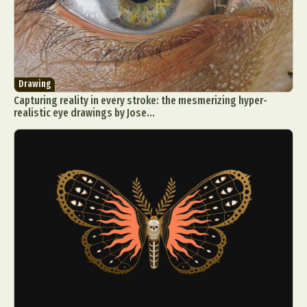
Drawing
Capturing reality in every stroke: the mesmerizing hyper-
realistic eye drawings by Jose...