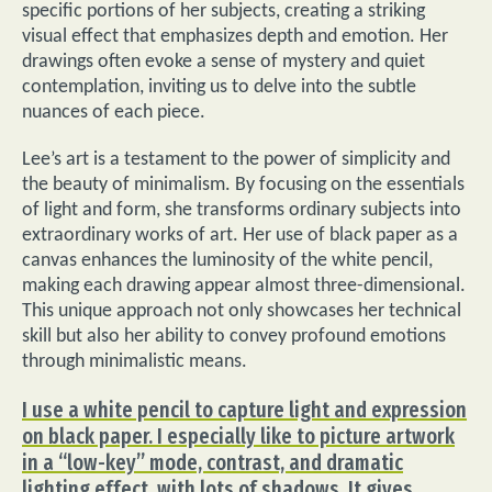
specific portions of her subjects, creating a striking
visual effect that emphasizes depth and emotion. Her
drawings often evoke a sense of mystery and quiet
contemplation, inviting us to delve into the subtle
nuances of each piece.
Lee’s art is a testament to the power of simplicity and
the beauty of minimalism. By focusing on the essentials
of light and form, she transforms ordinary subjects into
extraordinary works of art. Her use of black paper as a
canvas enhances the luminosity of the white pencil,
making each drawing appear almost three-dimensional.
This unique approach not only showcases her technical
skill but also her ability to convey profound emotions
through minimalistic means.
I use a white pencil to capture light and expression
on black paper. I especially like to picture artwork
in a “low-key” mode, contrast, and dramatic
lighting effect, with lots of shadows. It gives