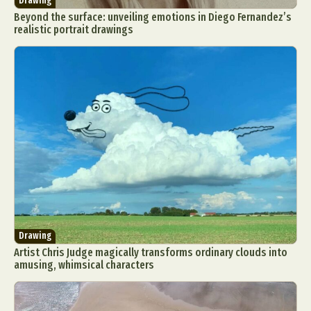
Drawing
Beyond the surface: unveiling emotions in Diego Fernandez’s
realistic portrait drawings
Drawing
Artist Chris Judge magically transforms ordinary clouds into
amusing, whimsical characters