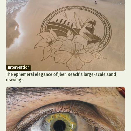
Intervention
The ephemeral elegance of Jben Beach’s large-scale sand
drawings