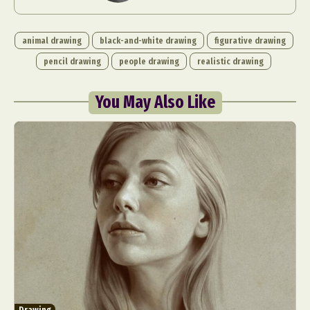
animal drawing
black-and-white drawing
figurative drawing
pencil drawing
people drawing
realistic drawing
You May Also Like