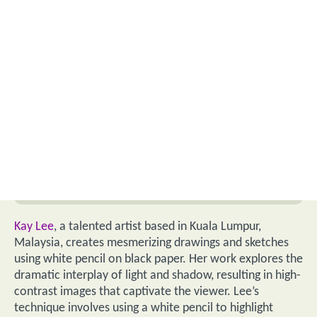
Kay Lee
, a talented artist based in Kuala Lumpur,
Malaysia, creates mesmerizing drawings and sketches
using white pencil on black paper. Her work explores the
dramatic interplay of light and shadow, resulting in high-
contrast images that captivate the viewer. Lee’s
technique involves using a white pencil to highlight