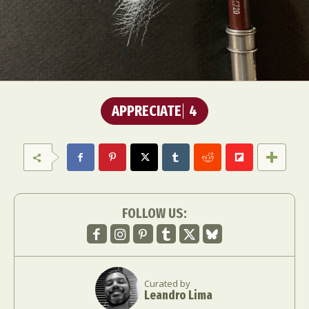
APPRECIATE
4
FOLLOW US:
Curated by
Leandro Lima