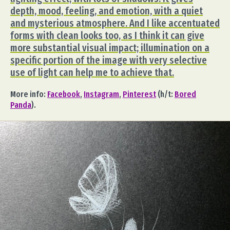
depth, mood, feeling, and emotion, with a quiet
and mysterious atmosphere. And I like accentuated
forms with clean looks too, as I think it can give
more substantial visual impact; illumination on a
specific portion of the image with very selective
use of light can help me to achieve that.
More info:
Facebook
,
Instagram
,
Pinterest
(h/t:
Bored
Panda
).