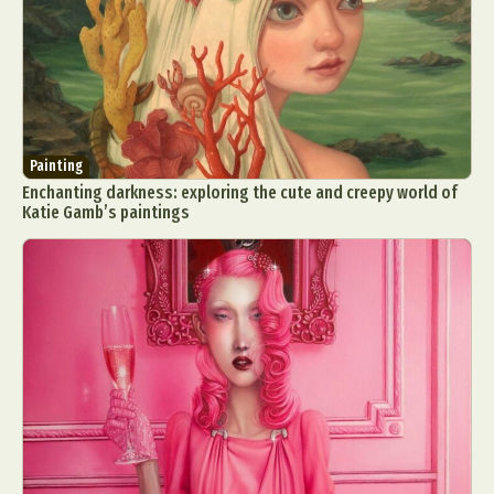
Painting
Enchanting darkness: exploring the cute and creepy world of
Katie Gamb’s paintings