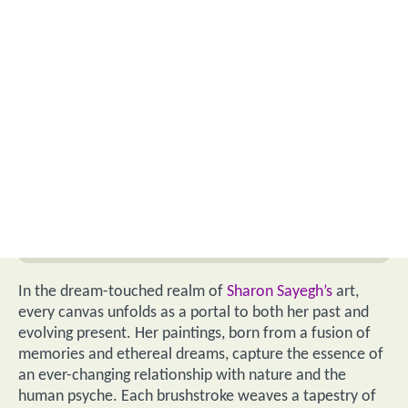
In the dream-touched realm of
Sharon Sayegh’s
art,
every canvas unfolds as a portal to both her past and
evolving present. Her paintings, born from a fusion of
memories and ethereal dreams, capture the essence of
an ever-changing relationship with nature and the
human psyche. Each brushstroke weaves a tapestry of