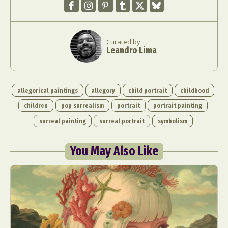
Curated by
Leandro Lima
allegorical paintings
allegory
child portrait
childhood
children
pop surrealism
portrait
portrait painting
surreal painting
surreal portrait
symbolism
You May Also Like