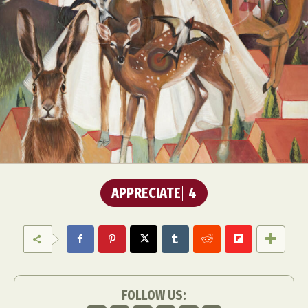
APPRECIATE
4
FOLLOW US: