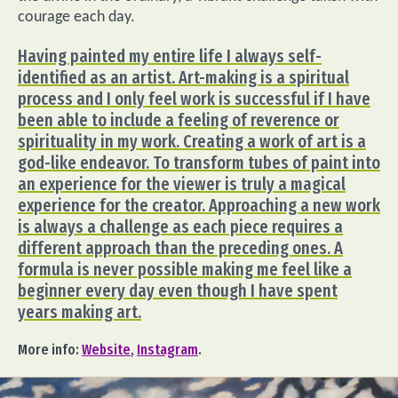
courage each day.
Having painted my entire life I always self-
identified as an artist. Art-making is a spiritual
process and I only feel work is successful if I have
been able to include a feeling of reverence or
spirituality in my work. Creating a work of art is a
god-like endeavor. To transform tubes of paint into
an experience for the viewer is truly a magical
experience for the creator. Approaching a new work
is always a challenge as each piece requires a
different approach than the preceding ones. A
formula is never possible making me feel like a
beginner every day even though I have spent
years making art.
More info:
Website
,
Instagram
.