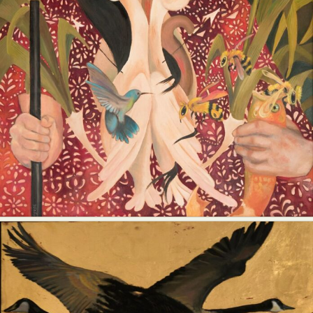
Abstract Photography
Aerial Photography
Animal Photography
Applied Arts
Architectural Photography
Architecture
Artistic Nude
Astrophotography
Carving
Ceramic Art
CGI
Classic Art
Collage & Manipulation
Conceptual Photography
Crafting
Creative Photography
Decor Design
Digital Art
Digital Installation
Drawing
Environmental Art
Everyday Life Photography
Exhibition
Fashion Design
Fiber & Textile Art