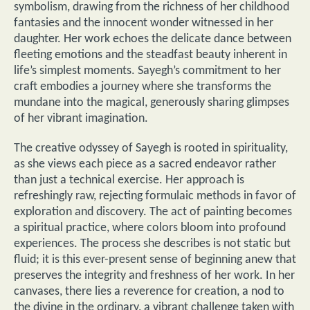
symbolism, drawing from the richness of her childhood
fantasies and the innocent wonder witnessed in her
daughter. Her work echoes the delicate dance between
fleeting emotions and the steadfast beauty inherent in
life’s simplest moments. Sayegh’s commitment to her
craft embodies a journey where she transforms the
mundane into the magical, generously sharing glimpses
of her vibrant imagination.
The creative odyssey of Sayegh is rooted in spirituality,
as she views each piece as a sacred endeavor rather
than just a technical exercise. Her approach is
refreshingly raw, rejecting formulaic methods in favor of
exploration and discovery. The act of painting becomes
a spiritual practice, where colors bloom into profound
experiences. The process she describes is not static but
fluid; it is this ever-present sense of beginning anew that
preserves the integrity and freshness of her work. In her
canvases, there lies a reverence for creation, a nod to
the divine in the ordinary, a vibrant challenge taken with