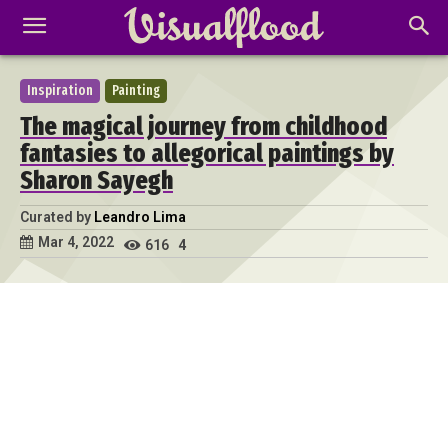
Inspiration
Painting
The magical journey from childhood
fantasies to allegorical paintings by
Sharon Sayegh
Curated by
Leandro Lima
Mar 4, 2022
616
4