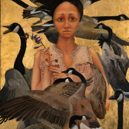
Food Art
Furniture Design
Glass Art
Graphic Arts
Illustration
Installation
Interactive Art
Intervention
Landscape Photography
Macro Photography
Makeup Art
Mixed Media
Muralism & Grafitti
Nature
Painting
Paper Art
People & Portraiture
Photo Collage
Photography
Plant Photography
Plastic Arts
Pop Culture
Sculpture
Surreal & Fantasy Photography
Tattoo
Underwater Photography
Urban Photography
Videos