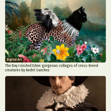
Digital Art
The Day I visited Eden: gorgeous collages of cross-breed
creatures by André Sanchez