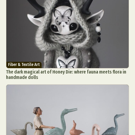
Fiber & Textile Art
The dark magical art of Honey Die: where fauna meets flora in
handmade dolls