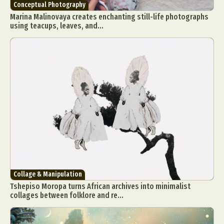
Conceptual Photography
Marina Malinovaya creates enchanting still-life photographs
using teacups, leaves, and...
Collage & Manipulation
Tshepiso Moropa turns African archives into minimalist
collages between folklore and re...