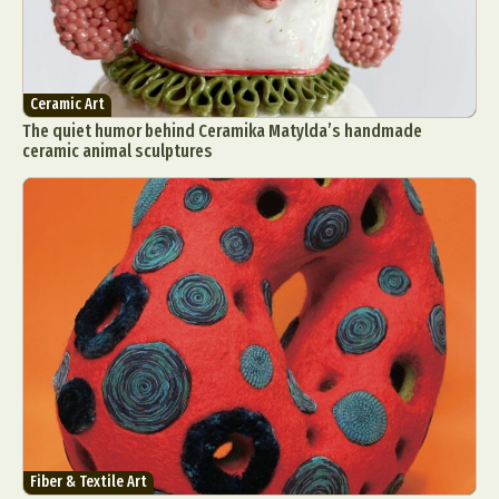
Ceramic Art
The quiet humor behind Ceramika Matylda’s handmade
ceramic animal sculptures
Fiber & Textile Art