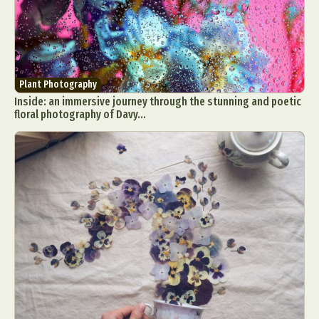
Plant Photography
Inside: an immersive journey through the stunning and poetic
floral photography of Davy...