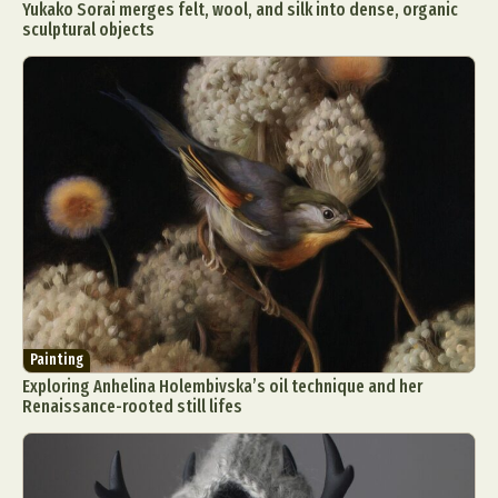
Yukako Sorai merges felt, wool, and silk into dense, organic
sculptural objects
Painting
Exploring Anhelina Holembivska’s oil technique and her
Renaissance-rooted still lifes