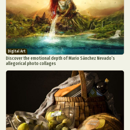
Digital Art
Discover the emotional depth of Mario Sánchez Nevado’s
allegorical photo collages