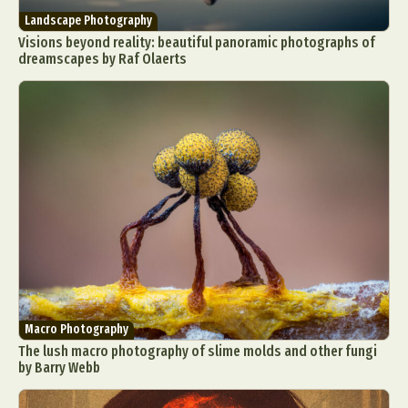
Landscape Photography
Visions beyond reality: beautiful panoramic photographs of
dreamscapes by Raf Olaerts
Macro Photography
The lush macro photography of slime molds and other fungi
by Barry Webb