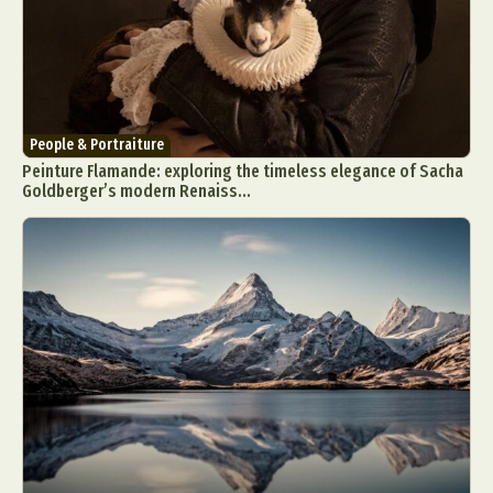
People & Portraiture
Peinture Flamande: exploring the timeless elegance of Sacha
Goldberger’s modern Renaiss...