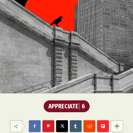
APPRECIATE
6