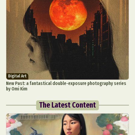
Digital Art
New Past: a fantastical double-exposure photography series
by Omi Kim
The Latest Content