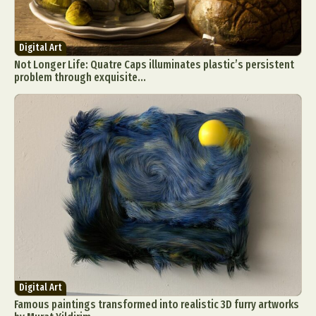
Digital Art
Not Longer Life: Quatre Caps illuminates plastic’s persistent
problem through exquisite...
Digital Art
Famous paintings transformed into realistic 3D furry artworks