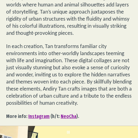
worlds where human and animal silhouettes add layers
of storytelling. Tan’s unique approach juxtaposes the
rigidity of urban structures with the fluidity and whimsy
of his colorful illustrations, resulting in visually striking
and thought-provoking pieces.
In each creation, Tan transforms familiar city
environments into other-worldly landscapes teeming
with life and imagination. These digital collages are not
just visually stunning but also evoke a sense of curiosity
and wonder, inviting us to explore the hidden narratives
and themes woven into each piece. By skillfully blending
these elements, Andiry Tan crafts images that are both a
celebration of urban culture and a tribute to the endless
possibilities of human creativity.
More info:
Instagram
(h/t:
NeoCha
).