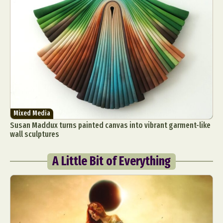
Mixed Media
Susan Maddux turns painted canvas into vibrant garment-like
wall sculptures
A Little Bit of Everything