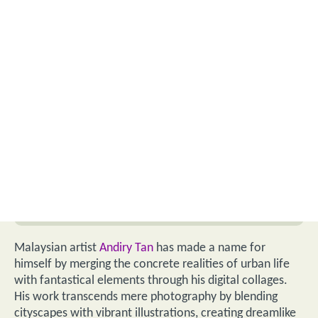
Malaysian artist
Andiry Tan
has made a name for
himself by merging the concrete realities of urban life
with fantastical elements through his digital collages.
His work transcends mere photography by blending
cityscapes with vibrant illustrations, creating dreamlike