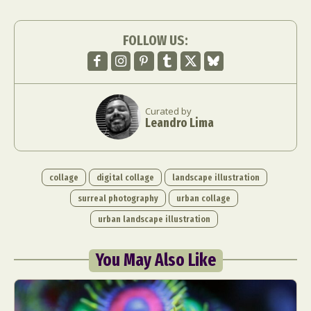
FOLLOW US:
Curated by
Leandro Lima
Abstract Photography
Aerial Photography
Animal Photography
Applied Arts
Architectural Photography
Architecture
collage
digital collage
landscape illustration
Artistic Nude
Astrophotography
Carving
surreal photography
urban collage
Ceramic Art
CGI
Classic Art
urban landscape illustration
Collage & Manipulation
Conceptual Photography
Crafting
Creative Photography
Decor Design
You May Also Like
Digital Art
Digital Installation
Drawing
Environmental Art
Everyday Life Photography
Exhibition
Fashion Design
Fiber & Textile Art