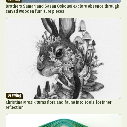
Brothers Saman and Sasan Oskouei explore absence through
carved wooden furniture pieces
Drawing
Christina Mrozik turns flora and fauna into tools for inner
reflection