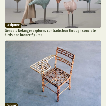
Sculpture
Genesis Belanger explores contradiction through concrete
birds and bronze figures
Carving