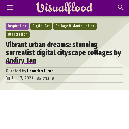
Inspiration
Digital Art
Collage & Manipulation
Illustration
Vibrant urban dreams: stunning
surrealist digital cityscape collages by
Andiry Tan
Curated by
Leandro Lima
Jul 17, 2021
704
6