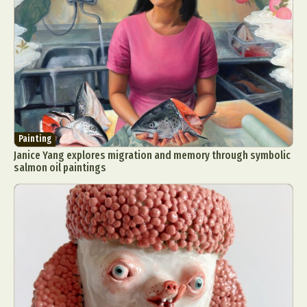
Painting
Janice Yang explores migration and memory through symbolic
salmon oil paintings