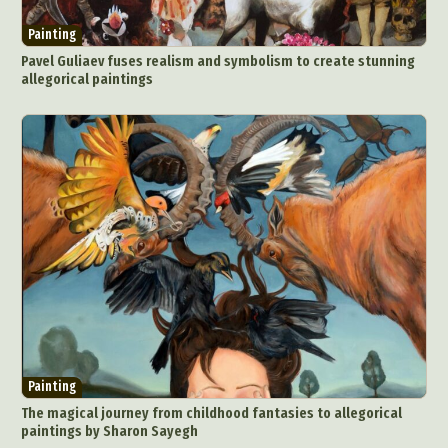
Painting
Pavel Guliaev fuses realism and symbolism to create stunning
allegorical paintings
Painting
The magical journey from childhood fantasies to allegorical
paintings by Sharon Sayegh