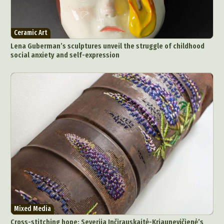
Ceramic Art
Lena Guberman’s sculptures unveil the struggle of childhood
social anxiety and self-expression
Abstract Photography
Aerial Photography
Animal Photography
Applied Arts
Architectural Photography
Architecture
Mixed Media
Artistic Nude
Astrophotography
Carving
Cross-stitching hope: Severija Inčirauskaitė-Kriaunevičienė’s