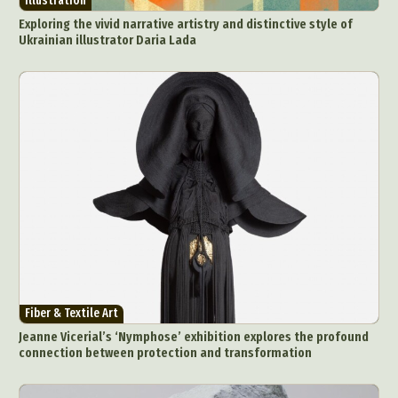
Illustration
Exploring the vivid narrative artistry and distinctive style of
Ukrainian illustrator Daria Lada
Fiber & Textile Art
Jeanne Vicerial’s ‘Nymphose’ exhibition explores the profound
connection between protection and transformation