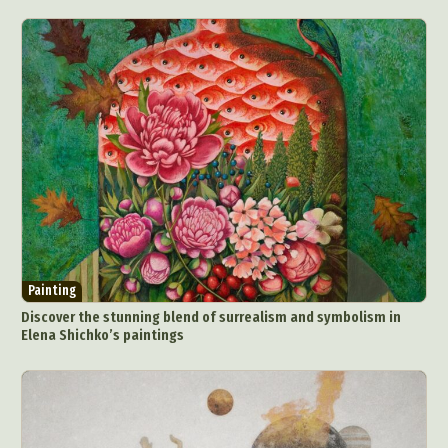
Painting
Discover the stunning blend of surrealism and symbolism in
Elena Shichko’s paintings