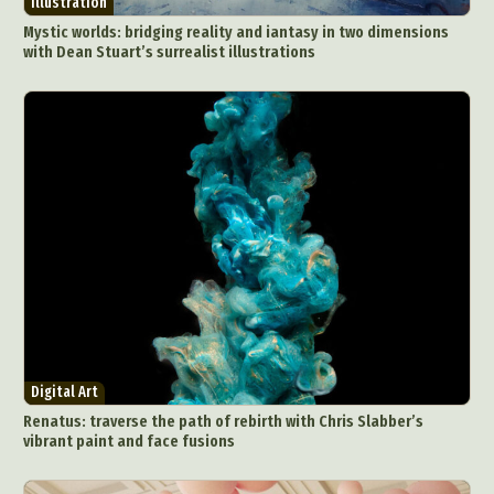
Illustration
Mystic worlds: bridging reality and iantasy in two dimensions
with Dean Stuart’s surrealist illustrations
Digital Art
Renatus: traverse the path of rebirth with Chris Slabber’s
vibrant paint and face fusions