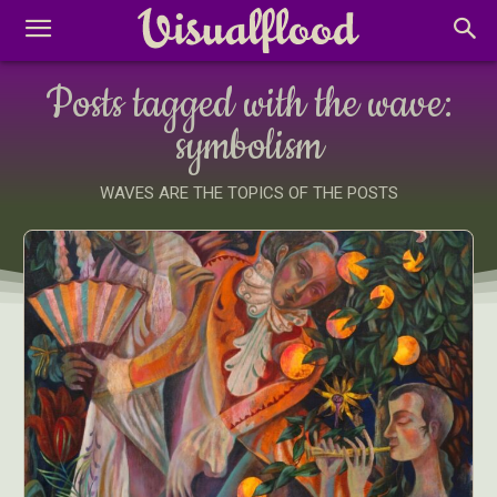
Posts tagged with the wave:
symbolism
WAVES ARE THE TOPICS OF THE POSTS