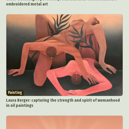
embroidered metal art
Ceramic Art
CGI
Classic Art
Collage & Manipulation
Conceptual Photography
Crafting
Creative Photography
Decor Design
Digital Art
Digital Installation
Drawing
Environmental Art
Everyday Life Photography
Exhibition
Fashion Design
Fiber & Textile Art
Food Art
Furniture Design
Glass Art
Graphic Arts
Illustration
Installation
Interactive Art
Intervention
Landscape Photography
Macro Photography
Makeup Art
Mixed Media
Muralism & Grafitti
Painting
Nature
Painting
Paper Art
Laura Berger: capturing the strength and spirit of womanhood
People & Portraiture
Photo Collage
in oil paintings
Photography
Plant Photography
Plastic Arts
Pop Culture
Sculpture
Surreal & Fantasy Photography
Tattoo