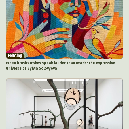
Painting
When brushstrokes speak louder than words: the expressive
universe of Sylvia Solovyeva