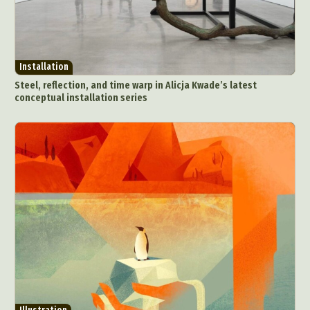
Installation
Steel, reflection, and time warp in Alicja Kwade’s latest
conceptual installation series