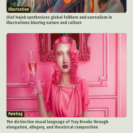
Illustration
Olaf Hajek synthesizes global folklore and surrealism in
illustrations blurring nature and culture
Painting
The distinctive visual language of Troy Brooks through
elongation, allegory, and theatrical composition