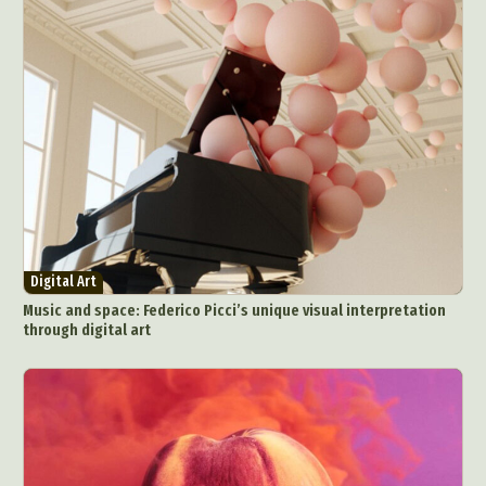
Digital Art
Music and space: Federico Picci’s unique visual interpretation
through digital art