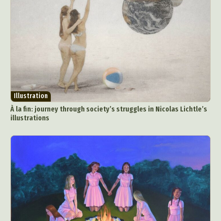
Illustration
À la fin: journey through society’s struggles in Nicolas Lichtle’s
illustrations