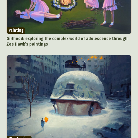
Painting
Girlhood: exploring the complex world of adolescence through
Zoe Hawk’s paintings