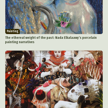
Painting
The ethereal weight of the past: Nada Elkalaawy’s porcelain
painting narratives