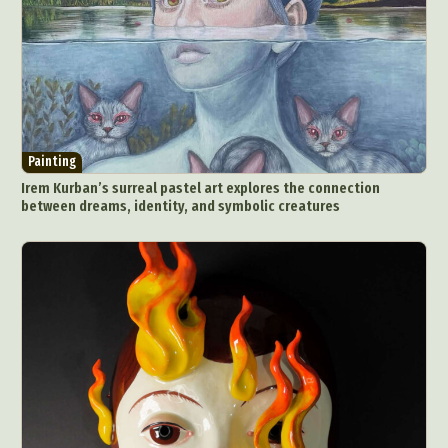
Painting
Irem Kurban’s surreal pastel art explores the connection
between dreams, identity, and symbolic creatures