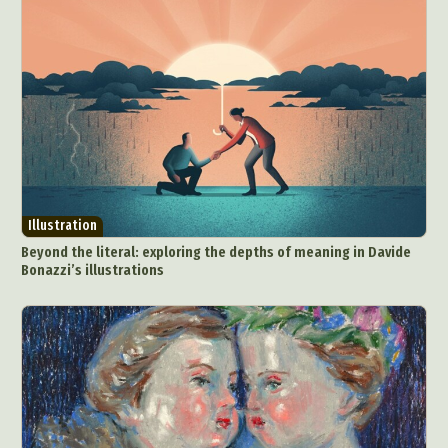
Underwater Photography
Urban Photography
Videos
Illustration
Beyond the literal: exploring the depths of meaning in Davide
Bonazzi’s illustrations