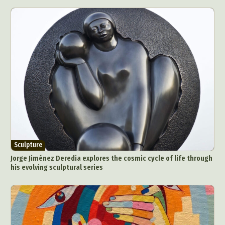
Sculpture
Jorge Jiménez Deredia explores the cosmic cycle of life through
his evolving sculptural series