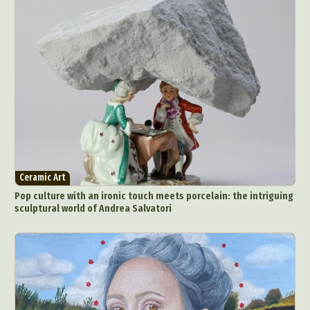
Ceramic Art
Pop culture with an ironic touch meets porcelain: the intriguing
sculptural world of Andrea Salvatori