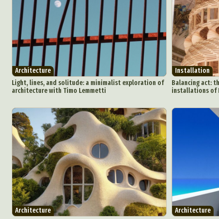
Architecture
Installation
Light, lines, and solitude: a minimalist exploration of
Balancing act: t
architecture with Timo Lemmetti
installations of 
Architecture
Architecture