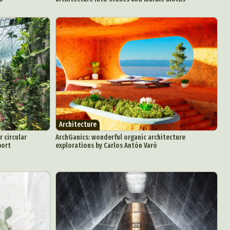
Architecture
r circular
ArchGanics: wonderful organic architecture
port
explorations by Carlos Antón Varó