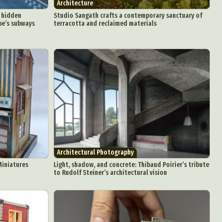
Architecture
s hidden
Studio Sangath crafts a contemporary sanctuary of
pe’s subways
terracotta and reclaimed materials
Architectural Photography
Miniatures
Light, shadow, and concrete: Thibaud Poirier’s tribute
to Rudolf Steiner’s architectural vision