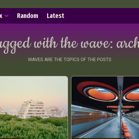
x
Random
Latest
agged with the wave:
arch
WAVES ARE THE TOPICS OF THE POSTS