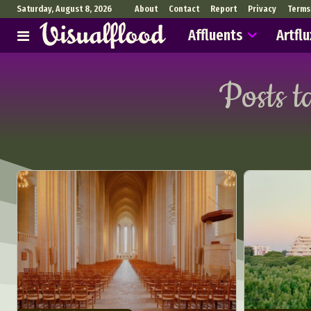
Saturday, August 8, 2026
About
Contact
Report
Privacy
Terms
Affluents
Artflu
Posts t