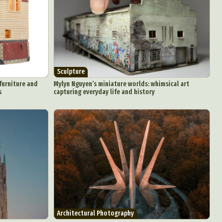
Sculpture
furniture and
Mylyn Nguyen’s miniature worlds: whimsical art
s
capturing everyday life and history
Architectural Photography