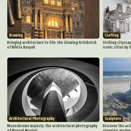
Int
Make
P
Plast
Drawing
Crafting
Bringing architecture to life: the Glowing Artisketch
Striking cityscap
of Nikita Busyak
iconic cities by
Architectural Photography
Sculpture
Monochrome majesty: the architectural photography
Discover the arch
of Manuel Martini
stunning, modern