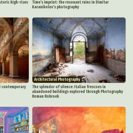
toric high-rises
Time’s imprint: the resonant ruins in Dimitar
Karanikolov’s photography
Architectural Photography
d Arts
nd contemporary
The splendor of silence: Italian frescoes in
aphy
abandoned buildings explored through Photography
Roman Robroek
ign
Food Art
n