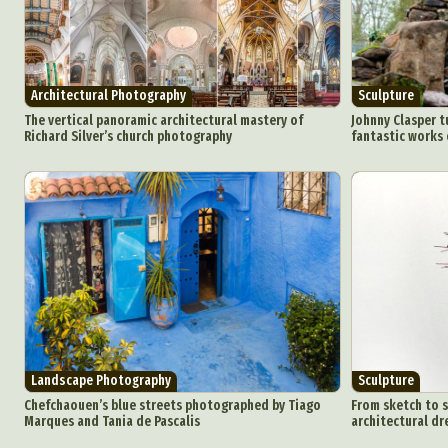
Architectural Photography
Sculpture
The vertical panoramic architectural mastery of
Johnny Clasper t
Richard Silver’s church photography
fantastic works 
Landscape Photography
Sculpture
Chefchaouen’s blue streets photographed by Tiago
From sketch to s
Marques and Tania de Pascalis
architectural dr