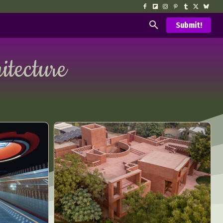
Submit!
itecture