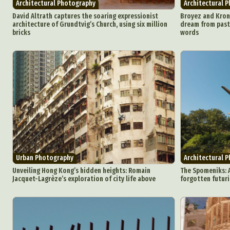
Architectural Photography
Architectural 
David Altrath captures the soaring expressionist
Broyez and Krone
architecture of Grundtvig’s Church, using six million
dream from past
bricks
words
Urban Photography
Architectural 
Unveiling Hong Kong’s hidden heights: Romain
The Spomeniks: 
Jacquet-Lagrèze’s exploration of city life above
forgotten futuri