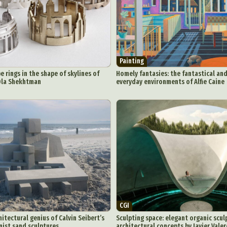
eractive Art
Intervention
Landscape Photography
Macro Photogr
up Art
Mixed Media
Muralism & Grafitti
Nature
Painting
Pape
eople & Portraiture
Photo Collage
Photography
Plant Photograp
ic Arts
Pop Culture
Sculpture
Surreal & Fantasy Photography
T
Painting
Underwater Photography
Urban Photography
Videos
e rings in the shape of skylines of
Homely fantasies: the fantastical and
 Ola Shekhtman
everyday environments of Alfie Caine
CGI
itectural genius of Calvin Seibert’s
Sculpting space: elegant organic scul
ist sand sculptures
architectural concepts by Javier Vale