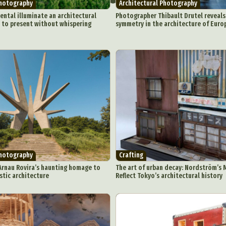
Photography
Architectural Photography
ntal illuminate an architectural
Photographer Thibault Drutel reveal
 to present without whispering
symmetry in the architecture of Euro
Photography
Crafting
Arnau Rovira’s haunting homage to
The art of urban decay: Nordström’s 
stic architecture
Reflect Tokyo’s architectural history