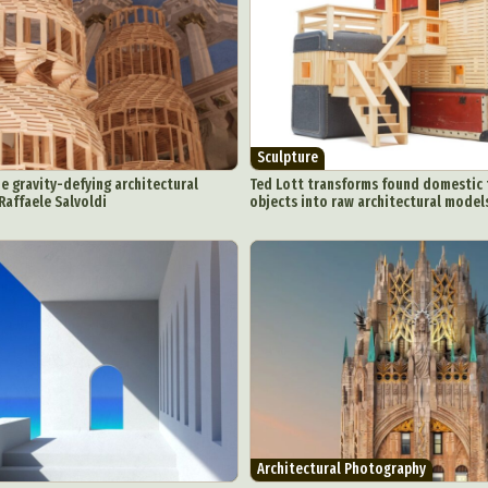
Sculpture
he gravity-defying architectural
Ted Lott transforms found domestic 
Raffaele Salvoldi
objects into raw architectural model
Architectural Photography