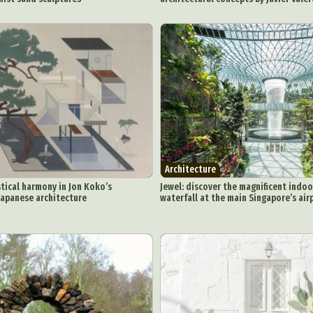
Architecture
tical harmony in Jon Koko’s
Jewel: discover the magnificent indoo
 Japanese architecture
waterfall at the main Singapore’s air