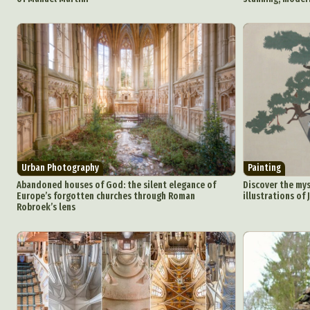
Urban Photography
Painting
Abandoned houses of God: the silent elegance of
Discover the mys
Europe’s forgotten churches through Roman
illustrations of
Robroek’s lens