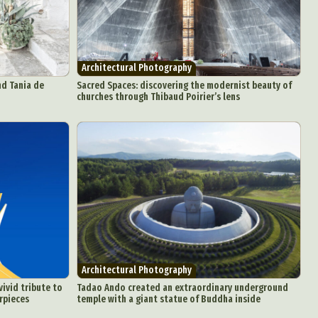
Architectural Photography
nd Tania de
Sacred Spaces: discovering the modernist beauty of
churches through Thibaud Poirier’s lens
Architectural Photography
vivid tribute to
Tadao Ando created an extraordinary underground
rpieces
temple with a giant statue of Buddha inside