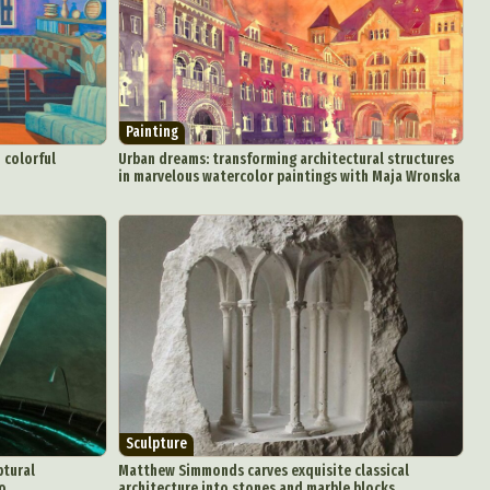
aphy
r Art
hy
attoo
Painting
 colorful
Urban dreams: transforming architectural structures
in marvelous watercolor paintings with Maja Wronska
Sculpture
ptural
Matthew Simmonds carves exquisite classical
ro
architecture into stones and marble blocks