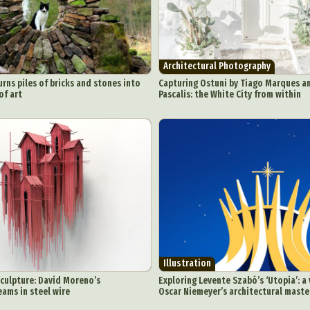
Architectural Photography
urns piles of bricks and stones into
Capturing Ostuni by Tiago Marques a
of art
Pascalis: the White City from within
Illustration
culpture: David Moreno’s
Exploring Levente Szabó’s ‘Utopia’: a 
eams in steel wire
Oscar Niemeyer’s architectural maste