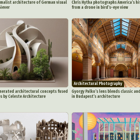
malist architecture of German visual
Chris Hytha photographs America’s his
Siever
from a drone in bird’s-eye view
Architectural Photography
ract Photography
Aerial Photography
Animal Photography
Applie
nerated architectural concepts fused
Gyorgy Palko’s lens blends classic a
chitectural Photography
Architecture
Artistic Nude
Astrophotogr
s by Celeste Architecture
in Budapest’s architecture
Carving
Ceramic Art
CGI
Classic Art
Collage & Manipulation
onceptual Photography
Crafting
Creative Photography
Decor Des
Digital Art
Digital Installation
Drawing
Environmental Art
y Life Photography
Exhibition
Fashion Design
Fiber & Textile Art
Furniture Design
Glass Art
Graphic Arts
Illustration
Installatio