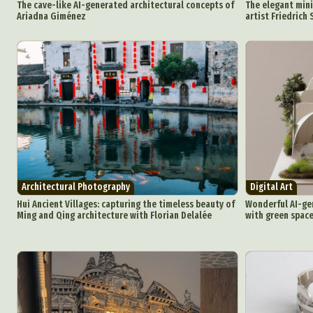
The cave-like AI-generated architectural concepts of
The elegant mini
Ariadna Giménez
artist Friedrich 
Architectural Photography
Digital Art
Abst
Hui Ancient Villages: capturing the timeless beauty of
Wonderful AI-ge
Ar
Ming and Qing architecture with Florian Delalée
with green space
C
Everyda