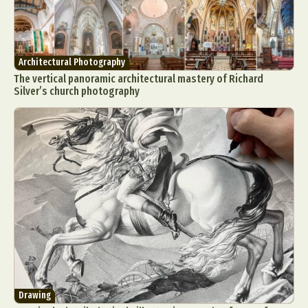
Architectural Photography
The vertical panoramic architectural mastery of Richard
Silver’s church photography
Drawing