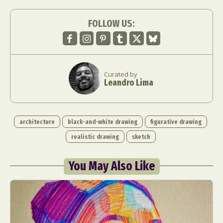
FOLLOW US:
Curated by
Leandro Lima
architecture
black-and-white drawing
figurative drawing
realistic drawing
sketch
You May Also Like