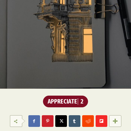
APPRECIATE
2