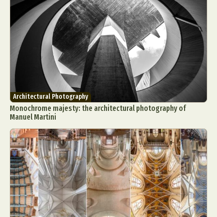
Architectural Photography
Monochrome majesty: the architectural photography of
Manuel Martini