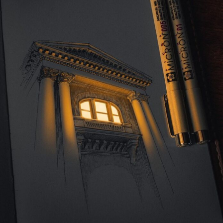
Abstract Photography
Aerial Photography
Animal Photography
Applied Arts
Architectural Photography
Architecture
Artistic Nude
Astrophotography
Carving
Ceramic Art
CGI
Classic Art
Collage & Manipulation
Conceptual Photography
Crafting
Creative Photography
Decor Design
Digital Art
Digital Installation
Drawing
Environmental Art
Everyday Life Photography
Exhibition
Fashion Design
Fiber & Textile Art