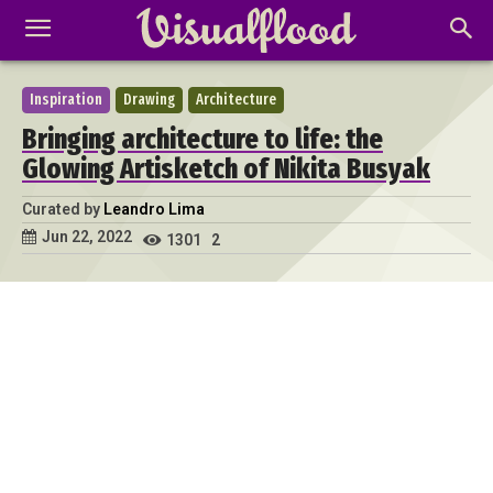
Inspiration
Drawing
Architecture
Bringing architecture to life: the
Glowing Artisketch of Nikita Busyak
Curated by
Leandro Lima
Jun 22, 2022
1301
2