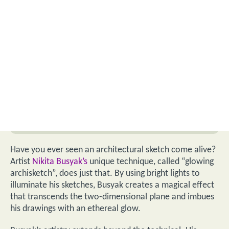
Have you ever seen an architectural sketch come alive?
Artist
Nikita Busyak’s
unique technique, called “glowing
archisketch”, does just that. By using bright lights to
illuminate his sketches, Busyak creates a magical effect
that transcends the two-dimensional plane and imbues
his drawings with an ethereal glow.