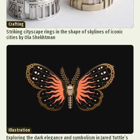
Crafting
Striking cityscape rings in the shape of skylines of iconic
cities by Ola Shekhtman
Illustration
Exploring the dark elegance and symbolism in Jared Tuttle’s