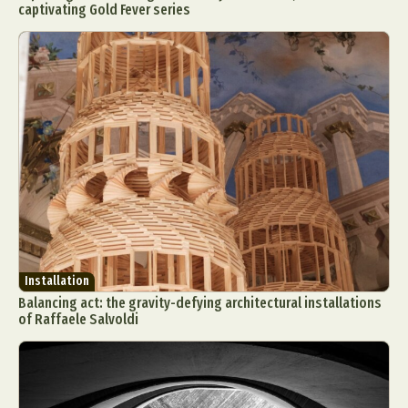
captivating Gold Fever series
Installation
Balancing act: the gravity-defying architectural installations
of Raffaele Salvoldi