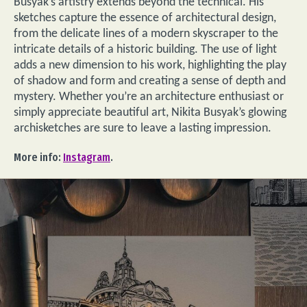
Busyak’s artistry extends beyond the technical. His
sketches capture the essence of architectural design,
from the delicate lines of a modern skyscraper to the
intricate details of a historic building. The use of light
adds a new dimension to his work, highlighting the play
of shadow and form and creating a sense of depth and
mystery. Whether you’re an architecture enthusiast or
simply appreciate beautiful art, Nikita Busyak’s glowing
archisketches are sure to leave a lasting impression.
More info:
Instagram
.