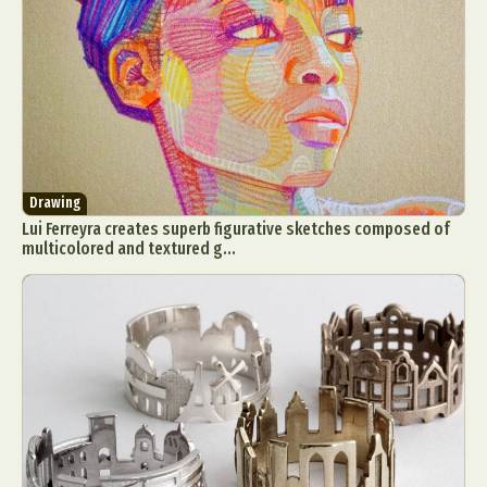
Drawing
Lui Ferreyra creates superb figurative sketches composed of
multicolored and textured g...