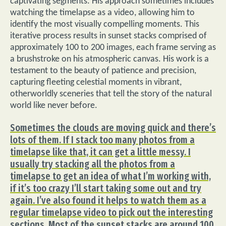
captivating segments. His approach sometimes includes
watching the timelapse as a video, allowing him to
identify the most visually compelling moments. This
iterative process results in sunset stacks comprised of
approximately 100 to 200 images, each frame serving as
a brushstroke on his atmospheric canvas. His work is a
testament to the beauty of patience and precision,
capturing fleeting celestial moments in vibrant,
otherworldly sceneries that tell the story of the natural
world like never before.
Sometimes the clouds are moving quick and there’s
lots of them. If I stack too many photos from a
timelapse like that, it can get a little messy. I
usually try stacking all the photos from a
timelapse to get an idea of what I’m working with,
if it’s too crazy I’ll start taking some out and try
again. I’ve also found it helps to watch them as a
regular timelapse video to pick out the interesting
sections. Most of the sunset stacks are around 100