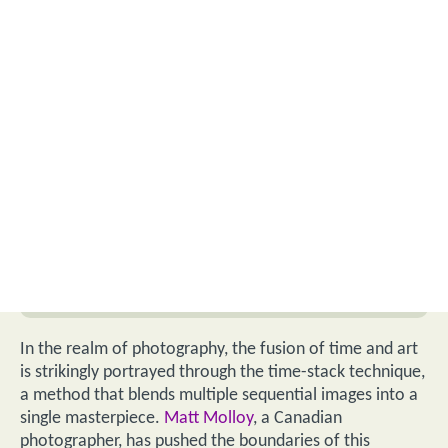
In the realm of photography, the fusion of time and art
is strikingly portrayed through the time-stack technique,
a method that blends multiple sequential images into a
single masterpiece.
Matt Molloy
, a Canadian
photographer, has pushed the boundaries of this