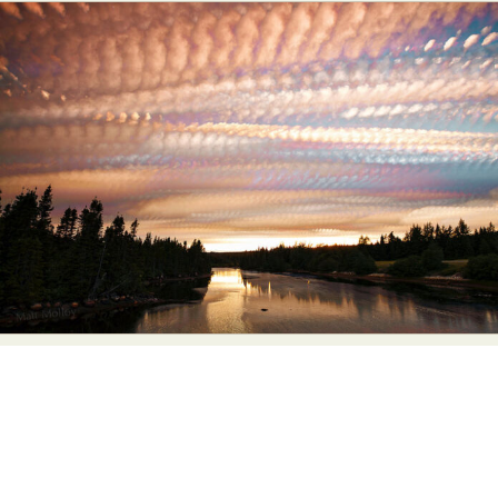
Abstract Photography
Aerial Photography
Animal Photography
Applied Arts
Architectural Photography
Architecture
Artistic Nude
Astrophotography
Carving
Ceramic Art
CGI
Classic Art
Collage & Manipulation
Conceptual Photography
Crafting
Creative Photography
Decor Design
Digital Art
Digital Installation
Drawing
Environmental Art
Everyday Life Photography
Exhibition
Fashion Design
Fiber & Textile Art