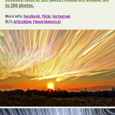
to 200 photos.
More info:
Facebook
,
Flickr
,
Instagram
(h/t:
ArtistADay
,
FineArtAmerica
).