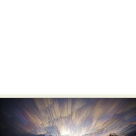
Food Art
Furniture Design
Glass Art
Graphic Arts
Illustration
Installation
Interactive Art
Intervention
Landscape Photography
Macro Photography
Makeup Art
Mixed Media
Muralism & Grafitti
Nature
Painting
Paper Art
People & Portraiture
Photo Collage
Photography
Plant Photography
Plastic Arts
Pop Culture
Sculpture
Surreal & Fantasy Photography
Tattoo
Underwater Photography
Urban Photography
Videos