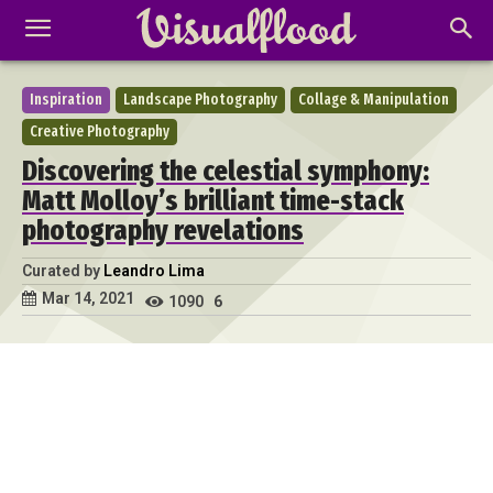
Inspiration
Landscape Photography
Collage & Manipulation
Creative Photography
Discovering the celestial symphony:
Matt Molloy’s brilliant time-stack
photography revelations
Curated by
Leandro Lima
Mar 14, 2021
1090
6