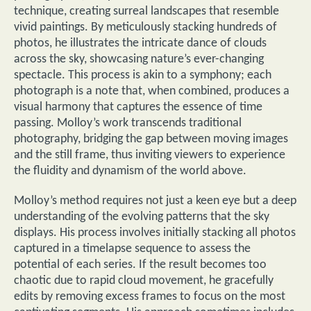
technique, creating surreal landscapes that resemble
vivid paintings. By meticulously stacking hundreds of
photos, he illustrates the intricate dance of clouds
across the sky, showcasing nature’s ever-changing
spectacle. This process is akin to a symphony; each
photograph is a note that, when combined, produces a
visual harmony that captures the essence of time
passing. Molloy’s work transcends traditional
photography, bridging the gap between moving images
and the still frame, thus inviting viewers to experience
the fluidity and dynamism of the world above.
Molloy’s method requires not just a keen eye but a deep
understanding of the evolving patterns that the sky
displays. His process involves initially stacking all photos
captured in a timelapse sequence to assess the
potential of each series. If the result becomes too
chaotic due to rapid cloud movement, he gracefully
edits by removing excess frames to focus on the most