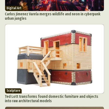
Digital Art
Carlos Jimenez Varela merges wildlife and neon in cyberpunk
urban jungles
Sculpture
Ted Lott transforms found domestic furniture and objects
into raw architectural models