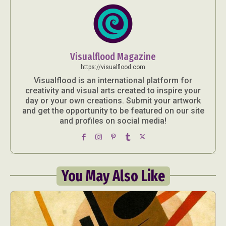
Visualflood Magazine
https://visualflood.com
Visualflood is an international platform for
creativity and visual arts created to inspire your
day or your own creations. Submit your artwork
and get the opportunity to be featured on our site
and profiles on social media!
You May Also Like