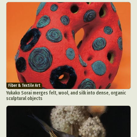
Fiber & Textile Art
Yukako Sorai merges felt, wool, and silk into dense, organic
sculptural objects