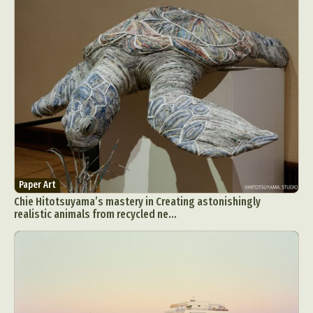
Paper Art
Chie Hitotsuyama’s mastery in Creating astonishingly
realistic animals from recycled ne...