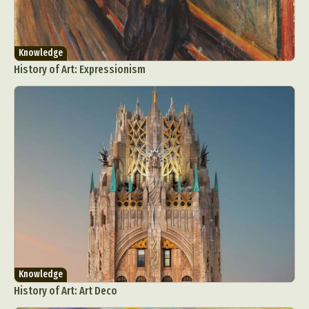
Knowledge
History of Art: Expressionism
Abstract Photography
Aerial Photography
Animal Photography
Applied Arts
Architectural Photography
Architecture
Artistic Nude
Astrophotography
Carving
Ceramic Art
CGI
Classic Art
Collage & Manipulation
Conceptual Photography
Crafting
Creative Photography
Decor Design
Digital Art
Digital Installation
Drawing
Knowledge
Environmental Art
Everyday Life Photography
History of Art: Art Deco
Exhibition
Fashion Design
Fiber & Textile Art