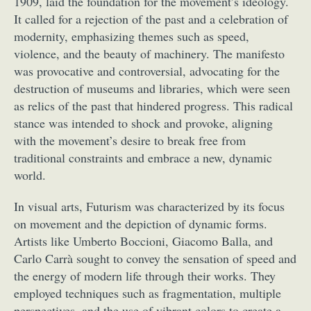
1909, laid the foundation for the movement’s ideology.
It called for a rejection of the past and a celebration of
modernity, emphasizing themes such as speed,
violence, and the beauty of machinery. The manifesto
was provocative and controversial, advocating for the
destruction of museums and libraries, which were seen
as relics of the past that hindered progress. This radical
stance was intended to shock and provoke, aligning
with the movement’s desire to break free from
traditional constraints and embrace a new, dynamic
world.
In visual arts, Futurism was characterized by its focus
on movement and the depiction of dynamic forms.
Artists like Umberto Boccioni, Giacomo Balla, and
Carlo Carrà sought to convey the sensation of speed and
the energy of modern life through their works. They
employed techniques such as fragmentation, multiple
perspectives, and the use of vibrant colors to create a