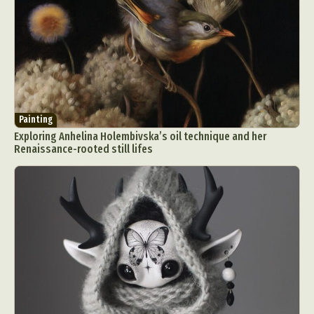
Painting
Exploring Anhelina Holembivska’s oil technique and her
Renaissance-rooted still lifes