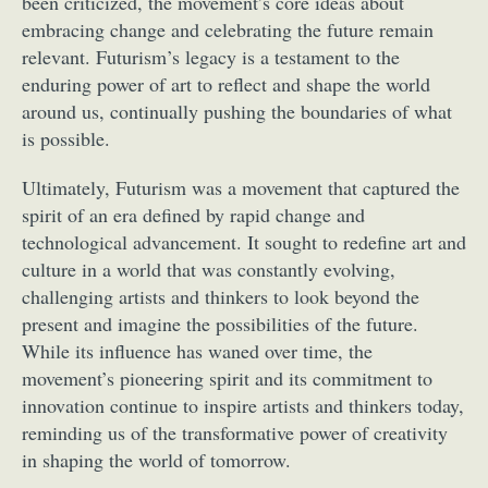
been criticized, the movement’s core ideas about
embracing change and celebrating the future remain
relevant. Futurism’s legacy is a testament to the
enduring power of art to reflect and shape the world
around us, continually pushing the boundaries of what
is possible.
Ultimately, Futurism was a movement that captured the
spirit of an era defined by rapid change and
technological advancement. It sought to redefine art and
culture in a world that was constantly evolving,
challenging artists and thinkers to look beyond the
present and imagine the possibilities of the future.
While its influence has waned over time, the
movement’s pioneering spirit and its commitment to
innovation continue to inspire artists and thinkers today,
reminding us of the transformative power of creativity
in shaping the world of tomorrow.