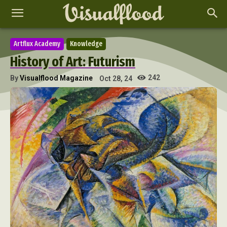
Artflux Academy
Knowledge
History of Art: Futurism
242
By
Visualflood Magazine
Oct 28, 24