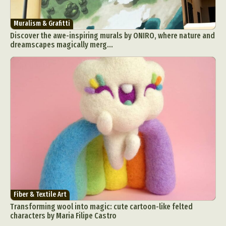
Muralism & Grafitti
Discover the awe-inspiring murals by ONIRO, where nature and
dreamscapes magically merg...
Fiber & Textile Art
Transforming wool into magic: cute cartoon-like felted
characters by Maria Filipe Castro