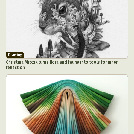
Drawing
Christina Mrozik turns flora and fauna into tools for inner
reflection