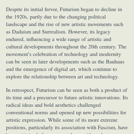
Despite its initial fervor, Futurism began to decline in
the 1920s, partly due to the changing political
landscape and the rise of new artistic movements such
as Dadaism and Surrealism. However, its legacy
endured, influencing a wide range of artistic and
cultural developments throughout the 20th century. The
movement’s celebration of technology and modernity
can be seen in later developments such as the Bauhaus
and the emergence of digital art, which continue to
explore the relationship between art and technology.
In retrospect, Futurism can be seen as both a product of
its time and a precursor to future artistic innovations. Its
radical ideas and bold aesthetics challenged
conventional norms and opened up new possibilities for
artistic expression. While some of its more extreme
positions, particularly its association with Fascism, have