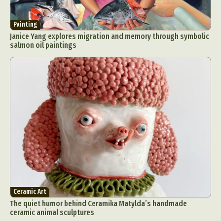
Painting
Janice Yang explores migration and memory through symbolic
salmon oil paintings
Ceramic Art
The quiet humor behind Ceramika Matylda’s handmade
ceramic animal sculptures