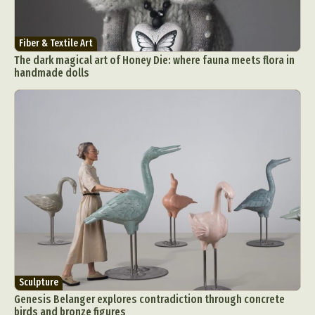
Fiber & Textile Art
The dark magical art of Honey Die: where fauna meets flora in
handmade dolls
Sculpture
Genesis Belanger explores contradiction through concrete
birds and bronze figures