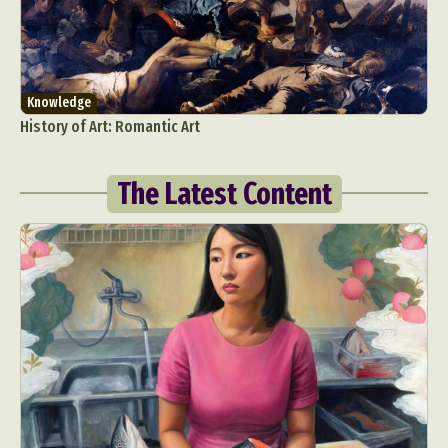
Knowledge
History of Art: Romantic Art
The Latest Content