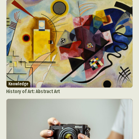
Food Art
Furniture Design
Glass Art
Graphic Arts
Illustration
Installation
Interactive Art
Intervention
Landscape Photography
Macro Photography
Makeup Art
Mixed Media
Muralism & Grafitti
Nature
Painting
Paper Art
People & Portraiture
Photo Collage
Photography
Plant Photography
Plastic Arts
Pop Culture
Sculpture
Knowledge
Surreal & Fantasy Photography
Tattoo
History of Art: Abstract Art
Underwater Photography
Urban Photography
Videos