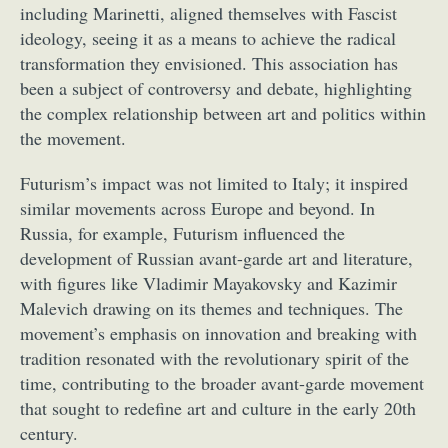
including Marinetti, aligned themselves with Fascist
ideology, seeing it as a means to achieve the radical
transformation they envisioned. This association has
been a subject of controversy and debate, highlighting
the complex relationship between art and politics within
the movement.
Futurism’s impact was not limited to Italy; it inspired
similar movements across Europe and beyond. In
Russia, for example, Futurism influenced the
development of Russian avant-garde art and literature,
with figures like Vladimir Mayakovsky and Kazimir
Malevich drawing on its themes and techniques. The
movement’s emphasis on innovation and breaking with
tradition resonated with the revolutionary spirit of the
time, contributing to the broader avant-garde movement
that sought to redefine art and culture in the early 20th
century.