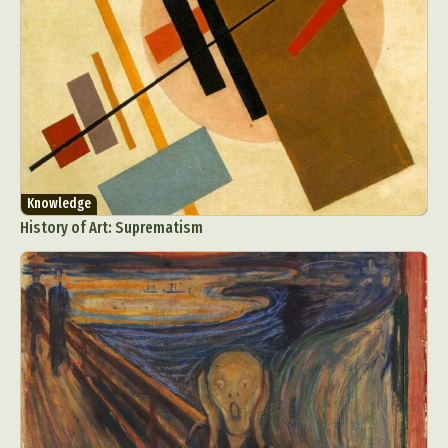
Knowledge
History of Art: Suprematism