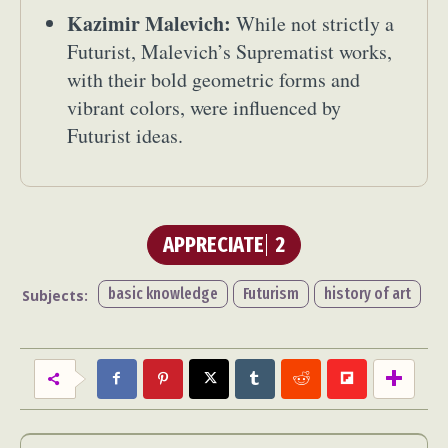
Kazimir Malevich:
While not strictly a
Futurist, Malevich’s Suprematist works,
with their bold geometric forms and
vibrant colors, were influenced by
Futurist ideas.
APPRECIATE
2
basic knowledge
Futurism
history of art
Subjects: