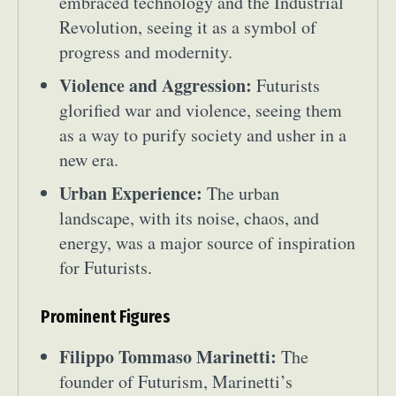
embraced technology and the Industrial
Revolution, seeing it as a symbol of
progress and modernity.
Violence and Aggression:
Futurists
glorified war and violence, seeing them
as a way to purify society and usher in a
new era.
Urban Experience:
The urban
landscape, with its noise, chaos, and
energy, was a major source of inspiration
for Futurists.
Prominent Figures
Filippo Tommaso Marinetti:
The
founder of Futurism, Marinetti’s