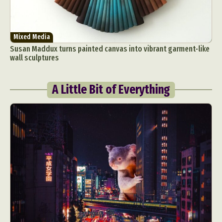
Mixed Media
Susan Maddux turns painted canvas into vibrant garment-like
wall sculptures
A Little Bit of Everything