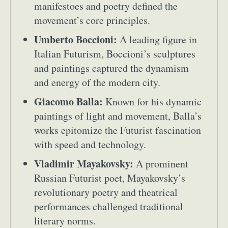
manifestoes and poetry defined the
movement’s core principles.
Umberto Boccioni:
A leading figure in
Italian Futurism, Boccioni’s sculptures
and paintings captured the dynamism
and energy of the modern city.
Giacomo Balla:
Known for his dynamic
paintings of light and movement, Balla’s
works epitomize the Futurist fascination
with speed and technology.
Vladimir Mayakovsky:
A prominent
Russian Futurist poet, Mayakovsky’s
revolutionary poetry and theatrical
performances challenged traditional
literary norms.