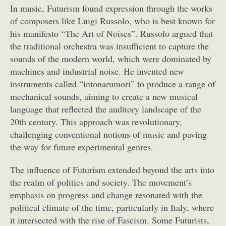
In music, Futurism found expression through the works
of composers like Luigi Russolo, who is best known for
his manifesto “The Art of Noises”. Russolo argued that
the traditional orchestra was insufficient to capture the
sounds of the modern world, which were dominated by
machines and industrial noise. He invented new
instruments called “intonarumori” to produce a range of
mechanical sounds, aiming to create a new musical
language that reflected the auditory landscape of the
20th century. This approach was revolutionary,
challenging conventional notions of music and paving
the way for future experimental genres.
The influence of Futurism extended beyond the arts into
the realm of politics and society. The movement’s
emphasis on progress and change resonated with the
political climate of the time, particularly in Italy, where
it intersected with the rise of Fascism. Some Futurists,