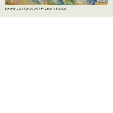
Dynamism of a Cyclist, 1913, by Umberto Boccioni.