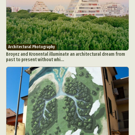
Architectural Photography
Broyez and Kronental illuminate an architectural dream from
past to present without whi...