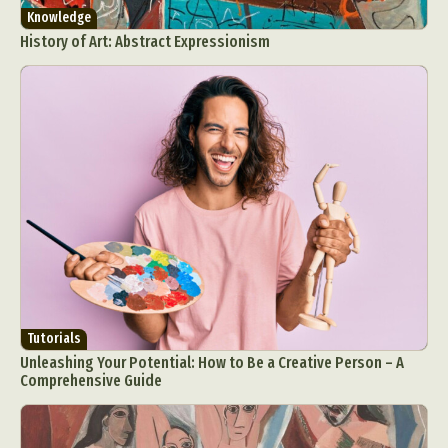
Knowledge
History of Art: Abstract Expressionism
Tutorials
Unleashing Your Potential: How to Be a Creative Person – A
Comprehensive Guide