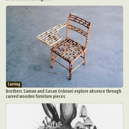
Carving
Brothers Saman and Sasan Oskouei explore absence through
carved wooden furniture pieces