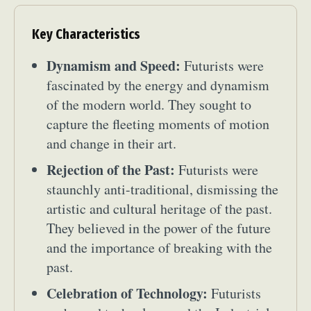
Key Characteristics
Dynamism and Speed:
Futurists were
fascinated by the energy and dynamism
of the modern world. They sought to
capture the fleeting moments of motion
and change in their art.
Rejection of the Past:
Futurists were
staunchly anti-traditional, dismissing the
artistic and cultural heritage of the past.
They believed in the power of the future
and the importance of breaking with the
past.
Celebration of Technology:
Futurists