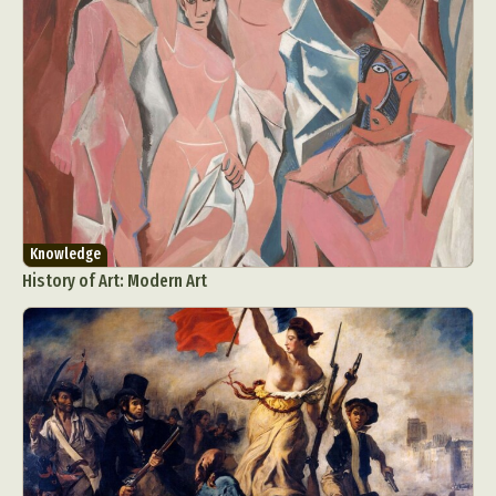
Knowledge
History of Art: Modern Art