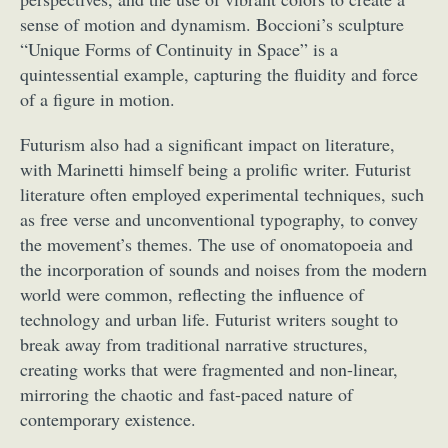
sense of motion and dynamism. Boccioni’s sculpture
“Unique Forms of Continuity in Space” is a
quintessential example, capturing the fluidity and force
of a figure in motion.
Futurism also had a significant impact on literature,
with Marinetti himself being a prolific writer. Futurist
literature often employed experimental techniques, such
as free verse and unconventional typography, to convey
the movement’s themes. The use of onomatopoeia and
the incorporation of sounds and noises from the modern
world were common, reflecting the influence of
technology and urban life. Futurist writers sought to
break away from traditional narrative structures,
creating works that were fragmented and non-linear,
mirroring the chaotic and fast-paced nature of
contemporary existence.