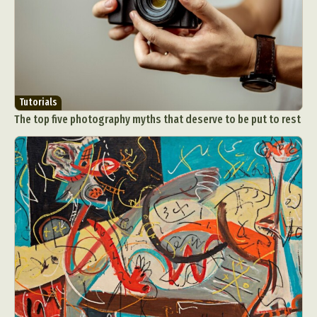
Tutorials
The top five photography myths that deserve to be put to rest