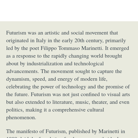
Futurism was an artistic and social movement that
originated in Italy in the early 20th century, primarily
led by the poet Filippo Tommaso Marinetti. It emerged
as a response to the rapidly changing world brought
about by industrialization and technological
advancements. The movement sought to capture the
dynamism, speed, and energy of modern life,
celebrating the power of technology and the promise of
the future. Futurism was not just confined to visual arts
but also extended to literature, music, theater, and even
politics, making it a comprehensive cultural
phenomenon.
The manifesto of Futurism, published by Marinetti in