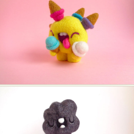
Food Art
Furniture Design
Glass Art
Graphic Arts
Illustration
Installation
Interactive Art
Intervention
Landscape Photography
Macro Photography
Makeup Art
Mixed Media
Muralism & Grafitti
Nature
Painting
Paper Art
People & Portraiture
Photo Collage
Photography
Plant Photography
Plastic Arts
Pop Culture
Sculpture
Surreal & Fantasy Photography
Tattoo
Underwater Photography
Urban Photography
Videos