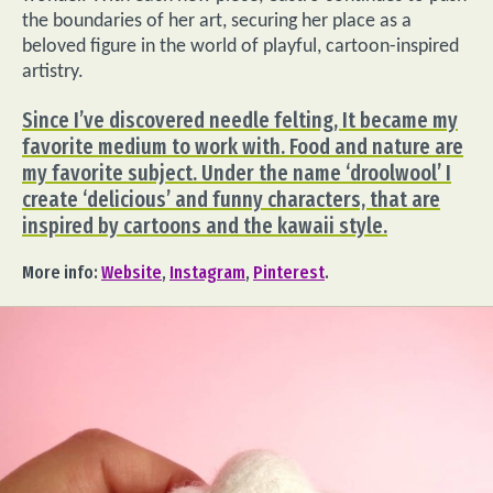
the boundaries of her art, securing her place as a
beloved figure in the world of playful, cartoon-inspired
artistry.
Since I’ve discovered needle felting, It became my
favorite medium to work with. Food and nature are
my favorite subject. Under the name ‘droolwool’ I
create ‘delicious’ and funny characters, that are
inspired by cartoons and the kawaii style.
More info:
Website
,
Instagram
,
Pinterest
.