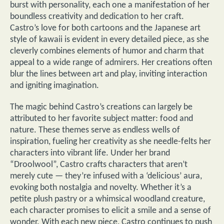
burst with personality, each one a manifestation of her
boundless creativity and dedication to her craft.
Castro’s love for both cartoons and the Japanese art
style of kawaii is evident in every detailed piece, as she
cleverly combines elements of humor and charm that
appeal to a wide range of admirers. Her creations often
blur the lines between art and play, inviting interaction
and igniting imagination.
The magic behind Castro’s creations can largely be
attributed to her favorite subject matter: food and
nature. These themes serve as endless wells of
inspiration, fueling her creativity as she needle-felts her
characters into vibrant life. Under her brand
“Droolwool”, Castro crafts characters that aren’t
merely cute — they’re infused with a ‘delicious’ aura,
evoking both nostalgia and novelty. Whether it’s a
petite plush pastry or a whimsical woodland creature,
each character promises to elicit a smile and a sense of
wonder. With each new piece, Castro continues to push