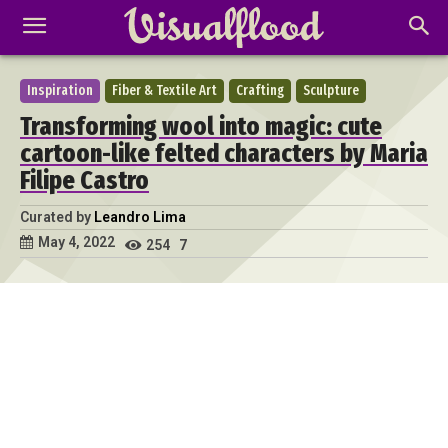
Inspiration
Fiber & Textile Art
Crafting
Sculpture
Transforming wool into magic: cute
cartoon-like felted characters by Maria
Filipe Castro
Curated by
Leandro Lima
May 4, 2022
254
7