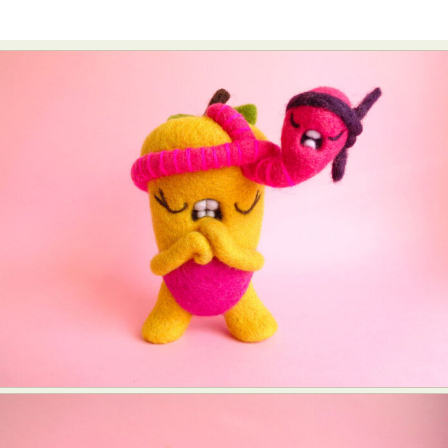
Abstract Photography
Aerial Photography
Animal Photography
Applied Arts
Architectural Photography
Architecture
Artistic Nude
Astrophotography
Carving
Ceramic Art
CGI
Classic Art
Collage & Manipulation
Conceptual Photography
Crafting
Creative Photography
Decor Design
Digital Art
Digital Installation
Drawing
Environmental Art
Everyday Life Photography
Exhibition
Fashion Design
Fiber & Textile Art