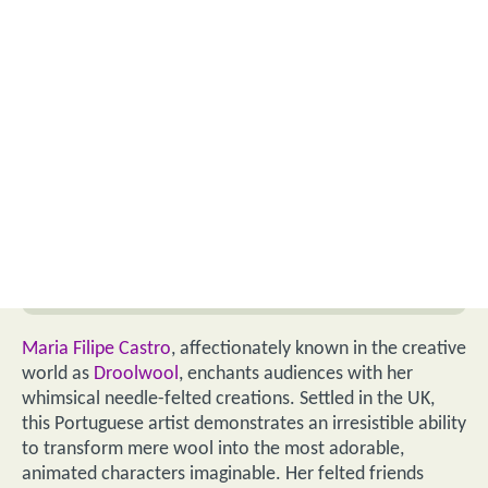
Maria Filipe Castro
, affectionately known in the creative
world as
Droolwool
, enchants audiences with her
whimsical needle-felted creations. Settled in the UK,
this Portuguese artist demonstrates an irresistible ability
to transform mere wool into the most adorable,
animated characters imaginable. Her felted friends