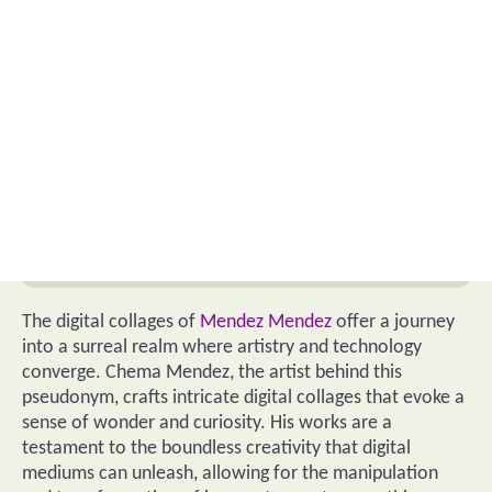
The digital collages of
Mendez Mendez
offer a journey
into a surreal realm where artistry and technology
converge. Chema Mendez, the artist behind this
pseudonym, crafts intricate digital collages that evoke a
sense of wonder and curiosity. His works are a
testament to the boundless creativity that digital
mediums can unleash, allowing for the manipulation