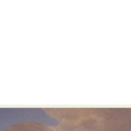
Food Art
Furniture Design
Glass Art
Graphic Arts
Illustration
Installation
Interactive Art
Intervention
Landscape Photography
Macro Photography
Makeup Art
Mixed Media
Muralism & Grafitti
Nature
Painting
Paper Art
People & Portraiture
Photo Collage
Photography
Plant Photography
Plastic Arts
Pop Culture
Sculpture
Surreal & Fantasy Photography
Tattoo
Underwater Photography
Urban Photography
Videos