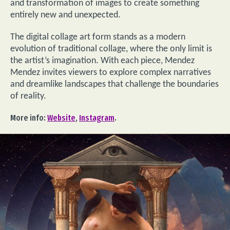
and transformation of images to create something
entirely new and unexpected.
The digital collage art form stands as a modern
evolution of traditional collage, where the only limit is
the artist’s imagination. With each piece, Mendez
Mendez invites viewers to explore complex narratives
and dreamlike landscapes that challenge the boundaries
of reality.
More info:
Website
,
Instagram
.