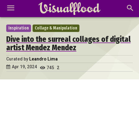
Inspiration
Collage & Manipulation
Dive into the surreal collages of digital
artist Mendez Mendez
Curated by
Leandro Lima
Apr 19, 2024
745
2