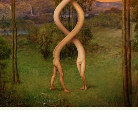
Abstract Photography
Aerial Photography
Animal Photography
Applied Arts
Architectural Photography
Architecture
Artistic Nude
Astrophotography
Carving
Ceramic Art
CGI
Classic Art
Collage & Manipulation
Conceptual Photography
Crafting
Creative Photography
Decor Design
Digital Art
Digital Installation
Drawing
Environmental Art
Everyday Life Photography
Exhibition
Fashion Design
Fiber & Textile Art