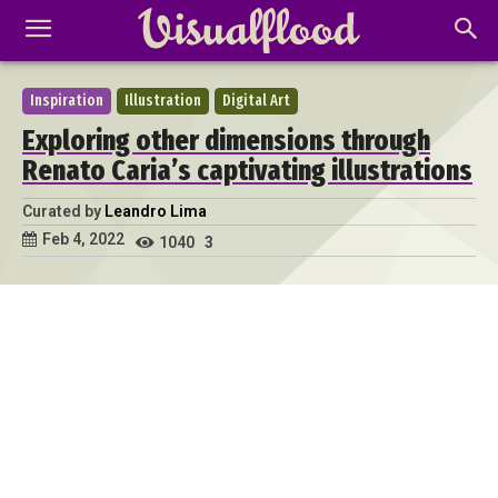
Inspiration
Illustration
Digital Art
Exploring other dimensions through
Renato Caria’s captivating illustrations
Curated by
Leandro Lima
Feb 4, 2022
1040
3