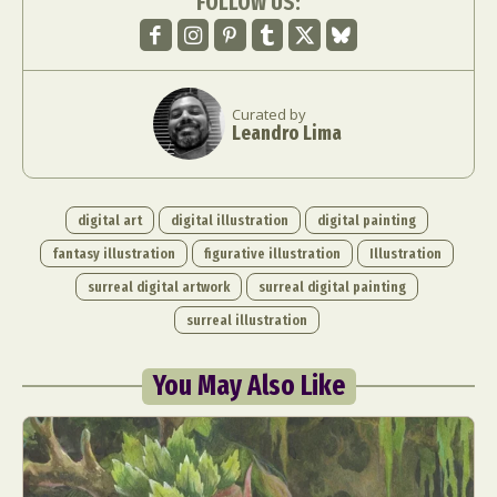
FOLLOW US:
Curated by
Leandro Lima
digital art
digital illustration
digital painting
fantasy illustration
figurative illustration
Illustration
surreal digital artwork
surreal digital painting
surreal illustration
You May Also Like