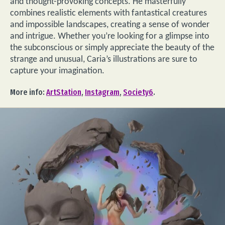
and thought-provoking concepts. He masterfully
combines realistic elements with fantastical creatures
and impossible landscapes, creating a sense of wonder
and intrigue. Whether you’re looking for a glimpse into
the subconscious or simply appreciate the beauty of the
strange and unusual, Caria’s illustrations are sure to
capture your imagination.
More info:
ArtStation
,
Instagram
,
Society6
.