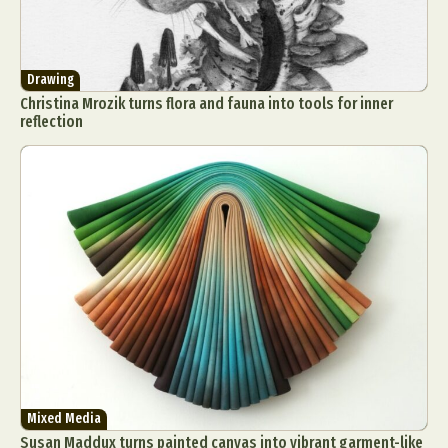
Drawing
Christina Mrozik turns flora and fauna into tools for inner
reflection
Mixed Media
Susan Maddux turns painted canvas into vibrant garment-like