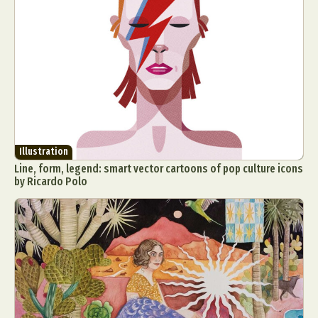
Illustration
Line, form, legend: smart vector cartoons of pop culture icons
by Ricardo Polo