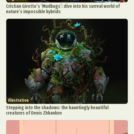
Cristian Girotto’s ‘Mudbugs’: dive into his surreal world of
nature’s impossible hybrids
Illustration
Stepping into the shadows: the hauntingly beautiful
creatures of Denis Zhbankov