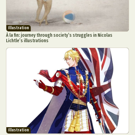
Illustration
À la fin: journey through society’s struggles in Nicolas
Lichtle’s illustrations
Illustration