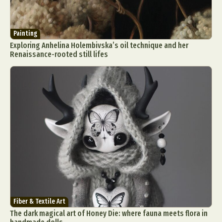
Painting
Exploring Anhelina Holembivska’s oil technique and her
Renaissance-rooted still lifes
Fiber & Textile Art
The dark magical art of Honey Die: where fauna meets flora in