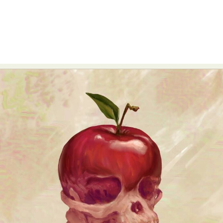
Abstract Photography
Aerial Photography
Animal Photography
Applied Arts
Architectural Photography
Architecture
Artistic Nude
Astrophotography
Carving
Ceramic Art
CGI
Classic Art
Collage & Manipulation
Conceptual Photography
Crafting
Creative Photography
Decor Design
Digital Art
Digital Installation
Drawing
Environmental Art
Everyday Life Photography
Exhibition
Fashion Design
Fiber & Textile Art