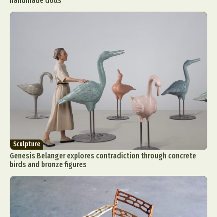
handmade dolls
Sculpture
Genesis Belanger explores contradiction through concrete
birds and bronze figures