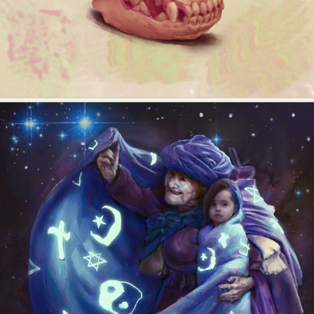
Food Art
Furniture Design
Glass Art
Graphic Arts
Illustration
Installation
Interactive Art
Intervention
Landscape Photography
Macro Photography
Makeup Art
Mixed Media
Muralism & Grafitti
Nature
Painting
Paper Art
People & Portraiture
Photo Collage
Photography
Plant Photography
Plastic Arts
Pop Culture
Sculpture
Surreal & Fantasy Photography
Tattoo
Underwater Photography
Urban Photography
Videos