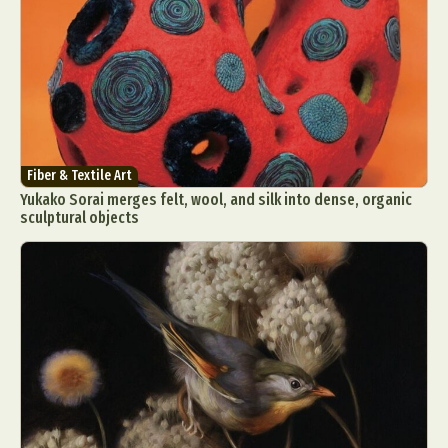
Fiber & Textile Art
Yukako Sorai merges felt, wool, and silk into dense, organic
sculptural objects