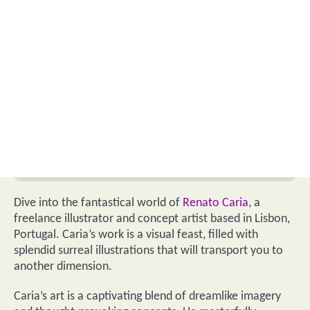
Dive into the fantastical world of
Renato Caria
, a
freelance illustrator and concept artist based in Lisbon,
Portugal. Caria’s work is a visual feast, filled with
splendid surreal illustrations that will transport you to
another dimension.
Caria’s art is a captivating blend of dreamlike imagery