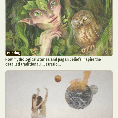
Painting
How mythological stories and pagan beliefs inspire the
detailed traditional illustratio...