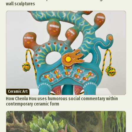
wall sculptures
Ceramic Art
How Chenlu Hou uses humorous social commentary within
contemporary ceramic form