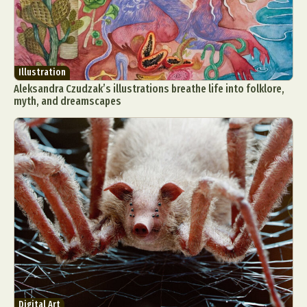
Illustration
Aleksandra Czudzak’s illustrations breathe life into folklore,
myth, and dreamscapes
Digital Art