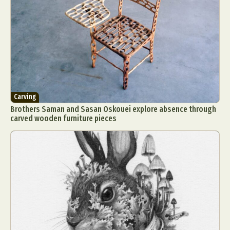
Carving
Brothers Saman and Sasan Oskouei explore absence through
carved wooden furniture pieces