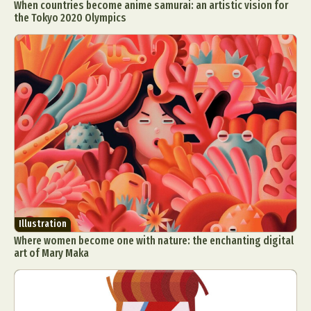
When countries become anime samurai: an artistic vision for
the Tokyo 2020 Olympics
Illustration
Where women become one with nature: the enchanting digital
art of Mary Maka