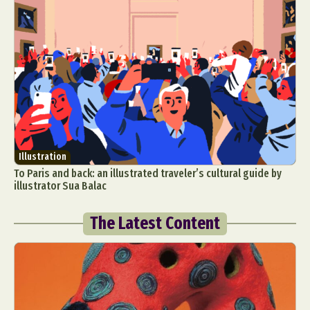
Illustration
To Paris and back: an illustrated traveler’s cultural guide by
illustrator Sua Balac
The Latest Content