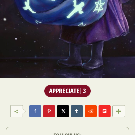
APPRECIATE
3