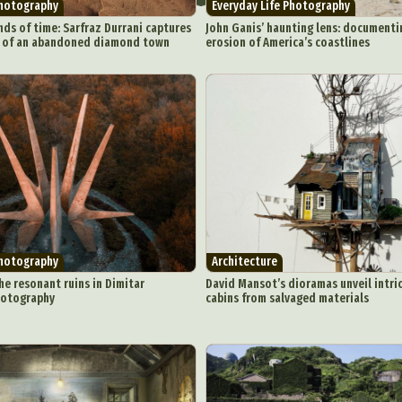
Photography
Everyday Life Photography
nds of time: Sarfraz Durrani captures
John Ganis’ haunting lens: documentin
y of an abandoned diamond town
erosion of America’s coastlines
ract Photography
Aerial Photography
Animal Photography
Applie
chitectural Photography
Architecture
Artistic Nude
Astrophotogr
Carving
Ceramic Art
CGI
Classic Art
Collage & Manipulation
onceptual Photography
Crafting
Creative Photography
Decor Des
Digital Art
Digital Installation
Drawing
Environmental Art
Photography
Architecture
y Life Photography
Exhibition
Fashion Design
Fiber & Textile Art
he resonant ruins in Dimitar
David Mansot’s dioramas unveil intri
Furniture Design
Glass Art
Graphic Arts
Illustration
Installatio
hotography
cabins from salvaged materials
eractive Art
Intervention
Landscape Photography
Macro Photogr
up Art
Mixed Media
Muralism & Grafitti
Nature
Painting
Pape
eople & Portraiture
Photo Collage
Photography
Plant Photograp
ic Arts
Pop Culture
Sculpture
Surreal & Fantasy Photography
T