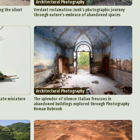
Architectural Photography
g the silent
Verdant reclamation: Jonk’s photographic journey
through nature’s embrace of abandoned spaces
d Arts
aphy
ign
Architectural Photography
Food Art
cate miniature
The splendor of silence: Italian frescoes in
n
abandoned buildings explored through Photography
Roman Robroek
aphy
r Art
hy
attoo