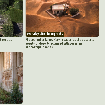
Everyday Life Photography
ithout us
Photographer James Kerwin captures the desolate
beauty of desert-reclaimed villages in his
photographic series