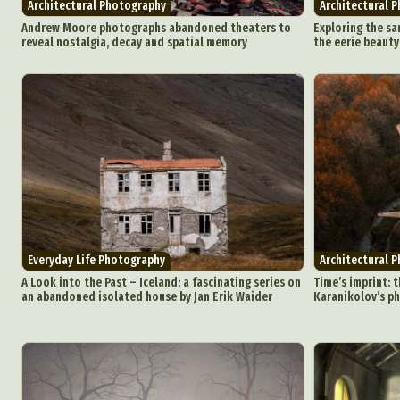
Architectural Photography
Architectural 
Andrew Moore photographs abandoned theaters to
Exploring the sa
reveal nostalgia, decay and spatial memory
the eerie beaut
Abst
Ar
C
Everyday Life Photography
Architectural 
Everyda
A Look into the Past – Iceland: a fascinating series on
Time’s imprint: t
an abandoned isolated house by Jan Erik Waider
Karanikolov’s p
Int
Make
P
Plast