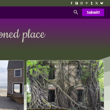
Submit!
ned place