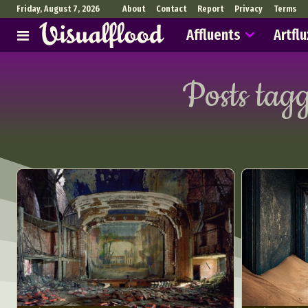
Friday, August 7, 2026
About
Contact
Report
Privacy
Terms
Affluents
Artflu
Posts tag