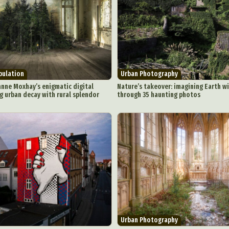
Underwater Photography
Urban Photography
Videos
pulation
Urban Photography
nne Moxhay’s enigmatic digital
Nature’s takeover: imagining Earth w
g urban decay with rural splendor
through 35 haunting photos
Urban Photography