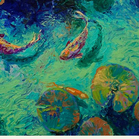
ract Photography
Aerial Photography
Animal Photography
Applie
chitectural Photography
Architecture
Artistic Nude
Astrophotogr
Carving
Ceramic Art
CGI
Classic Art
Collage & Manipulation
onceptual Photography
Crafting
Creative Photography
Decor Des
Digital Art
Digital Installation
Drawing
Environmental Art