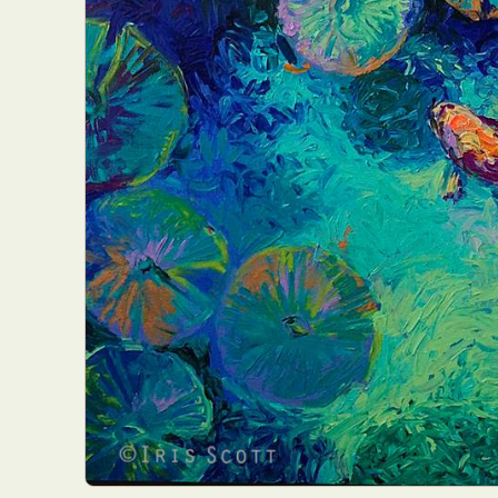
Abst
Ar
C