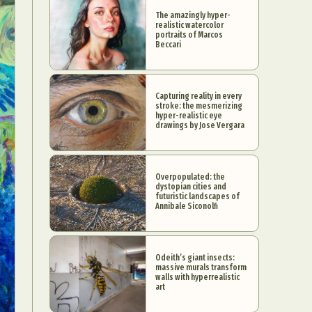
The amazingly hyper-
realistic watercolor
portraits of Marcos
Beccari
Capturing reality in every
stroke: the mesmerizing
hyper-realistic eye
drawings by Jose Vergara
Overpopulated: the
dystopian cities and
futuristic landscapes of
Annibale Siconolfi
Odeith’s giant insects:
massive murals transform
walls with hyperrealistic
art