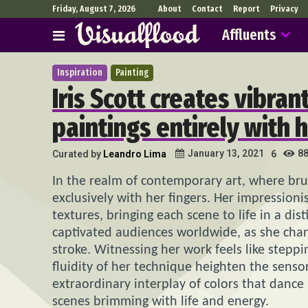
Friday, August 7, 2026
About
Contact
Report
Privacy
Affluents
Inspiration
Painting
Iris Scott creates vibran
paintings entirely with h
8
January 13, 2021
Curated by
Leandro Lima
6
In the realm of contemporary art, where br
exclusively with her fingers. Her impressioni
textures, bringing each scene to life in a dis
captivated audiences worldwide, as she cha
stroke. Witnessing her work feels like ste
fluidity of her technique heighten the senso
extraordinary interplay of colors that danc
scenes brimming with life and energy.