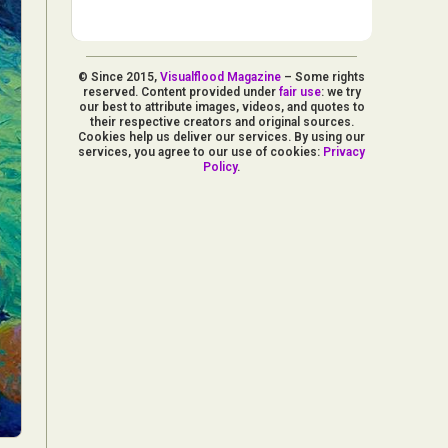
© Since 2015,
Visualflood Magazine
– Some rights
reserved. Content provided under
fair use
: we try
our best to attribute images, videos, and quotes to
their respective creators and original sources.
Cookies help us deliver our services. By using our
services, you agree to our use of cookies:
Privacy
Policy
.
d Arts
aphy
ign