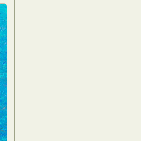
Food Art
n
aphy
r Art
hy
attoo