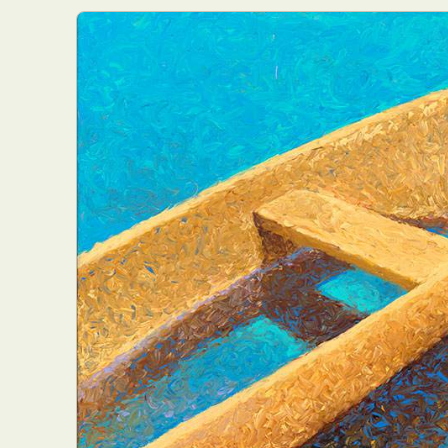
Everyda
Int
Make
P
Plast