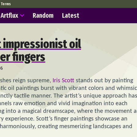
Terms
Artflux
Random
Latest
t impressionist oil
er fingers
86
ushes reign supreme,
Iris Scott
stands out by painting
stic oil paintings burst with vibrant colors and whimsic
tinctly tactile manner. The artist’s unique approach ha
nnels raw emotion and vivid imagination into each
pping into a magical dreamscape, where the movement 
ry experience. Scott’s finger paintings showcase an
e harmoniously, creating mesmerizing landscapes and