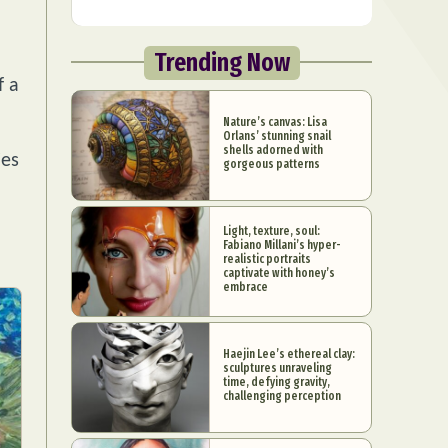
Trending Now
f a
Nature’s canvas: Lisa
Orlans’ stunning snail
shells adorned with
ies
gorgeous patterns
Light, texture, soul:
Fabiano Millani’s hyper-
realistic portraits
captivate with honey’s
embrace
Haejin Lee’s ethereal clay:
sculptures unraveling
time, defying gravity,
challenging perception