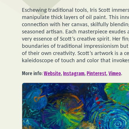
Eschewing traditional tools, Iris Scott immers
manipulate thick layers of oil paint. This i
connection with her canvas, skilfully blending
seasoned artisan. Each masterpiece exudes a
very essence of Scott’s creative spirit. Her f
boundaries of traditional impressionism but a
of their own creativity. Scott’s artwork is a 
kaleidoscope of touch and color that invoke
More info:
Website
,
Instagram
,
Pinterest
,
Vimeo
.