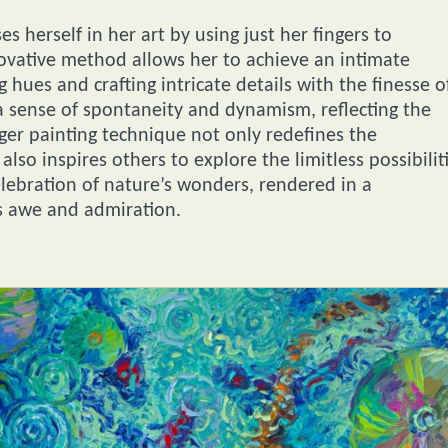
es herself in her art by using just her fingers to
nnovative method allows her to achieve an intimate
 hues and crafting intricate details with the finesse o
 sense of spontaneity and dynamism, reflecting the
inger painting technique not only redefines the
lso inspires others to explore the limitless possibilit
celebration of nature’s wonders, rendered in a
s awe and admiration.