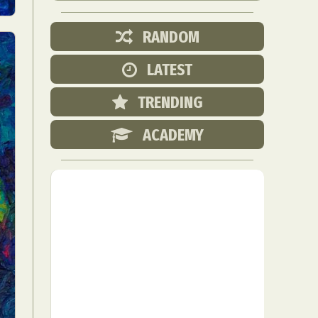
RANDOM
LATEST
TRENDING
ACADEMY