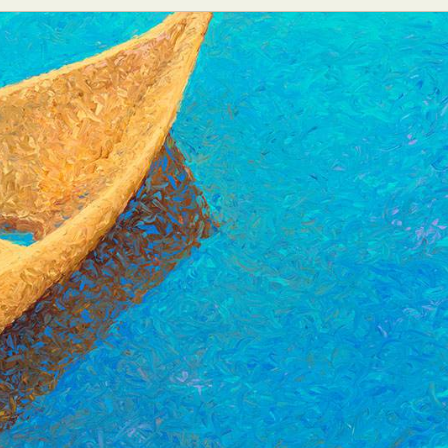
y Life Photography
Exhibition
Fashion Design
Fiber & Textile Art
Furniture Design
Glass Art
Graphic Arts
Illustration
Installatio
eractive Art
Intervention
Landscape Photography
Macro Photogr
up Art
Mixed Media
Muralism & Grafitti
Nature
Painting
Pape
eople & Portraiture
Photo Collage
Photography
Plant Photograp
ic Arts
Pop Culture
Sculpture
Surreal & Fantasy Photography
T
Underwater Photography
Urban Photography
Videos