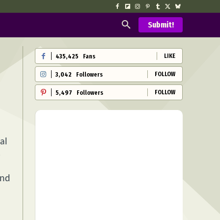
Submit!
LIKE
435,425
Fans
FOLLOW
3,042
Followers
FOLLOW
5,497
Followers
al
s
and