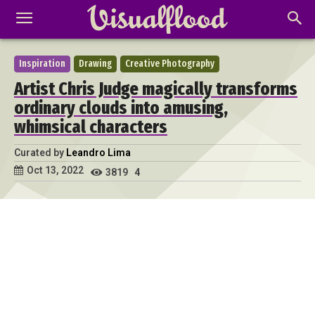
Inspiration
Drawing
Creative Photography
Artist Chris Judge magically transforms
ordinary clouds into amusing,
whimsical characters
Curated by
Leandro Lima
Oct 13, 2022
3819
4