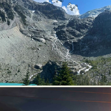
Food Art
Furniture Design
Glass Art
Graphic Arts
Illustration
Installation
Interactive Art
Intervention
Landscape Photography
Macro Photography
Makeup Art
Mixed Media
Muralism & Grafitti
Nature
Painting
Paper Art
People & Portraiture
Photo Collage
Photography
Plant Photography
Plastic Arts
Pop Culture
Sculpture
Surreal & Fantasy Photography
Tattoo
Underwater Photography
Urban Photography
Videos