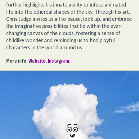
further highlights his innate ability to infuse animated
life into the ethereal shapes of the sky. Through his art,
Chris Judge invites us all to pause, look up, and embrace
the imaginative possibilities that lie within the ever-
changing canvas of the clouds, fostering a sense of
childlike wonder and reminding us to find playful
characters in the world around us.
More info:
Website
,
Instagram
.