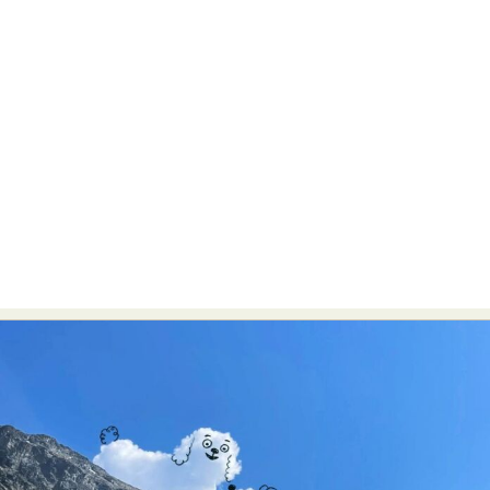
Abstract Photography
Aerial Photography
Animal Photography
Applied Arts
Architectural Photography
Architecture
Artistic Nude
Astrophotography
Carving
Ceramic Art
CGI
Classic Art
Collage & Manipulation
Conceptual Photography
Crafting
Creative Photography
Decor Design
Digital Art
Digital Installation
Drawing
Environmental Art
Everyday Life Photography
Exhibition
Fashion Design
Fiber & Textile Art