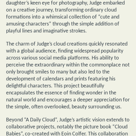
daughter’s keen eye for photography, Judge embarked
on a creative journey, transforming ordinary cloud
formations into a whimsical collection of “cute and
amusing characters” through the simple addition of
playful lines and imaginative strokes.
The charm of Judge’s cloud creations quickly resonated
with a global audience, finding widespread popularity
across various social media platforms. His ability to
perceive the extraordinary within the commonplace not
only brought smiles to many but also led to the
development of calendars and prints featuring his
delightful characters. This project beautifully
encapsulates the essence of finding wonder in the
natural world and encourages a deeper appreciation for
the simple, often overlooked, beauty surrounding us.
Beyond “A Daily Cloud”, Judge’s artistic vision extends to
collaborative projects, notably the picture book “Cloud
Babies”, co-created with Eoin Colfer. This collaboration