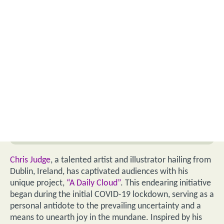
Chris Judge
, a talented artist and illustrator hailing from
Dublin, Ireland, has captivated audiences with his
unique project,
“A Daily Cloud”
. This endearing initiative
began during the initial COVID-19 lockdown, serving as a
personal antidote to the prevailing uncertainty and a
means to unearth joy in the mundane. Inspired by his