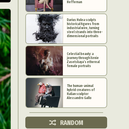
Heffernan
Darius Hulea sculpts
historical figures from
industrial wire, turning
steel strands into three-
dimensional portraits
Celestial beauty: a
journey through Xenie
Zasetskaya’s ethereal
female portraits
The human-animal
hybrid creatures of
d Arts
Italian sculptor
Alessandro Gallo
aphy
ign
RANDOM