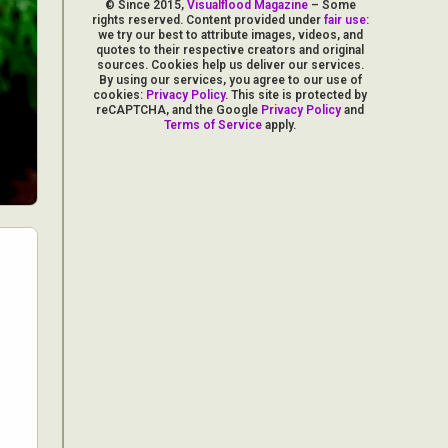
© Since 2015,
Visualflood Magazine
– Some
rights reserved. Content provided under
fair use
:
we try our best to attribute images, videos, and
quotes to their respective creators and original
sources. Cookies help us deliver our services.
By using our services, you agree to our use of
cookies:
Privacy Policy
. This site is protected by
reCAPTCHA, and the Google
Privacy Policy
and
Terms of Service
apply.