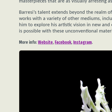
masterpieces that are as visually arresting as
Barresi’s talent extends beyond the realm of 
works with a variety of other mediums, includ
him to explore his artistic vision in new an
is possible with these unconventional materi
More info:
Website
,
Facebook
,
Instagram
.