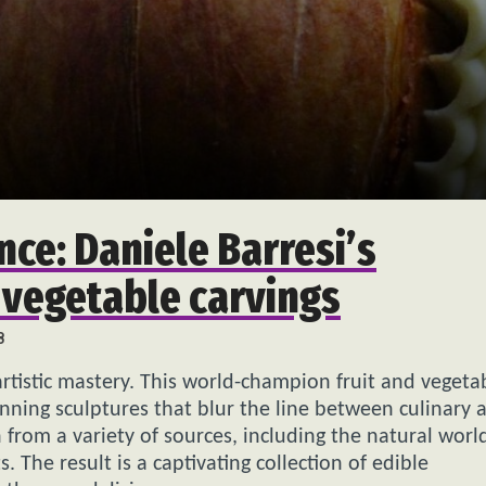
nce: Daniele Barresi’s
 vegetable carvings
8
tistic mastery. This world-champion fruit and vegeta
ning sculptures that blur the line between culinary a
n from a variety of sources, including the natural worl
 The result is a captivating collection of edible