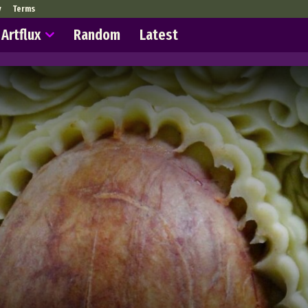
y
Terms
Artflux
Random
Latest