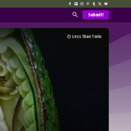
Submit!
Less than 1
min