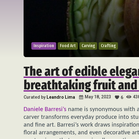
Inspiration
Food Art
Carving
Crafting
The art of edible elega
breathtaking fruit and
43
May 18, 2023
Curated by
Leandro Lima
6
Daniele Barresi’s
name is synonymous with ar
carver transforms everyday produce into stun
and fine art. Barresi’s work draws inspiratio
floral arrangements, and even decorative arts.