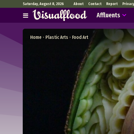
Saturday, August 8, 2026
About
Contact
Report
Privac
Affluents
Home
Plastic Arts
Food Art