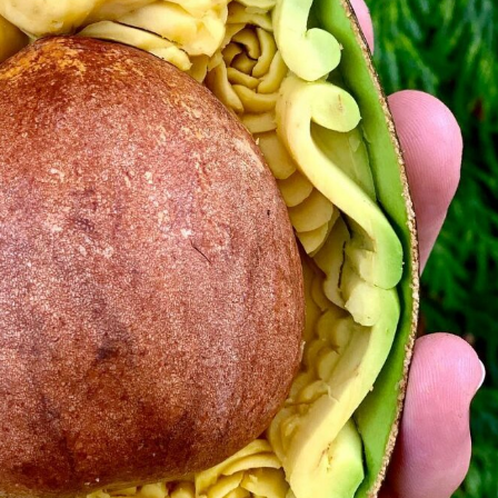
y Life Photography
Exhibition
Fashion Design
Fiber & Textile Art
Furniture Design
Glass Art
Graphic Arts
Illustration
Installatio
eractive Art
Intervention
Landscape Photography
Macro Photogr
up Art
Mixed Media
Muralism & Grafitti
Nature
Painting
Pape
eople & Portraiture
Photo Collage
Photography
Plant Photograp
ic Arts
Pop Culture
Sculpture
Surreal & Fantasy Photography
T
Underwater Photography
Urban Photography
Videos