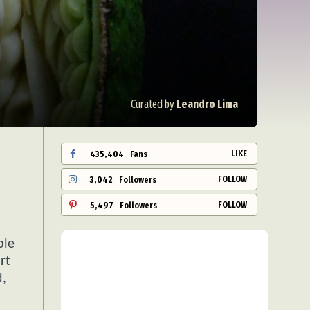
Curated by
Leandro Lima
LIKE
435,404
Fans
FOLLOW
3,042
Followers
FOLLOW
5,497
Followers
ble
rt
d,