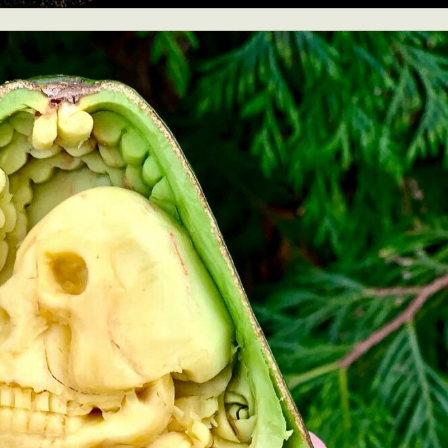
ract Photography
Aerial Photography
Animal Photography
Applie
chitectural Photography
Architecture
Artistic Nude
Astrophotogr
Carving
Ceramic Art
CGI
Classic Art
Collage & Manipulation
onceptual Photography
Crafting
Creative Photography
Decor Des
Digital Art
Digital Installation
Drawing
Environmental Art