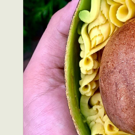
Everyda
Int
Make
P
Plast