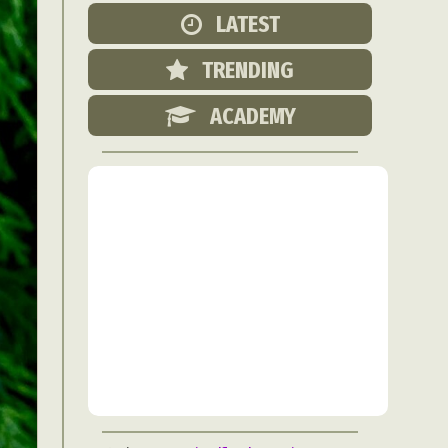
Food Art
LATEST
n
TRENDING
aphy
r Art
ACADEMY
hy
attoo