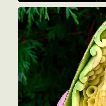
Abst
Ar
C