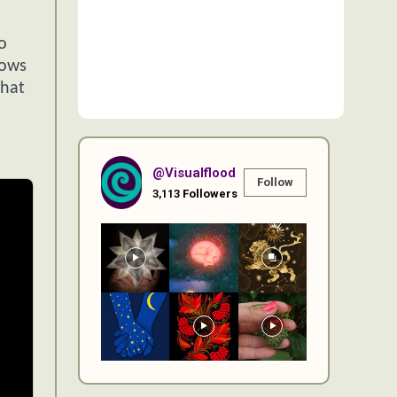
o
lows
what
@visualflood
Follow
3,113
Followers