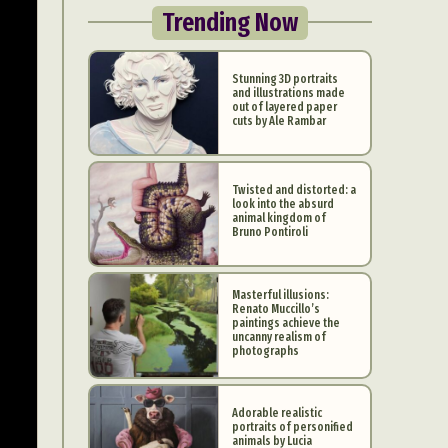
Trending Now
Stunning 3D portraits
and illustrations made
out of layered paper
cuts by Ale Rambar
Twisted and distorted: a
look into the absurd
animal kingdom of
Bruno Pontiroli
Masterful illusions:
Renato Muccillo’s
paintings achieve the
uncanny realism of
photographs
Adorable realistic
portraits of personified
animals by Lucia