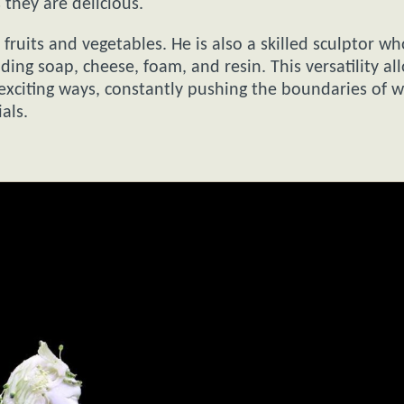
 they are delicious.
fruits and vegetables. He is also a skilled sculptor wh
ing soap, cheese, foam, and resin. This versatility al
d exciting ways, constantly pushing the boundaries of 
als.