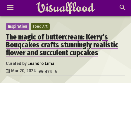
Inspiration
Food Art
The magic of buttercream: Kerry’s
Bouqcakes crafts stunningly realistic
flower and succulent cupcakes
Curated by
Leandro Lima
Mar 20, 2024
474
6