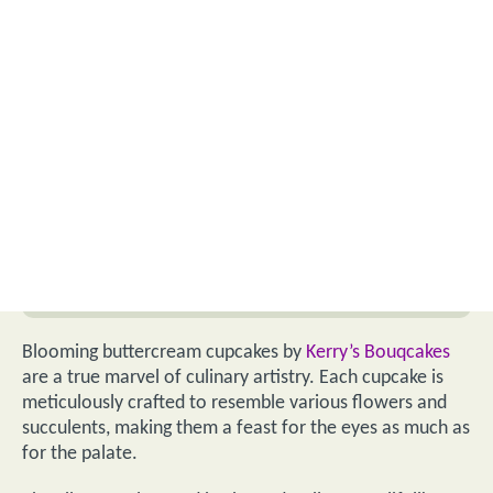
Blooming buttercream cupcakes by
Kerry’s Bouqcakes
are a true marvel of culinary artistry. Each cupcake is
meticulously crafted to resemble various flowers and
succulents, making them a feast for the eyes as much as
for the palate.