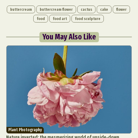
buttercream
buttercream flower
cactus
cake
flower
food
food art
food sculpture
You May Also Like
Plant Photography
Nature inverted: the mesmerizing world of upside-down