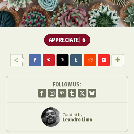
APPRECIATE
6
FOLLOW US:
Curated by
Leandro Lima