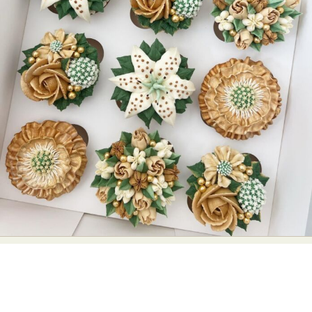
Abstract Photography
Aerial Photography
Animal Photography
Applied Arts
Architectural Photography
Architecture
Artistic Nude
Astrophotography
Carving
Ceramic Art
CGI
Classic Art
Collage & Manipulation
Conceptual Photography
Crafting
Creative Photography
Decor Design
Digital Art
Digital Installation
Drawing
Environmental Art
Everyday Life Photography
Exhibition
Fashion Design
Fiber & Textile Art