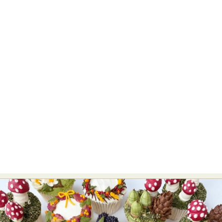
Food Art
Furniture Design
Glass Art
Graphic Arts
Illustration
Installation
Interactive Art
Intervention
Landscape Photography
Macro Photography
Makeup Art
Mixed Media
Muralism & Grafitti
Nature
Painting
Paper Art
People & Portraiture
Photo Collage
Photography
Plant Photography
Plastic Arts
Pop Culture
Sculpture
Surreal & Fantasy Photography
Tattoo
Underwater Photography
Urban Photography
Videos