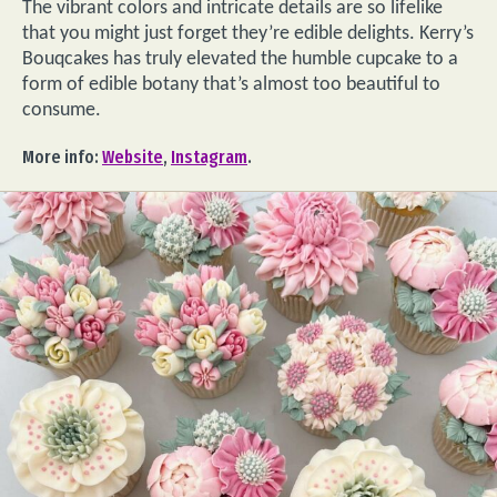
The vibrant colors and intricate details are so lifelike
that you might just forget they’re edible delights. Kerry’s
Bouqcakes has truly elevated the humble cupcake to a
form of edible botany that’s almost too beautiful to
consume.
More info:
Website
,
Instagram
.