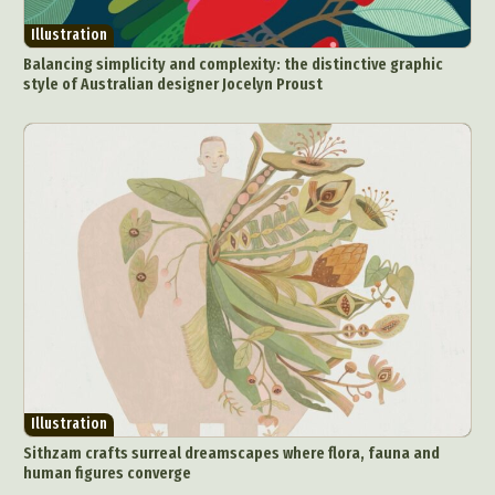
Illustration
Balancing simplicity and complexity: the distinctive graphic
style of Australian designer Jocelyn Proust
Abstract Photography
Aerial Photography
Animal Photography
Applied Arts
Architectural Photography
Architecture
Artistic Nude
Astrophotography
Carving
Ceramic Art
CGI
Classic Art
Collage & Manipulation
Conceptual Photography
Crafting
Creative Photography
Decor Design
Digital Art
Digital Installation
Drawing
Environmental Art
Everyday Life Photography
Illustration
Exhibition
Fashion Design
Fiber & Textile Art
Sithzam crafts surreal dreamscapes where flora, fauna and
Food Art
Furniture Design
Glass Art
human figures converge