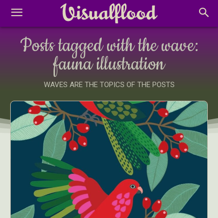
Posts tagged with the wave:
fauna illustration
WAVES ARE THE TOPICS OF THE POSTS