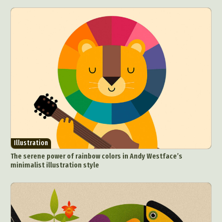
Graphic Arts
Illustration
Installation
Interactive Art
Intervention
Landscape Photography
Macro Photography
Makeup Art
Mixed Media
Muralism & Grafitti
Nature
Painting
Paper Art
People & Portraiture
Photo Collage
Photography
Plant Photography
Plastic Arts
Pop Culture
Sculpture
Surreal & Fantasy Photography
Tattoo
Underwater Photography
Urban Photography
Illustration
Videos
The serene power of rainbow colors in Andy Westface’s
minimalist illustration style