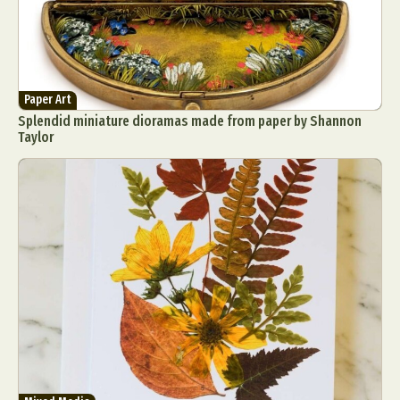
Paper Art
Splendid miniature dioramas made from paper by Shannon
Taylor