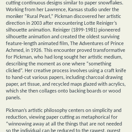
cutting continuous designs similar to paper snowflakes.
Working from her Lawrence, Kansas studio under the
moniker “Rural Pearl,” Pickman discovered her artistic
direction in 2003 after encountering Lotte Reiniger’s
silhouette animation. Reiniger (1899-1981) pioneered
silhouette animation and created the oldest surviving
feature-length animated film, The Adventures of Prince
Achmed, in 1926. This encounter proved transformative
for Pickman, who had long sought her artistic medium,
describing the moment as one where “something
clicked”. Her creative process involves using a craft knife
to hand-cut various papers, including charcoal drawing
paper, art tissue, and recycled maps glazed with acrylics,
which she then collages onto backing boards or wood
panels.
Pickman’s artistic philosophy centers on simplicity and
reduction, viewing paper cutting as metaphorical for
“winnowing away at all the things that are not needed
so the individual can be reduced to the rawest, purest