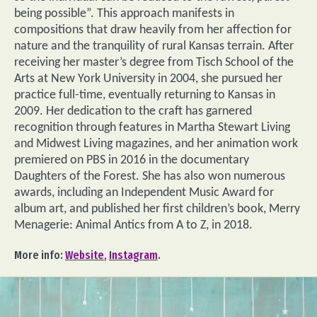
being possible”. This approach manifests in
compositions that draw heavily from her affection for
nature and the tranquility of rural Kansas terrain. After
receiving her master’s degree from Tisch School of the
Arts at New York University in 2004, she pursued her
practice full-time, eventually returning to Kansas in
2009. Her dedication to the craft has garnered
recognition through features in Martha Stewart Living
and Midwest Living magazines, and her animation work
premiered on PBS in 2016 in the documentary
Daughters of the Forest. She has also won numerous
awards, including an Independent Music Award for
album art, and published her first children’s book, Merry
Menagerie: Animal Antics from A to Z, in 2018.
More info:
Website
,
Instagram
.