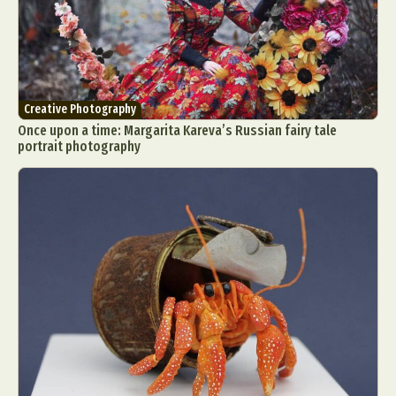
Creative Photography
Once upon a time: Margarita Kareva’s Russian fairy tale
portrait photography