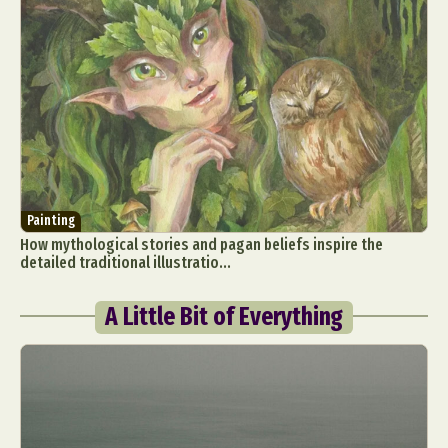
Painting
How mythological stories and pagan beliefs inspire the
detailed traditional illustratio...
A Little Bit of Everything