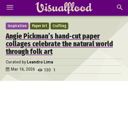
Inspiration
Paper Art
Crafting
Angie Pickman’s hand-cut paper
collages celebrate the natural world
through folk art
Curated by
Leandro Lima
Mar 16, 2026
130
1