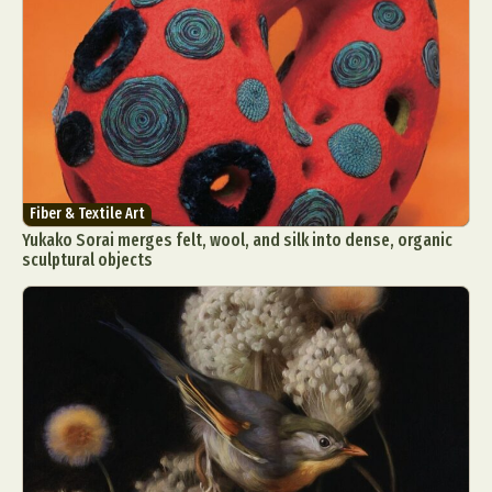
Fiber & Textile Art
Yukako Sorai merges felt, wool, and silk into dense, organic
sculptural objects