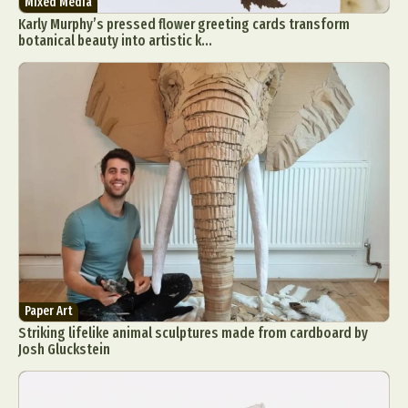
Mixed Media
Karly Murphy’s pressed flower greeting cards transform
botanical beauty into artistic k...
Paper Art
Striking lifelike animal sculptures made from cardboard by
Josh Gluckstein