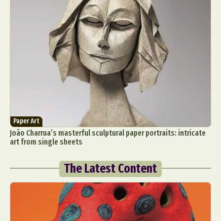
Paper Art
João Charrua’s masterful sculptural paper portraits: intricate
art from single sheets
The Latest Content