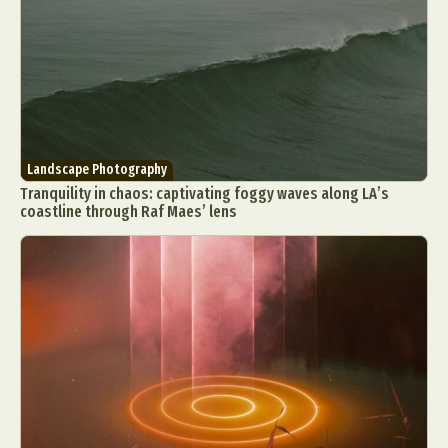
Landscape Photography
Tranquility in chaos: captivating foggy waves along LA’s
coastline through Raf Maes’ lens