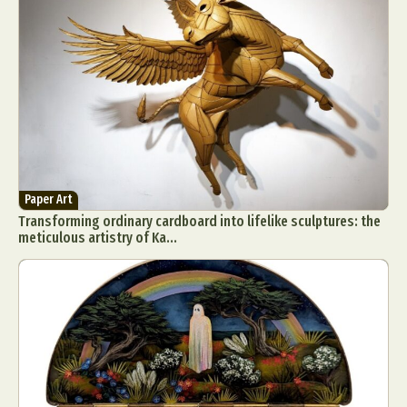
Food Art
Furniture Design
Glass Art
Graphic Arts
Illustration
Installation
Interactive Art
Intervention
Landscape Photography
Macro Photography
Makeup Art
Mixed Media
Muralism & Grafitti
Nature
Painting
Paper Art
People & Portraiture
Photo Collage
Photography
Plant Photography
Plastic Arts
Paper Art
Transforming ordinary cardboard into lifelike sculptures: the
Pop Culture
Sculpture
meticulous artistry of Ka...
Surreal & Fantasy Photography
Tattoo
Underwater Photography
Urban Photography
Videos