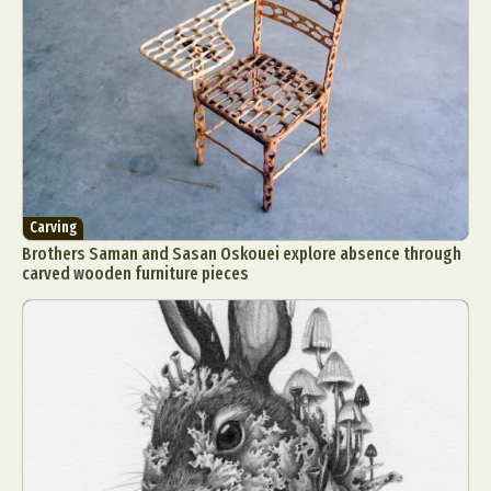
Carving
Brothers Saman and Sasan Oskouei explore absence through
carved wooden furniture pieces