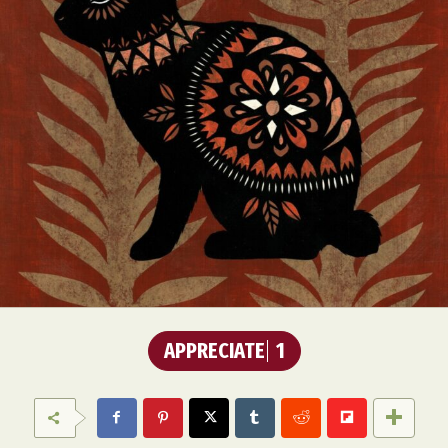
APPRECIATE
1