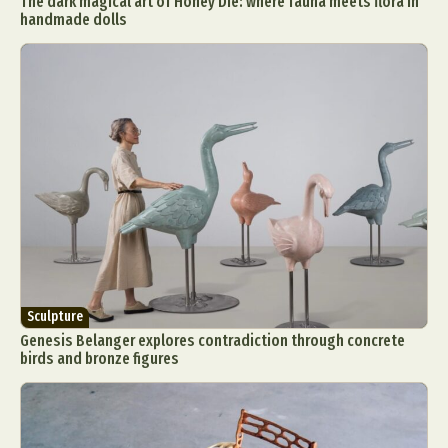
The dark magical art of Honey Die: where fauna meets flora in
handmade dolls
Sculpture
Genesis Belanger explores contradiction through concrete
birds and bronze figures