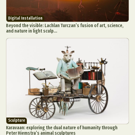
Digital Installation
Beyond the visible: Lachlan Turczan’s fusion of art, science,
and nature in light sculp...
Sculpture
Karavaan: exploring the dual nature of humanity through
Peter Hiemstra’s animal sculptures