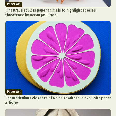
Paper Art
Tina Kraus sculpts paper animals to highlight species
threatened by ocean pollution
Paper Art
The meticulous elegance of Reina Takahashi’s exquisite paper
artistry