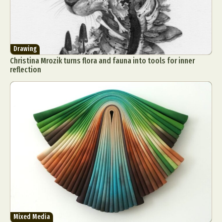
Drawing
Christina Mrozik turns flora and fauna into tools for inner
reflection
Mixed Media