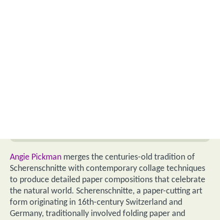
Angie Pickman
merges the centuries-old tradition of
Scherenschnitte with contemporary collage techniques
to produce detailed paper compositions that celebrate
the natural world. Scherenschnitte, a paper-cutting art
form originating in 16th-century Switzerland and
Germany, traditionally involved folding paper and