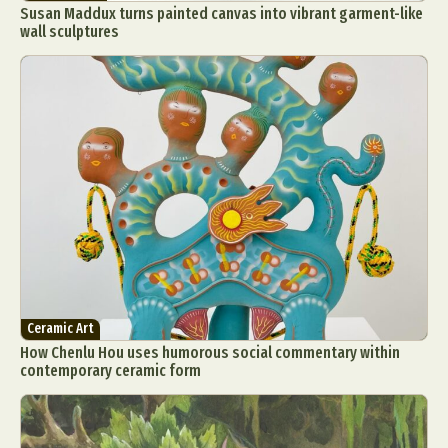
Susan Maddux turns painted canvas into vibrant garment-like
wall sculptures
Ceramic Art
How Chenlu Hou uses humorous social commentary within
contemporary ceramic form