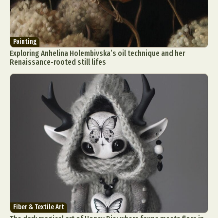
Painting
Exploring Anhelina Holembivska’s oil technique and her
Renaissance-rooted still lifes
Fiber & Textile Art