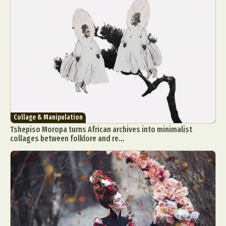
Collage & Manipulation
Tshepiso Moropa turns African archives into minimalist
collages between folklore and re...