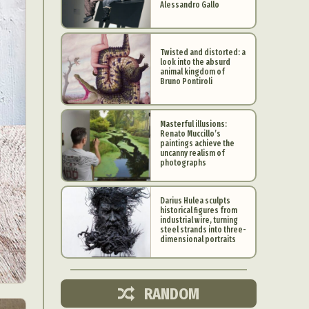
Alessandro Gallo
Twisted and distorted: a
look into the absurd
animal kingdom of
Bruno Pontiroli
Masterful illusions:
Renato Muccillo’s
paintings achieve the
uncanny realism of
photographs
Darius Hulea sculpts
historical figures from
industrial wire, turning
d Arts
steel strands into three-
dimensional portraits
aphy
ign
RANDOM