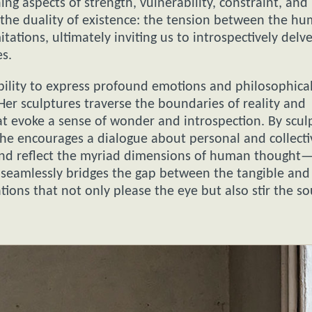
ning aspects of strength, vulnerability, constraint, and
the duality of existence: the tension between the h
itations, ultimately inviting us to introspectively delv
es.
 ability to express profound emotions and philosophica
r sculptures traverse the boundaries of reality and
at evoke a sense of wonder and introspection. By scul
 she encourages a dialogue about personal and collecti
and reflect the myriad dimensions of human thought
ry seamlessly bridges the gap between the tangible and
ions that not only please the eye but also stir the so