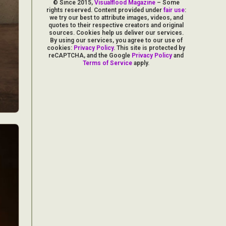
© Since 2015,
Visualflood Magazine
– Some
rights reserved. Content provided under
fair use
:
we try our best to attribute images, videos, and
quotes to their respective creators and original
sources. Cookies help us deliver our services.
By using our services, you agree to our use of
cookies:
Privacy Policy
. This site is protected by
reCAPTCHA, and the Google
Privacy Policy
and
Terms of Service
apply.