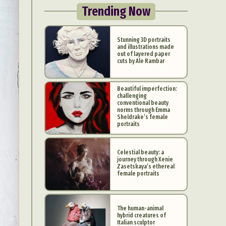
Trending Now
Stunning 3D portraits
and illustrations made
out of layered paper
cuts by Ale Rambar
Beautiful imperfection:
challenging
conventional beauty
norms through Emma
Sheldrake’s female
portraits
Celestial beauty: a
journey through Xenie
Zasetskaya’s ethereal
female portraits
The human-animal
hybrid creatures of
Italian sculptor