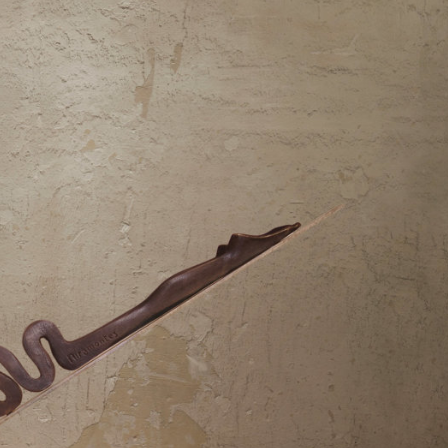
y Life Photography
Exhibition
Fashion Design
Fiber & Textile Art
Furniture Design
Glass Art
Graphic Arts
Illustration
Installatio
eractive Art
Intervention
Landscape Photography
Macro Photogr
up Art
Mixed Media
Muralism & Grafitti
Nature
Painting
Pape
eople & Portraiture
Photo Collage
Photography
Plant Photograp
ic Arts
Pop Culture
Sculpture
Surreal & Fantasy Photography
T
Underwater Photography
Urban Photography
Videos