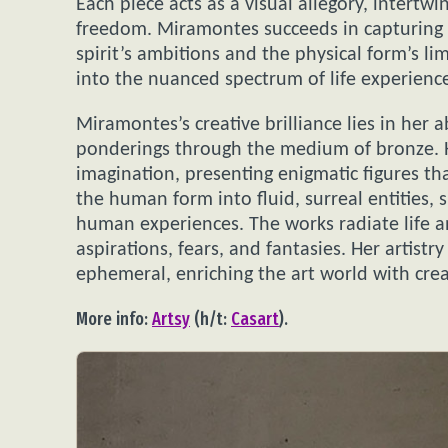
Each piece acts as a visual allegory, intertwi
freedom. Miramontes succeeds in capturing 
spirit’s ambitions and the physical form’s lim
into the nuanced spectrum of life experienc
Miramontes’s creative brilliance lies in her
ponderings through the medium of bronze. He
imagination, presenting enigmatic figures th
the human form into fluid, surreal entities,
human experiences. The works radiate life 
aspirations, fears, and fantasies. Her artist
ephemeral, enriching the art world with creat
More info:
Artsy
(h/t:
Casart
).