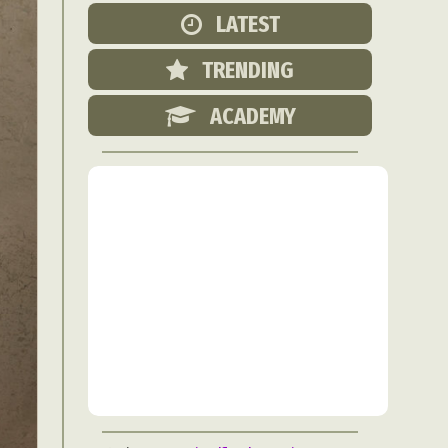
Food Art
LATEST
n
TRENDING
aphy
r Art
ACADEMY
hy
attoo