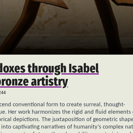
oxes through Isabel
ronze artistry
244
cend conventional form to create surreal, thought-
ue. Her work harmonizes the rigid and fluid elements 
rical depictions. The juxtaposition of geometric shap
 into captivating narratives of humanity’s complex na