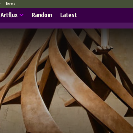
y
Terms
Artflux
Random
Latest