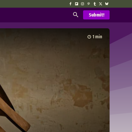
Submit!
1
min