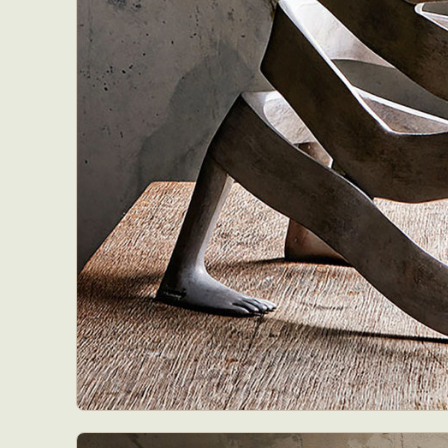
Abst
Ar
C