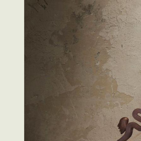
Everyda
Int
Make
P
Plast