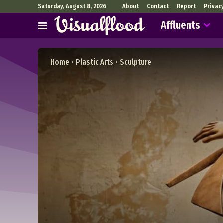
Saturday, August 8, 2026
About
Contact
Report
Privac
Affluents
Home
Plastic Arts
Sculpture