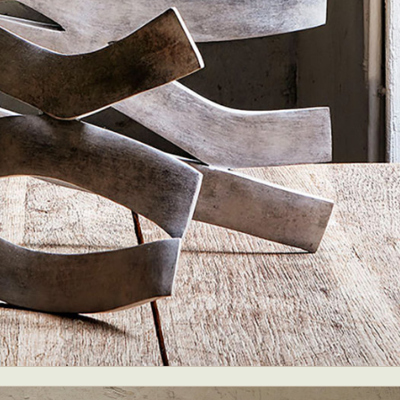
ract Photography
Aerial Photography
Animal Photography
Applie
chitectural Photography
Architecture
Artistic Nude
Astrophotogr
Carving
Ceramic Art
CGI
Classic Art
Collage & Manipulation
onceptual Photography
Crafting
Creative Photography
Decor Des
Digital Art
Digital Installation
Drawing
Environmental Art