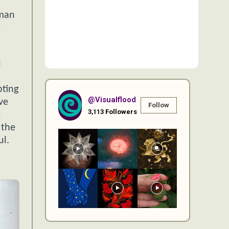
uman
e
l
pting
@visualflood
ve
Follow
3,113
Followers
—
 the
ul.