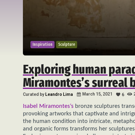
Inspiration
Sculpture
Exploring human parad
Miramontes’s surreal b
March 15, 2021
Curated by
Leandro Lima
6
Isabel Miramontes’s
bronze sculptures trans
provoking artworks that captivate and intrig
the human condition into intricate, metapho
and organic forms transforms her sculptures