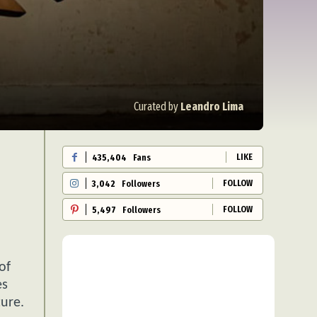
Curated by
Leandro Lima
LIKE
435,404
Fans
FOLLOW
3,042
Followers
FOLLOW
5,497
Followers
of
es
ture.