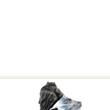
Food Art
Furniture Design
Glass Art
Graphic Arts
Illustration
Installation
Interactive Art
Intervention
Landscape Photography
Macro Photography
Makeup Art
Mixed Media
Muralism & Grafitti
Nature
Painting
Paper Art
People & Portraiture
Photo Collage
Photography
Plant Photography
Plastic Arts
Pop Culture
Sculpture
Surreal & Fantasy Photography
Tattoo
Underwater Photography
Urban Photography
Videos