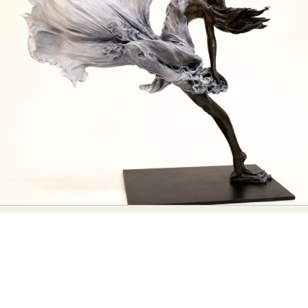
Abstract Photography
Aerial Photography
Animal Photography
Applied Arts
Architectural Photography
Architecture
Artistic Nude
Astrophotography
Carving
Ceramic Art
CGI
Classic Art
Collage & Manipulation
Conceptual Photography
Crafting
Creative Photography
Decor Design
Digital Art
Digital Installation
Drawing
Environmental Art
Everyday Life Photography
Exhibition
Fashion Design
Fiber & Textile Art