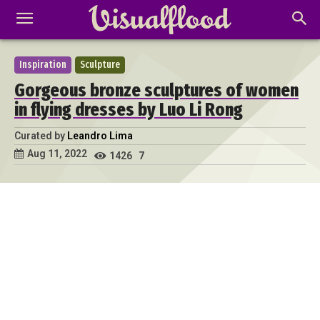
Inspiration
Sculpture
Gorgeous bronze sculptures of women
in flying dresses by Luo Li Rong
Curated by
Leandro Lima
Aug 11, 2022
1426
7