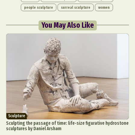
people sculpture
surreal sculpture
women
You May Also Like
Sculpture
Sculpting the passage of time: life-size figurative hydrostone
sculptures by Daniel Arsham