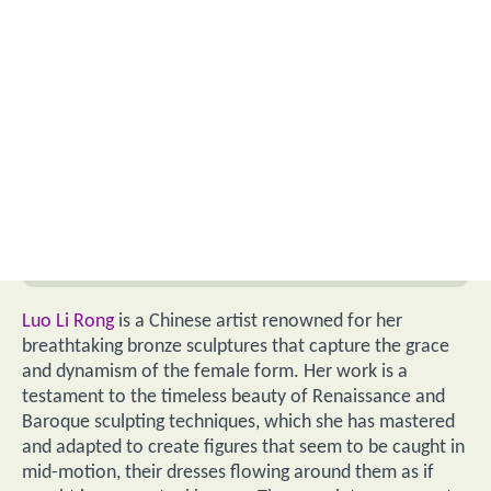
Luo Li Rong
is a Chinese artist renowned for her
breathtaking bronze sculptures that capture the grace
and dynamism of the female form. Her work is a
testament to the timeless beauty of Renaissance and
Baroque sculpting techniques, which she has mastered
and adapted to create figures that seem to be caught in
mid-motion, their dresses flowing around them as if