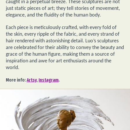
caught in a perpetual breeze. These sculptures are not
just static pieces of art; they tell stories of movement,
elegance, and the fluidity of the human body.
Each piece is meticulously crafted, with every fold of
the skin, every ripple of the fabric, and every strand of
hair rendered with astonishing detail. Luo’s sculptures
are celebrated for their ability to convey the beauty and
grace of the human figure, making them a source of
inspiration and awe for art enthusiasts around the
world.
More info:
Artsy
,
Instagram
.