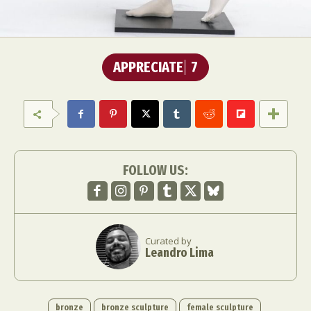
APPRECIATE
7
FOLLOW US:
Curated by
Leandro Lima
bronze
bronze sculpture
female sculpture