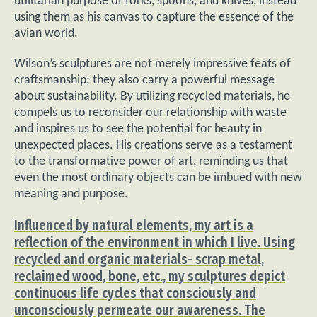
utilitarian purpose of forks, spoons, and knives, instead
using them as his canvas to capture the essence of the
avian world.
Wilson’s sculptures are not merely impressive feats of
craftsmanship; they also carry a powerful message
about sustainability. By utilizing recycled materials, he
compels us to reconsider our relationship with waste
and inspires us to see the potential for beauty in
unexpected places. His creations serve as a testament
to the transformative power of art, reminding us that
even the most ordinary objects can be imbued with new
meaning and purpose.
Influenced by natural elements, my art is a
reflection of the environment in which I live. Using
recycled and organic materials- scrap metal,
reclaimed wood, bone, etc., my sculptures depict
continuous life cycles that consciously and
unconsciously permeate our awareness. The