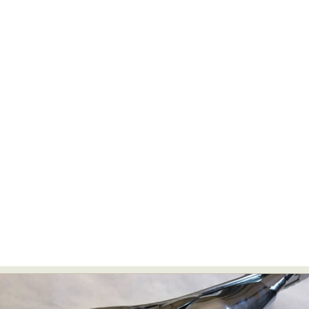
Food Art
Furniture Design
Glass Art
Graphic Arts
Illustration
Installation
Interactive Art
Intervention
Landscape Photography
Macro Photography
Makeup Art
Mixed Media
Muralism & Grafitti
Nature
Painting
Paper Art
People & Portraiture
Photo Collage
Photography
Plant Photography
Plastic Arts
Pop Culture
Sculpture
Surreal & Fantasy Photography
Tattoo
Underwater Photography
Urban Photography
Videos