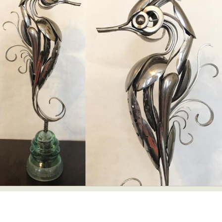
Abstract Photography
Aerial Photography
Animal Photography
Applied Arts
Architectural Photography
Architecture
Artistic Nude
Astrophotography
Carving
Ceramic Art
CGI
Classic Art
Collage & Manipulation
Conceptual Photography
Crafting
Creative Photography
Decor Design
Digital Art
Digital Installation
Drawing
Environmental Art
Everyday Life Photography
Exhibition
Fashion Design
Fiber & Textile Art