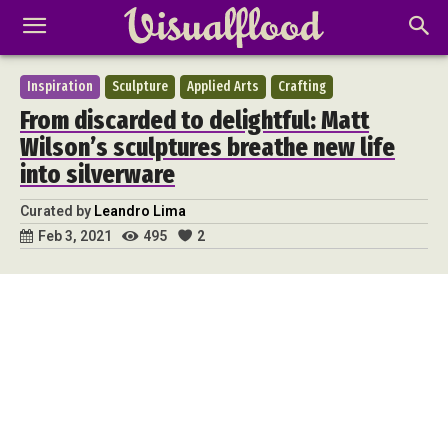
Inspiration
Sculpture
Applied Arts
Crafting
From discarded to delightful: Matt
Wilson’s sculptures breathe new life
into silverware
Curated by
Leandro Lima
495
2
Feb 3, 2021