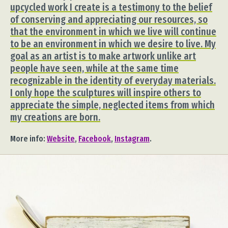
upcycled work I create is a testimony to the belief
of conserving and appreciating our resources, so
that the environment in which we live will continue
to be an environment in which we desire to live. My
goal as an artist is to make artwork unlike art
people have seen, while at the same time
recognizable in the identity of everyday materials.
I only hope the sculptures will inspire others to
appreciate the simple, neglected items from which
my creations are born.
More info:
Website
,
Facebook
,
Instagram
.