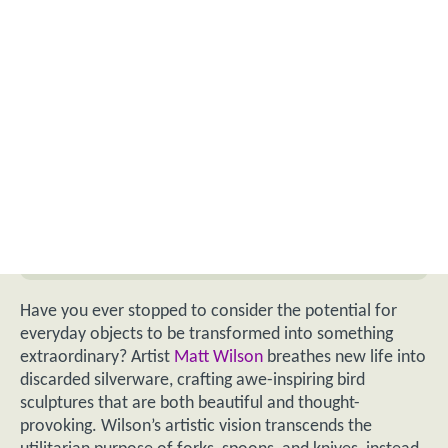
Have you ever stopped to consider the potential for
everyday objects to be transformed into something
extraordinary? Artist
Matt Wilson
breathes new life into
discarded silverware, crafting awe-inspiring bird
sculptures that are both beautiful and thought-
provoking. Wilson’s artistic vision transcends the