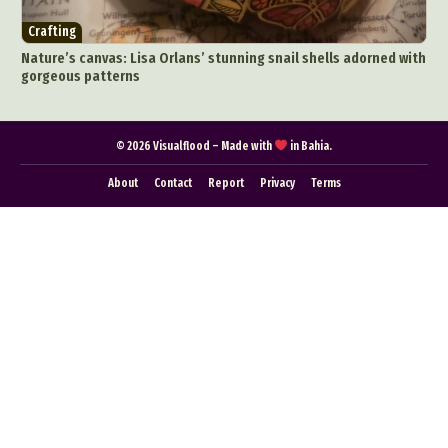
Food Art
Furniture Design
Glass Art
Crafting
Graphic Arts
Illustration
Installation
Nature’s canvas: Lisa Orlans’ stunning snail shells adorned with
Interactive Art
Intervention
gorgeous patterns
Landscape Photography
Macro Photography
Makeup Art
Mixed Media
Muralism & Grafitti
© 2026 Visualflood – Made with
in Bahia.
Nature
Painting
Paper Art
About
Contact
Report
Privacy
Terms
People & Portraiture
Photo Collage
Photography
Plant Photography
Plastic Arts
Pop Culture
Sculpture
Surreal & Fantasy Photography
Tattoo
Underwater Photography
Urban Photography
Videos