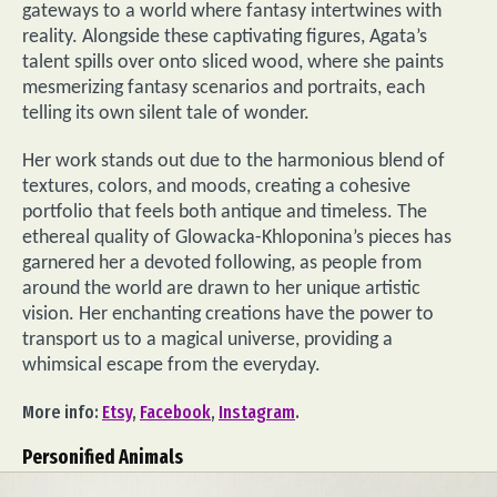
gateways to a world where fantasy intertwines with
reality. Alongside these captivating figures, Agata’s
talent spills over onto sliced wood, where she paints
mesmerizing fantasy scenarios and portraits, each
telling its own silent tale of wonder.
Her work stands out due to the harmonious blend of
textures, colors, and moods, creating a cohesive
portfolio that feels both antique and timeless. The
ethereal quality of Glowacka-Khloponina’s pieces has
garnered her a devoted following, as people from
around the world are drawn to her unique artistic
vision. Her enchanting creations have the power to
transport us to a magical universe, providing a
whimsical escape from the everyday.
More info:
Etsy
,
Facebook
,
Instagram
.
Personified Animals