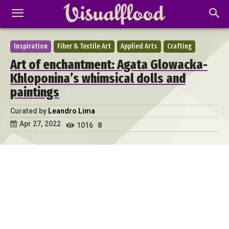
Inspiration
Fiber & Textile Art
Applied Arts
Crafting
Art of enchantment: Agata Glowacka-
Khloponina’s whimsical dolls and
paintings
Curated by
Leandro Lima
Apr 27, 2022
1016
8