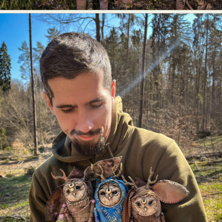
Abstract Photography
Aerial Photography
Animal Photography
Applied Arts
Architectural Photography
Architecture
Artistic Nude
Astrophotography
Carving
Ceramic Art
CGI
Classic Art
Collage & Manipulation
Conceptual Photography
Crafting
Creative Photography
Decor Design
Digital Art
Digital Installation
Drawing
Environmental Art
Everyday Life Photography
Exhibition
Fashion Design
Fiber & Textile Art