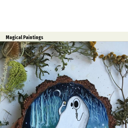
Magical Paintings