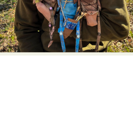
Food Art
Furniture Design
Glass Art
Graphic Arts
Illustration
Installation
Interactive Art
Intervention
Landscape Photography
Macro Photography
Makeup Art
Mixed Media
Muralism & Grafitti
Nature
Painting
Paper Art
People & Portraiture
Photo Collage
Photography
Plant Photography
Plastic Arts
Pop Culture
Sculpture
Surreal & Fantasy Photography
Tattoo
Underwater Photography
Urban Photography
Videos