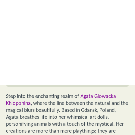
Step into the enchanting realm of
Agata Glowacka
Khloponina
, where the line between the natural and the
magical blurs beautifully. Based in Gdansk, Poland,
Agata breathes life into her whimsical art dolls,
personifying animals with a touch of the mystical. Her
creations are more than mere playthings; they are