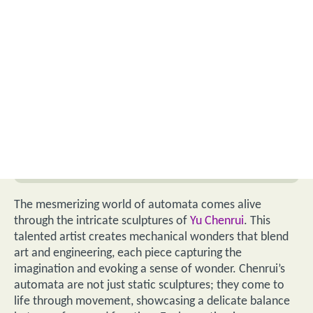
The mesmerizing world of automata comes alive
through the intricate sculptures of
Yu Chenrui
. This
talented artist creates mechanical wonders that blend
art and engineering, each piece capturing the
imagination and evoking a sense of wonder. Chenrui’s
automata are not just static sculptures; they come to
life through movement, showcasing a delicate balance