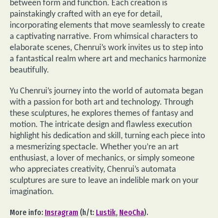
between form and function. Each creation is
painstakingly crafted with an eye for detail,
incorporating elements that move seamlessly to create
a captivating narrative. From whimsical characters to
elaborate scenes, Chenrui’s work invites us to step into
a fantastical realm where art and mechanics harmonize
beautifully.
Yu Chenrui’s journey into the world of automata began
with a passion for both art and technology. Through
these sculptures, he explores themes of fantasy and
motion. The intricate design and flawless execution
highlight his dedication and skill, turning each piece into
a mesmerizing spectacle. Whether you’re an art
enthusiast, a lover of mechanics, or simply someone
who appreciates creativity, Chenrui’s automata
sculptures are sure to leave an indelible mark on your
imagination.
More info:
Insragram
(h/t:
Lustik
,
NeoCha
).