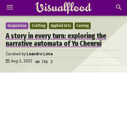
Inspiration
Crafting
Applied Arts
Carving
A story in every turn: exploring the
narrative automata of Yu Chenrui
Curated by
Leandro Lima
Aug 2, 2022
746
3