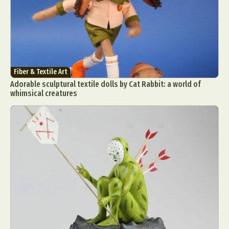
Fiber & Textile Art
Adorable sculptural textile dolls by Cat Rabbit: a world of
whimsical creatures