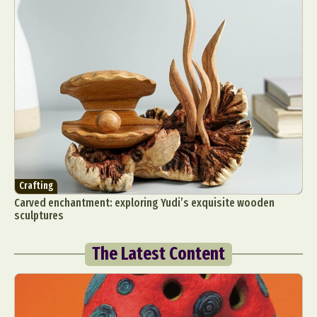
Crafting
Carved enchantment: exploring Yudi’s exquisite wooden
sculptures
The Latest Content