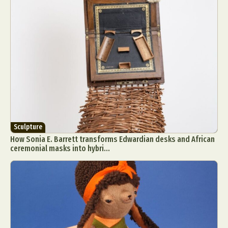
Sculpture
How Sonia E. Barrett transforms Edwardian desks and African
ceremonial masks into hybri...