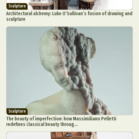
Sculpture
Architectural alchemy: Luke O’Sullivan’s fusion of drawing and
sculpture
Sculpture
The beauty of imperfection: how Massimiliano Pelletti
redefines classical beauty throug...