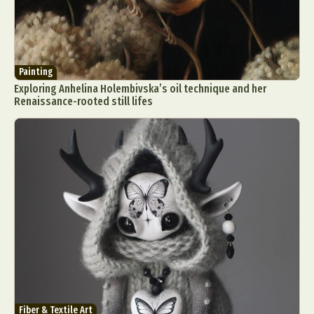
Painting
Exploring Anhelina Holembivska’s oil technique and her
Renaissance-rooted still lifes
Fiber & Textile Art