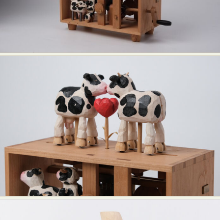
Food Art
Furniture Design
Glass Art
Graphic Arts
Illustration
Installation
Interactive Art
Intervention
Landscape Photography
Macro Photography
Makeup Art
Mixed Media
Muralism & Grafitti
Nature
Painting
Paper Art
People & Portraiture
Photo Collage
Photography
Plant Photography
Plastic Arts
Pop Culture
Sculpture
Surreal & Fantasy Photography
Tattoo
Underwater Photography
Urban Photography
Videos