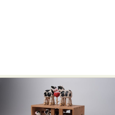
Abstract Photography
Aerial Photography
Animal Photography
Applied Arts
Architectural Photography
Architecture
Artistic Nude
Astrophotography
Carving
Ceramic Art
CGI
Classic Art
Collage & Manipulation
Conceptual Photography
Crafting
Creative Photography
Decor Design
Digital Art
Digital Installation
Drawing
Environmental Art
Everyday Life Photography
Exhibition
Fashion Design
Fiber & Textile Art