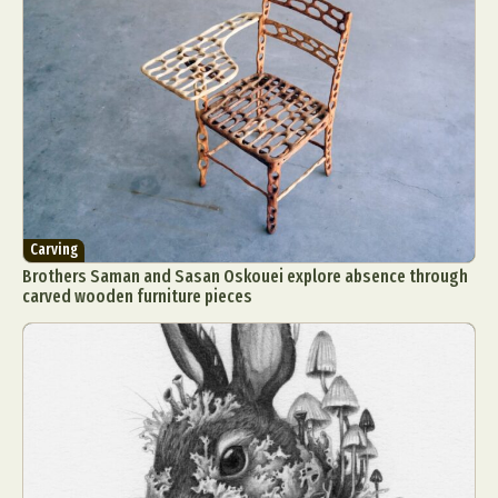
Carving
Brothers Saman and Sasan Oskouei explore absence through
carved wooden furniture pieces