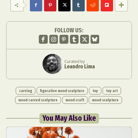
FOLLOW US:
Curated by
Leandro Lima
carving
figurative wood sculpture
toy
toy art
wood carved sculpture
wood craft
wood sculpture
You May Also Like