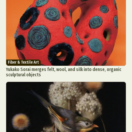
Fiber & Textile Art
Yukako Sorai merges felt, wool, and silk into dense, organic
sculptural objects