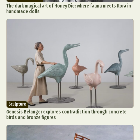
The dark magical art of Honey Die: where fauna meets flora in
handmade dolls
Sculpture
Genesis Belanger explores contradiction through concrete
birds and bronze figures