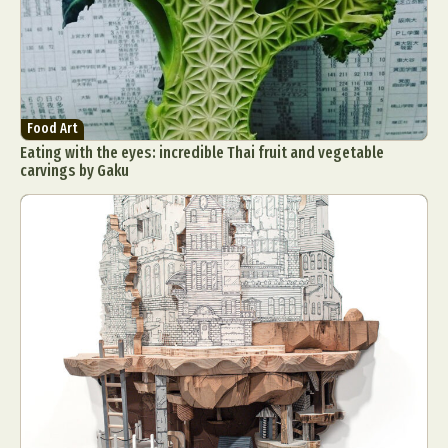
Food Art
Eating with the eyes: incredible Thai fruit and vegetable
carvings by Gaku