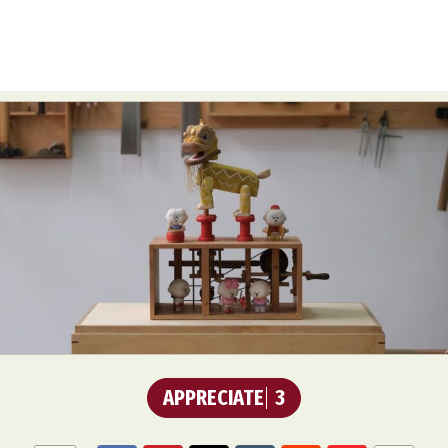
APPRECIATE
3