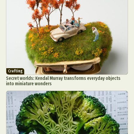
Crafting
Secret worlds: Kendal Murray transforms everyday objects
into miniature wonders