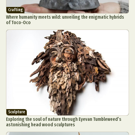
Crafting
Where humanity meets wild: unveiling the enigmatic hybrids
of Toco-Oco
Sculpture
Exploring the soul of nature through Eyevan Tumbleweed’s
astonishing head wood sculptures